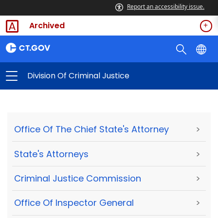
Report an accessibility issue.
Archived
Division Of Criminal Justice
Office Of The Chief State's Attorney
>
State's Attorneys
>
Criminal Justice Commission
>
Office Of Inspector General
>