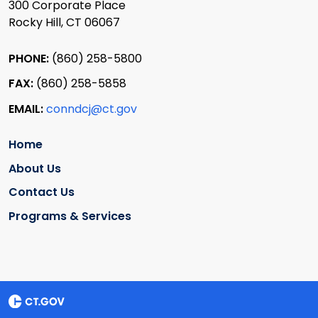
300 Corporate Place
Rocky Hill, CT 06067
PHONE:
(860) 258-5800
FAX:
(860) 258-5858
EMAIL:
conndcj@ct.gov
Home
About Us
Contact Us
Programs & Services