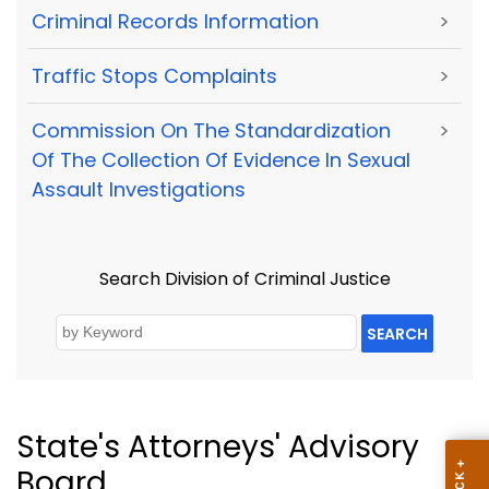
Criminal Records Information
>
Traffic Stops Complaints
>
Commission On The Standardization
>
Of The Collection Of Evidence In Sexual
Assault Investigations
Search Division of Criminal Justice
SEARCH
State's Attorneys' Advisory
Board