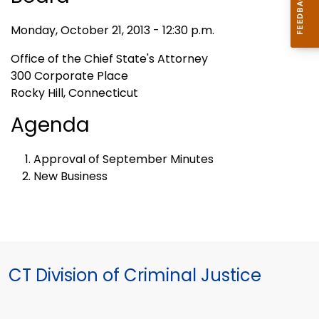
Monday, October 21, 2013 - 12:30 p.m.
Office of the Chief State's Attorney
300 Corporate Place
Rocky Hill, Connecticut
Agenda
Approval of September Minutes
New Business
CT Division of Criminal Justice