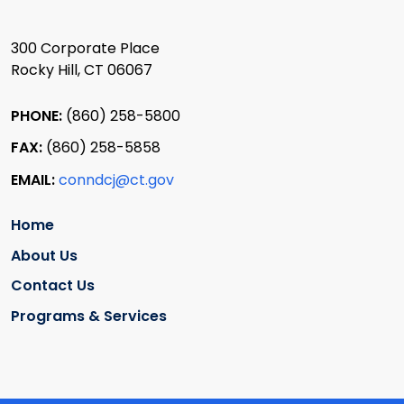
300 Corporate Place
Rocky Hill, CT 06067
PHONE:
(860) 258-5800
FAX:
(860) 258-5858
EMAIL:
conndcj@ct.gov
Home
About Us
Contact Us
Programs & Services