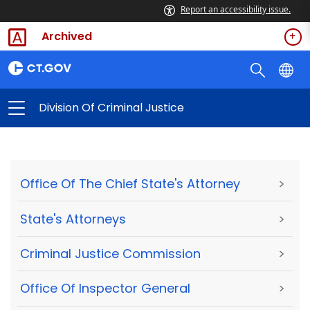
Report an accessibility issue.
Archived
Division Of Criminal Justice
Office Of The Chief State's Attorney
>
State's Attorneys
>
Criminal Justice Commission
>
Office Of Inspector General
>