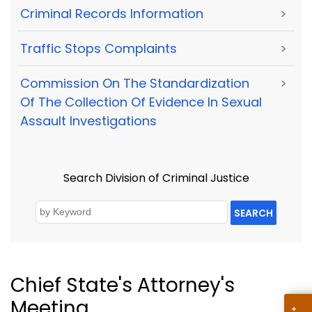
Criminal Records Information
>
Traffic Stops Complaints
>
Commission On The Standardization
>
Of The Collection Of Evidence In Sexual
Assault Investigations
Search Division of Criminal Justice
SEARCH
Chief State's Attorney's
Meeting