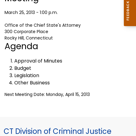
March 25, 2013 - 1:00 p.m.
Office of the Chief State's Attorney
300 Corporate Place
Rocky Hill, Connecticut
Agenda
Approval of Minutes
Budget
Legislation
Other Business
Next Meeting Date: Monday, April 15, 2013
CT Division of Criminal Justice