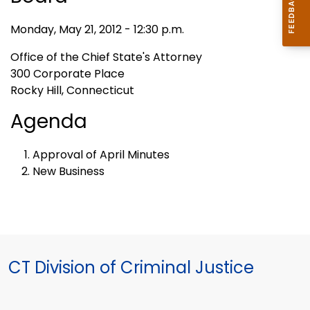
Monday, May 21, 2012 - 12:30 p.m.
Office of the Chief State's Attorney
300 Corporate Place
Rocky Hill, Connecticut
Agenda
Approval of April Minutes
New Business
CT Division of Criminal Justice