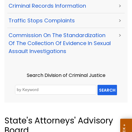
Criminal Records Information
>
Traffic Stops Complaints
>
Commission On The Standardization
>
Of The Collection Of Evidence In Sexual
Assault Investigations
Search Division of Criminal Justice
SEARCH
State's Attorneys' Advisory
Board