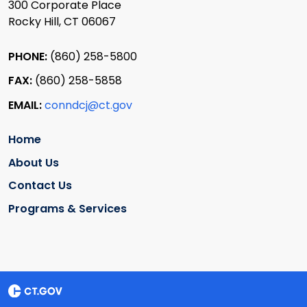
300 Corporate Place
Rocky Hill, CT 06067
PHONE:
(860) 258-5800
FAX:
(860) 258-5858
EMAIL:
conndcj@ct.gov
Home
About Us
Contact Us
Programs & Services