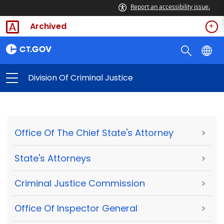
Report an accessibility issue.
Archived
Division Of Criminal Justice
Office Of The Chief State's Attorney
>
State's Attorneys
>
Criminal Justice Commission
>
Office Of Inspector General
>