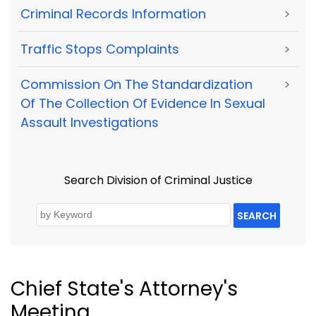
Criminal Records Information
>
Traffic Stops Complaints
>
Commission On The Standardization
>
Of The Collection Of Evidence In Sexual
Assault Investigations
Search Division of Criminal Justice
SEARCH
Chief State's Attorney's
Meeting