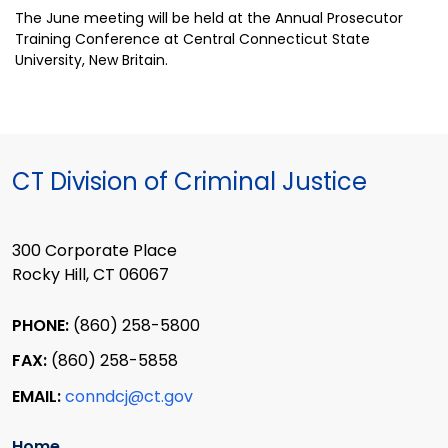
The June meeting will be held at the Annual Prosecutor
Training Conference at Central Connecticut State
University, New Britain.
CT Division of Criminal Justice
300 Corporate Place
Rocky Hill, CT 06067
PHONE:
(860) 258-5800
FAX:
(860) 258-5858
EMAIL:
conndcj@ct.gov
Home