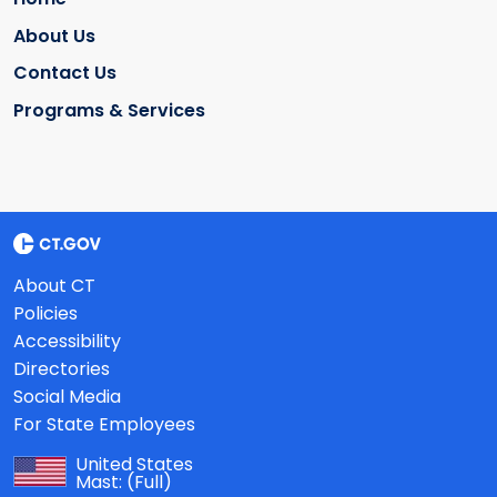
About Us
Contact Us
Programs & Services
About CT
Policies
Accessibility
Directories
Social Media
For State Employees
United States
Mast:
(Full)