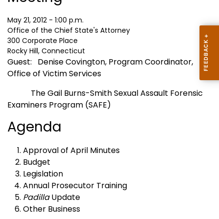
May 21, 2012 - 1:00 p.m.
Office of the Chief State's Attorney
300 Corporate Place
Rocky Hill, Connecticut
Guest:
Denise Covington, Program Coordinator,
Office of Victim Services
The Gail Burns-Smith Sexual Assault Forensic
Examiners Program (SAFE)
Agenda
Approval of April Minutes
Budget
Legislation
Annual Prosecutor Training
Padilla
Update
Other Business