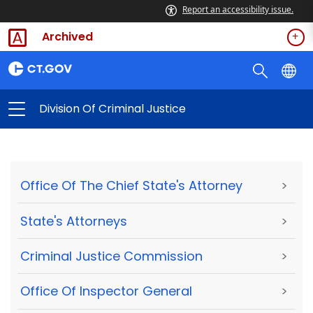
Report an accessibility issue.
Archived
Division Of Criminal Justice
Office Of The Chief State's Attorney
>
State's Attorneys
>
Criminal Justice Commission
>
Office Of Inspector General
>