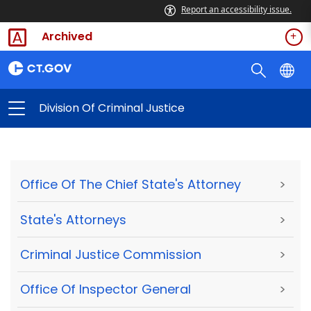
Report an accessibility issue.
Archived
Division Of Criminal Justice
Office Of The Chief State's Attorney
>
State's Attorneys
>
Criminal Justice Commission
>
Office Of Inspector General
>