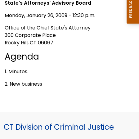
State's Attorneys' Advisory Board
Monday, January 26, 2009 - 12:30 p.m.
Office of the Chief State's Attorney
300 Corporate Place
Rocky Hill, CT 06067
Agenda
1. Minutes.
2. New business
CT Division of Criminal Justice