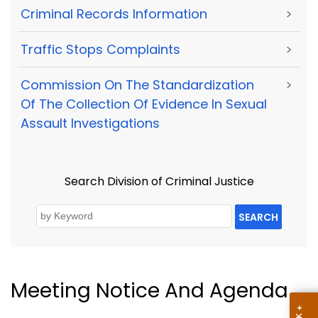
Criminal Records Information
>
Traffic Stops Complaints
>
Commission On The Standardization
>
Of The Collection Of Evidence In Sexual
Assault Investigations
Search Division of Criminal Justice
SEARCH
Meeting Notice And Agenda