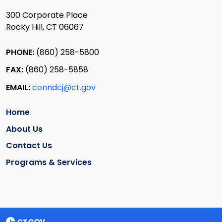
300 Corporate Place
Rocky Hill, CT 06067
PHONE:
(860) 258-5800
FAX:
(860) 258-5858
EMAIL:
conndcj@ct.gov
Home
About Us
Contact Us
Programs & Services