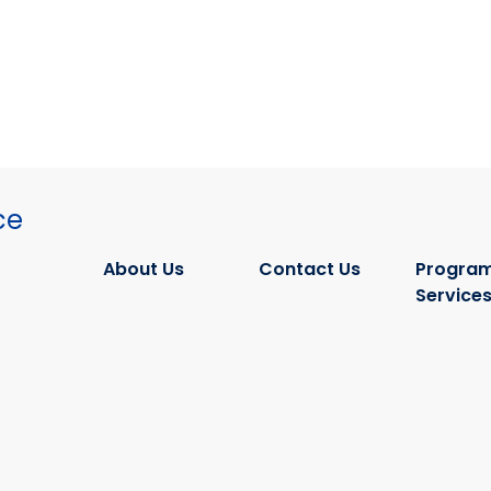
ce
About Us
Contact Us
Program
Service