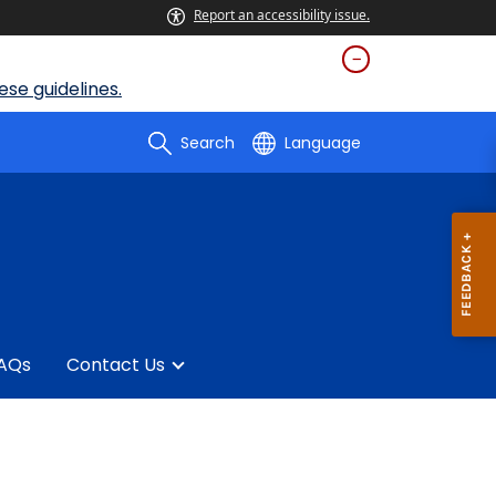
Report an accessibility issue.
se guidelines.
Search
Language
AQs
Contact Us