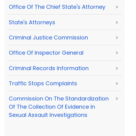
Office Of The Chief State's Attorney
>
State's Attorneys
>
Criminal Justice Commission
>
Office Of Inspector General
>
Criminal Records Information
>
Traffic Stops Complaints
>
Commission On The Standardization
>
Of The Collection Of Evidence In
Sexual Assault Investigations