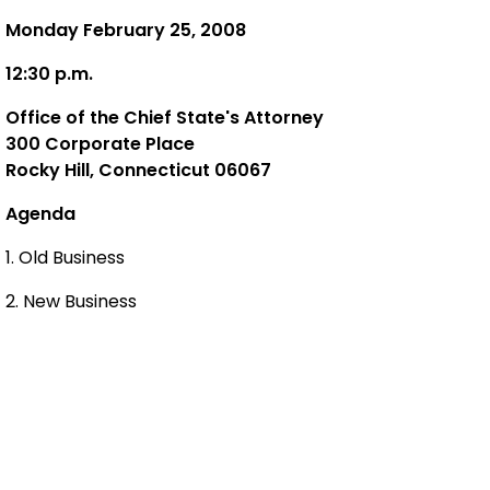
Monday February 25, 2008
12:30 p.m.
Office of the Chief State's Attorney
300 Corporate Place
Rocky Hill, Connecticut 06067
Agenda
1. Old Business
2. New Business