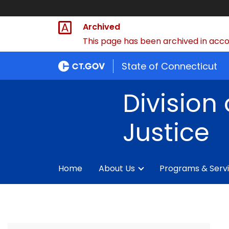
Archived
This page has been archived in accor
State of Connecticut
Division 
Justice
Home
About Us
Programs & Serv