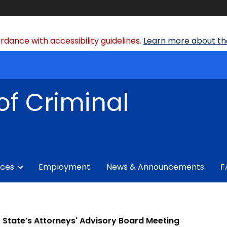
dance with accessibility guidelines.
Learn more about the
of Criminal
ices
Employment
News & Announcements
F
State’s Attorneys' Advisory Board Meeting