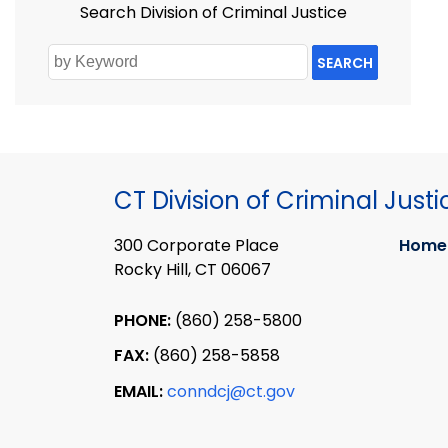
Search Division of Criminal Justice
SEARCH
CT Division of Criminal Justi
300 Corporate Place
Home
Rocky Hill, CT 06067
PHONE:
(860) 258-5800
FAX:
(860) 258-5858
EMAIL:
conndcj@ct.gov