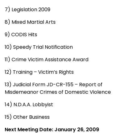
7) Legislation 2009
8) Mixed Martial Arts
9) CODIS Hits
10) Speedy Trial Notification
11) Crime Victim Assistance Award
12) Training – Victim’s Rights
13) Judicial Form JD-CR-155 – Report of
Misdemeanor Crimes of Domestic Violence
14) N.D.A.A. Lobbyist
15) Other Business
Next Meeting Date: January 26, 2009