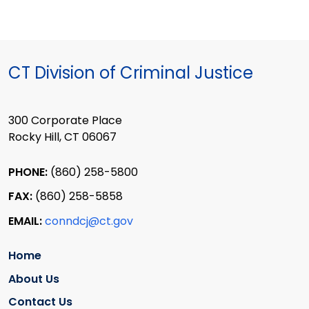
CT Division of Criminal Justice
300 Corporate Place
Rocky Hill, CT 06067
PHONE:
(860) 258-5800
FAX:
(860) 258-5858
EMAIL:
conndcj@ct.gov
Home
About Us
Contact Us