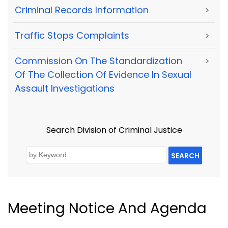
Criminal Records Information
>
Traffic Stops Complaints
>
Commission On The Standardization
>
Of The Collection Of Evidence In Sexual
Assault Investigations
Search Division of Criminal Justice
SEARCH
Meeting Notice And Agenda