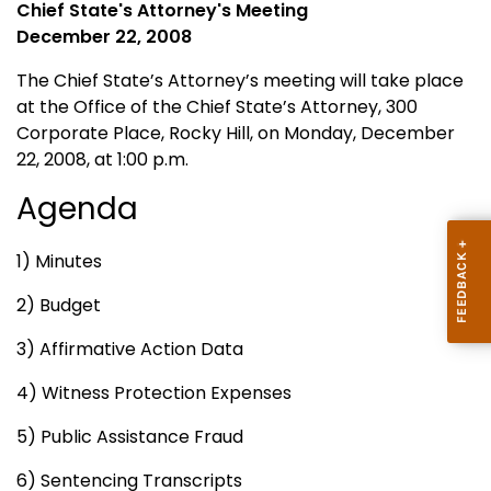
Chief State's Attorney's Meeting
December 22, 2008
The
Chief
State
’s Attorney’s meeting will take place
at the Office of the
Chief
State
’s Attorney, 300
Corporate Place,
Rocky Hill
,
on Monday, December
22, 2008, at 1:00 p.m.
Agenda
1) Minutes
2) Budget
3) Affirmative Action Data
4) Witness Protection Expenses
5) Public Assistance Fraud
6) Sentencing Transcripts