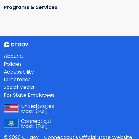
Programs & Services
About CT
Policies
Accessibility
Directories
Social Media
For State Employees
United States
Mast:
(Full)
Connecticut
Mast:
(Full)
© 2026 CT.gov - Connecticut's Official State Website