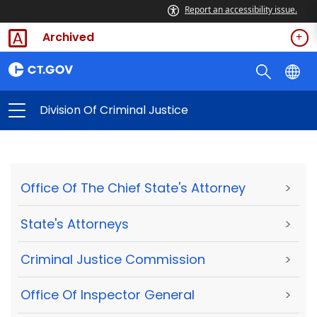
Report an accessibility issue.
Archived
Division Of Criminal Justice
Office Of The Chief State's Attorney
>
State's Attorneys
>
Criminal Justice Commission
>
Office Of Inspector General
>