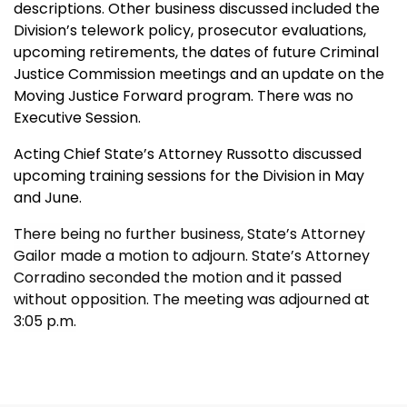
descriptions. Other business discussed included the
Division’s telework policy, prosecutor evaluations,
upcoming retirements, the dates of future Criminal
Justice Commission meetings and an update on the
Moving Justice Forward program. There was no
Executive Session.
Acting Chief State’s Attorney Russotto discussed
upcoming training sessions for the Division in May
and June.
There being no further business, State’s Attorney
Gailor made a motion to adjourn. State’s Attorney
Corradino seconded the motion and it passed
without opposition. The meeting was adjourned at
3:05 p.m.