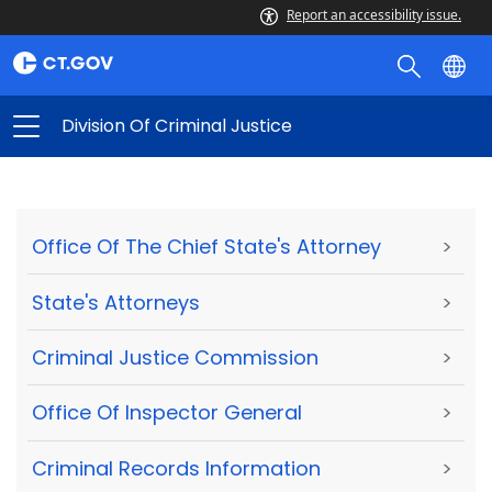
Report an accessibility issue.
Division Of Criminal Justice
Office Of The Chief State's Attorney
>
State's Attorneys
>
Criminal Justice Commission
>
Office Of Inspector General
>
Criminal Records Information
>