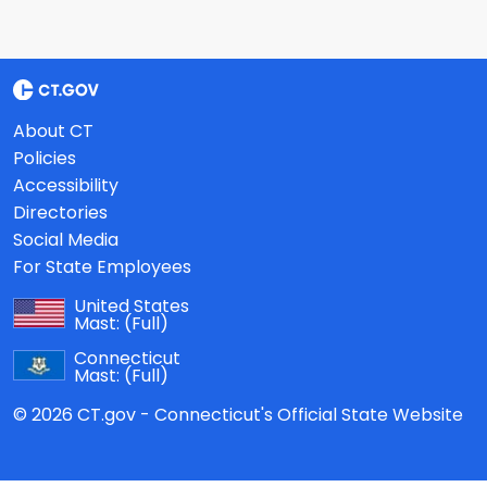
About CT
Policies
Accessibility
Directories
Social Media
For State Employees
United States
Mast:
(Full)
Connecticut
Mast:
(Full)
© 2026 CT.gov - Connecticut's Official State Website