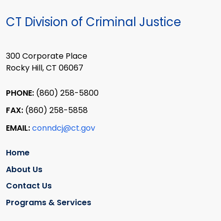
CT Division of Criminal Justice
300 Corporate Place
Rocky Hill, CT 06067
PHONE:
(860) 258-5800
FAX:
(860) 258-5858
EMAIL:
conndcj@ct.gov
Home
About Us
Contact Us
Programs & Services