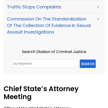
Traffic Stops Complaints
>
Commission On The Standardization
>
Of The Collection Of Evidence In Sexual
Assault Investigations
Search Division of Criminal Justice
SEARCH
Chief State’s Attorney
Meeting