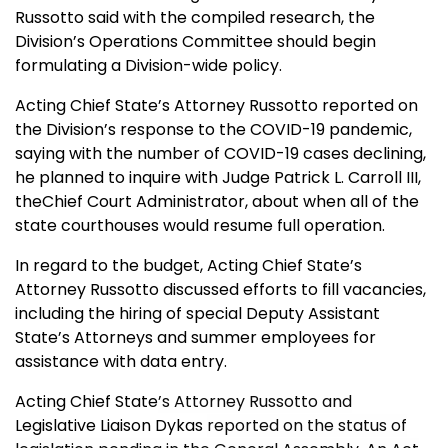
Russotto said with the compiled research, the
Division’s Operations Committee should begin
formulating a Division-wide policy.
Acting Chief State’s Attorney Russotto reported on
the Division’s response to the COVID-19 pandemic,
saying with the number of COVID-19 cases declining,
he planned to inquire with Judge Patrick L. Carroll III,
the
Chief Court Administrator, about when all of the
state courthouses would resume full operation.
In regard to the budget, Acting Chief State’s
Attorney Russotto discussed efforts to fill vacancies,
including the hiring of special Deputy Assistant
State’s Attorneys and summer employees for
assistance with data entry.
Acting Chief State
’s Attorney Russotto and
Legislative Liaison Dykas
reported on the status of