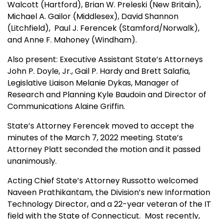
Walcott (Hartford), Brian W. Preleski (New Britain),
Michael A. Gailor (Middlesex), David Shannon
(Litchfield), Paul J. Ferencek (Stamford/Norwalk),
and Anne F. Mahoney (Windham).
Also present: Executive Assistant State’s Attorneys
John P. Doyle, Jr., Gail P. Hardy and Brett Salafia,
Legislative Liaison Melanie Dykas
, Manager of
Research and Planning Kyle Baudoin
and Director of
Communications Alaine Griffin.
State’s Attorney Ferencek moved to accept the
minutes of the March 7, 2022 meeting. State’s
Attorney Platt seconded the motion and it passed
unanimously.
Acting Chief State’s Attorney Russotto welcomed
Naveen Prathikantam, the Division’s new Information
Technology Director, and a 22-year veteran of the
IT
field with the State of Connecticut. Most recently,