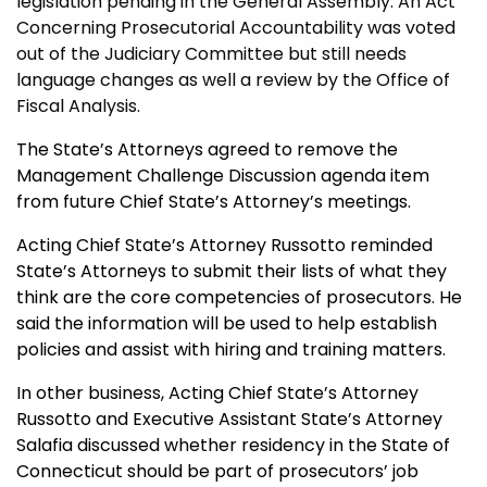
legislation pending in the General Assembly. An Act
Concerning Prosecutorial Accountability was voted
out of the Judiciary Committee but still needs
language changes as well a review by the Office of
Fiscal Analysis.
The State’s Attorneys agreed to remove the
Management Challenge Discussion agenda item
from future Chief State’s Attorney’s meetings.
Acting Chief State’s Attorney Russotto reminded
State’s Attorneys to submit their lists of what they
think are the core competencies of prosecutors. He
said the information will be used to help establish
policies and assist with hiring and training matters.
In other business, Acting Chief State’s Attorney
Russotto and Executive Assistant State’s Attorney
Salafia discussed whether residency in the State of
Connecticut should be part of prosecutors’ job