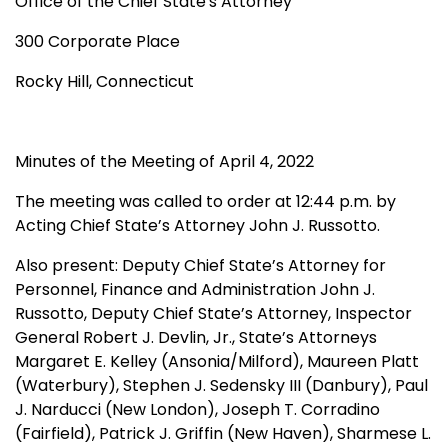
Office of the Chief State's Attorney
300 Corporate Place
Rocky Hill, Connecticut
Minutes of the Meeting of April 4, 2022
The meeting was called to order at 12:44 p.m. by
Acting Chief State’s Attorney John J. Russotto.
Also present:
Deputy Chief State’s Attorney for
Personnel, Finance and Administration John J.
Russotto, Deputy Chief State’s Attorney, Inspector
General Robert J. Devlin, Jr.,
State’s Attorneys
Margaret E. Kelley (Ansonia/Milford), Maureen Platt
(Waterbury), Stephen J. Sedensky III (Danbury), Paul
J. Narducci (New London), Joseph T. Corradino
(Fairfield), Patrick J. Griffin (New Haven), Sharmese L.