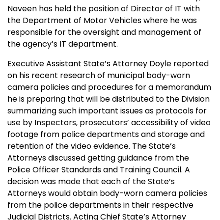
Naveen has held the position of Director of IT with
the Department of Motor Vehicles where he was
responsible for the oversight and management of
the agency’s IT department.
Executive Assistant State’s Attorney Doyle reported
on his recent research of municipal body-worn
camera policies and procedures for a memorandum
he is preparing that will be distributed to the Division
summarizing such important issues as protocols for
use by Inspectors, prosecutors’ accessibility of video
footage from police departments and storage and
retention of the video evidence. The State’s
Attorneys discussed getting guidance from
the
Police
Officer Standards and Training Council. A
decision was made that each of the State’s
Attorneys would obtain body-worn camera policies
from the police departments in their respective
Judicial Districts.
Acting Chief State’s Attorney