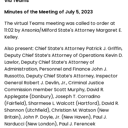
Via Teams
Minutes of the Meeting of July 5, 2023
The virtual Teams meeting was called to order at
11:02 by Ansonia/Milford State's Attorney Margaret E.
Kelley.
Also present:
Chief State’s Attorney Patrick J. Griffin,
Deputy Chief State’s Attorney of Operations Kevin D.
Lawlor,
Deputy Chief State’s Attorney of
Administration, Personnel and Finance John J.
Russotto, Deputy Chief State’s Attorney, Inspector
General Robert J. Devlin, Jr., Criminal Justice
Commission member Scott Murphy, David R.
Applegate (Danbury), Joseph T. Corradino
(Fairfield), Sharmese L. Walcott (Hartford), David R.
Shannon (Litchfield), Christian M. Watson (New
Britain), John P. Doyle, Jr. (New Haven), Paul J.
Narducci (New London), Paul J. Ferencek