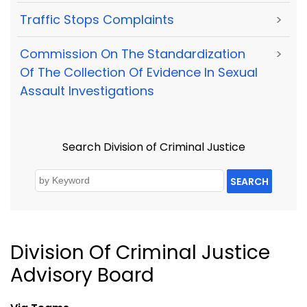
Traffic Stops Complaints
>
Commission On The Standardization
>
Of The Collection Of Evidence In Sexual
Assault Investigations
Search Division of Criminal Justice
SEARCH
Division Of Criminal Justice
Advisory Board