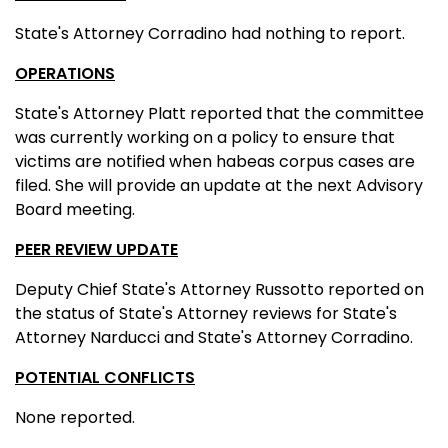
State's Attorney Corradino had nothing to report.
OPERATIONS
State's Attorney Platt reported that the committee
was currently working on a policy to ensure that
victims are notified when habeas corpus cases are
filed. She will provide an update at the next Advisory
Board meeting.
PEER REVIEW UPDATE
Deputy Chief State's Attorney Russotto reported on
the status of State's Attorney reviews for State's
Attorney Narducci and State's Attorney Corradino.
POTENTIAL CONFLICTS
None reported.