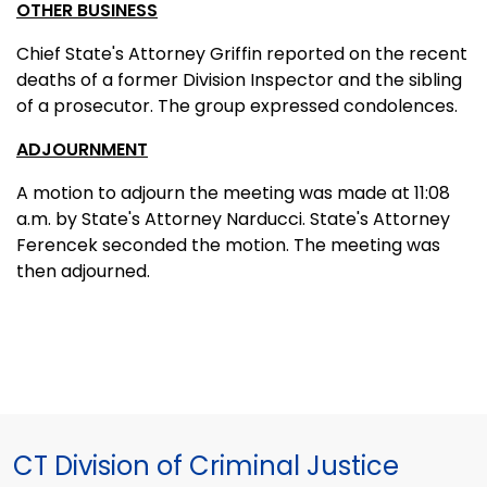
OTHER BUSINESS
Chief State's Attorney Griffin reported on the recent
deaths of a former Division Inspector and the sibling
of a prosecutor. The group expressed condolences.
ADJOURNMENT
A motion to adjourn the meeting was made at 11:08
a.m. by State's Attorney Narducci. State's Attorney
Ferencek seconded the motion. The meeting was
then adjourned.
CT Division of Criminal Justice