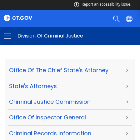
Report an accessibility issue.
Division Of Criminal Justice
Office Of The Chief State's Attorney
>
State's Attorneys
>
Criminal Justice Commission
>
Office Of Inspector General
>
Criminal Records Information
>