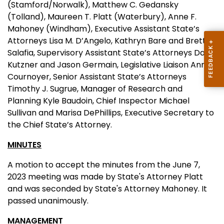
(Stamford/Norwalk), Matthew C. Gedansky
(Tolland), Maureen T. Platt (Waterbury), Anne F.
Mahoney (Windham), Executive Assistant State’s
Attorneys Lisa M. D’Angelo, Kathryn Bare and Brett
Salafia, Supervisory Assistant State’s Attorneys David
Kutzner and Jason Germain, Legislative Liaison Anne
Cournoyer, Senior Assistant State’s Attorneys
Timothy J. Sugrue, Manager of Research and
Planning Kyle Baudoin, Chief Inspector Michael
Sullivan and Marisa DePhillips, Executive Secretary to
the Chief State’s Attorney.
MINUTES
A motion to accept the minutes from the June 7,
2023 meeting was made by State's Attorney Platt
and was seconded by State's Attorney Mahoney. It
passed unanimously.
MANAGEMENT