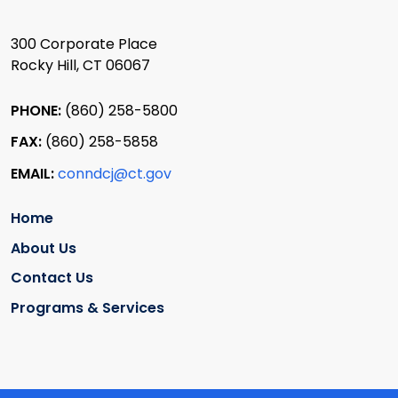
300 Corporate Place
Rocky Hill, CT 06067
PHONE:
(860) 258-5800
FAX:
(860) 258-5858
EMAIL:
conndcj@ct.gov
Home
About Us
Contact Us
Programs & Services