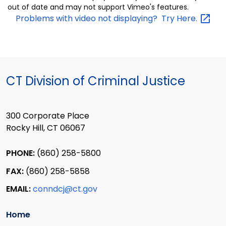
out of date and may not support Vimeo's features.
Problems with video not displaying? Try
Here.
CT Division of Criminal Justice
300 Corporate Place
Rocky Hill, CT 06067
PHONE:
(860) 258-5800
FAX:
(860) 258-5858
EMAIL:
conndcj@ct.gov
Home