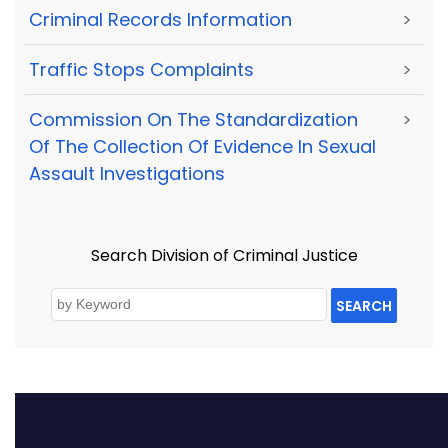
Criminal Records Information
>
Traffic Stops Complaints
>
Commission On The Standardization
>
Of The Collection Of Evidence In Sexual
Assault Investigations
Search Division of Criminal Justice
SEARCH