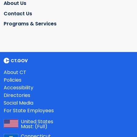
About Us
Contact Us
Programs & Services
About CT
Policies
Accessibility
Directories
Social Media
For State Employees
United States
Mast:
(Full)
Connecticut