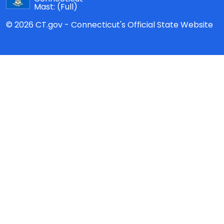
Mast:
(Full)
© 2026 CT.gov - Connecticut's Official State Website