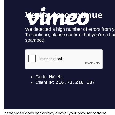
If the video does not display above, your browser may be