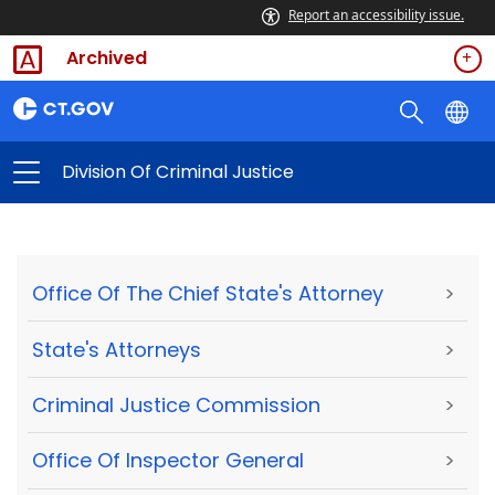
Report an accessibility issue.
Archived
Division Of Criminal Justice
Office Of The Chief State's Attorney
>
State's Attorneys
>
Criminal Justice Commission
>
Office Of Inspector General
>