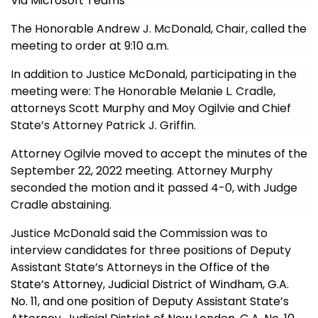
Via Microsoft Teams
The Honorable Andrew J. McDonald, Chair, called the
meeting to order at 9:10 a.m.
In addition to Justice McDonald, participating in the
meeting were: The Honorable Melanie L. Cradle,
attorneys Scott Murphy and Moy Ogilvie and Chief
State’s Attorney Patrick J. Griffin.
Attorney Ogilvie moved to accept the minutes of the
September 22, 2022 meeting. Attorney Murphy
seconded the motion and it passed 4-0, with Judge
Cradle abstaining.
Justice McDonald
said the Commission was to
interview candidates for three pos
itions of Deputy
Assistant State’s Attorneys in t
he Office of the
State’s Attorney, Judicial District of Windham, G.A.
No. 11, and one position of Deputy Assistant State’s