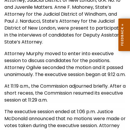
Attorney, Judicial District of New London, G.A. No. 10
and Juvenile Matters.
Anne F. Mahoney,
State’s
Attorney for the Judicial District of Windham, and
Paul J. Narducci, State’s Attorney for the Judicial
District of New London, were present to participate
in the interviews of candidates for Deputy Assistant
State’s Attorney.
Attorney Murphy moved to enter into executive
session to discuss candidates for the positions.
Attorney Ogilvie seconded the motion and it passed
unanimously. The executive session began at 9:12 a.m.
At 11:19 a.m., the Commission adjourned briefly.
After a
short recess, the Commission resumed its executive
session at 11:29 a.m.
The executive session ended at 1:06 p.m. Justice
McDonald announced that no motions were made or
votes taken during the executive session. Attorney