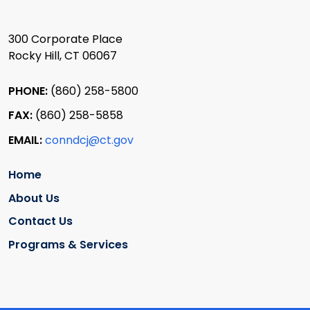
300 Corporate Place
Rocky Hill, CT 06067
PHONE:
(860) 258-5800
FAX:
(860) 258-5858
EMAIL:
conndcj@ct.gov
Home
About Us
Contact Us
Programs & Services