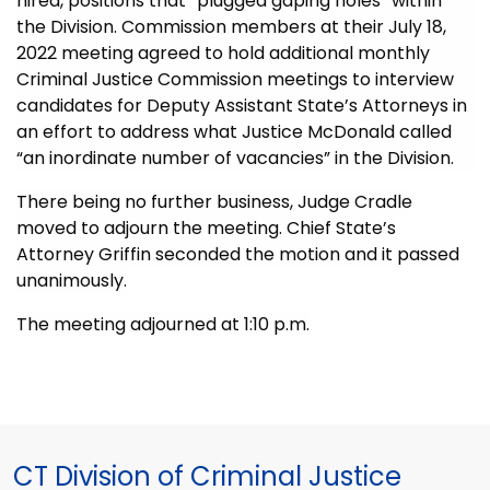
hired, positions that “plugged gaping holes” within
the Division. Commission members at their July 18,
2022 meeting agreed to hold addi
tional monthly
Criminal Justice Commission meetings to interview
candidates for Deputy Assistant State’s Attorneys in
an effort to address what Justice McDonald called
“an inordinate number of vacancies” in the Division.
There being no further business, Judge Cradle
moved to adjourn the meeting. Chief State’s
Attorney Griffin seconded the motion and it passed
unanimously.
The meeting adjourned at 1:10 p.m.
CT Division of Criminal Justice