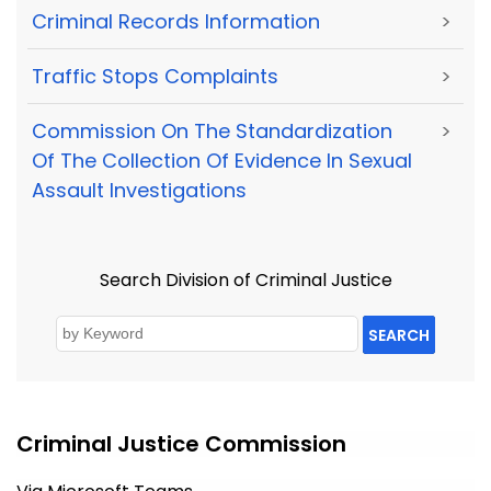
Criminal Records Information
>
Traffic Stops Complaints
>
Commission On The Standardization
>
Of The Collection Of Evidence In Sexual
Assault Investigations
Search Division of Criminal Justice
SEARCH
Criminal Justice Commission