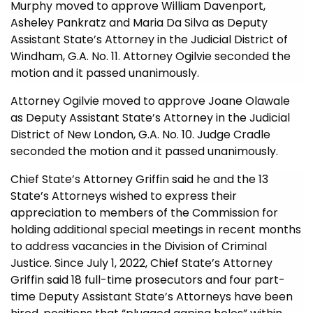
Murphy moved to approve William Davenport,
Asheley Pankratz and Maria Da Silva as
Deputy
Assistant State’s Attorney in the Judicial District of
Windham, G.A. No. 11. Attorney Ogilvie seconded the
motion and it passed unanimously.
Attorney Ogilvie moved to approve Joane Olawale
a
s
Deputy Assistant State’s Attorney in the Judicial
District of New London, G.A. No. 10. Judge Cradle
seconded the motion and it passed unanimously.
Chief State’s Attorney Griffin said he and the 13
State’s Attorneys wished to express their
appreciation to members of the Commission for
holding additional special meetings in recent months
to address vacancies in the Division of Criminal
Justice. Since July 1, 2022, Chief State’s Attorney
Griffin said 18 full-time prosecutors and four part-
time Deputy Assistant State’s Attorneys have been