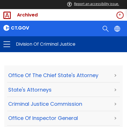
Report an accessibility issue.
Archived
Division Of Criminal Justice
Office Of The Chief State's Attorney
>
State's Attorneys
>
Criminal Justice Commission
>
Office Of Inspector General
>