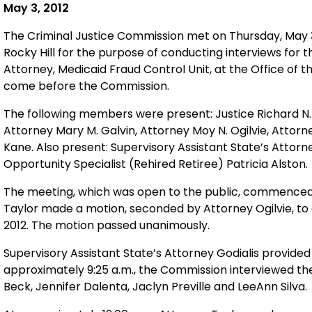
May 3, 2012
The Criminal Justice Commission met on Thursday, May 3, 
Rocky Hill for the purpose of conducting interviews for 
Attorney, Medicaid Fraud Control Unit, at the Office of 
come before the Commission.
The following members were present: Justice Richard N. 
Attorney Mary M. Galvin, Attorney Moy N. Ogilvie, Attorn
Kane. Also present: Supervisory Assistant State’s Atto
Opportunity Specialist (Rehired Retiree) Patricia Alston.
The meeting, which was open to the public, commenced 
Taylor made a motion, seconded by Attorney Ogilvie, to
2012. The motion passed unanimously.
Supervisory Assistant State’s Attorney Godialis provided 
approximately 9:25 a.m., the Commission interviewed the 
Beck, Jennifer Dalenta, Jaclyn Preville and LeeAnn Silva.