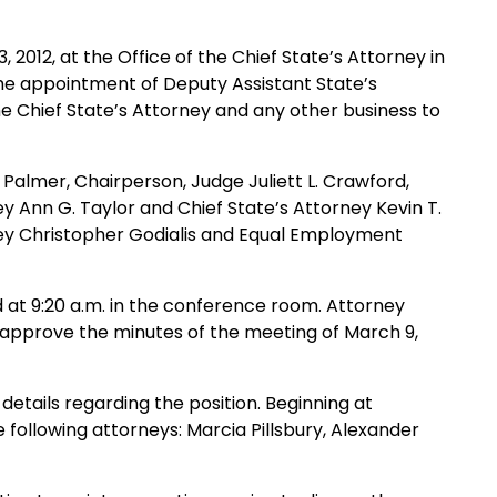
2012, at the Office of the Chief State’s Attorney in
the appointment of Deputy Assistant State’s
the Chief State’s Attorney and any other business to
Palmer, Chairperson, Judge Juliett L. Crawford,
ey Ann G. Taylor and Chief State’s Attorney Kevin T.
rney Christopher Godialis and Equal Employment
at 9:20 a.m. in the conference room. Attorney
 approve the minutes of the meeting of March 9,
details regarding the position. Beginning at
following attorneys: Marcia Pillsbury, Alexander