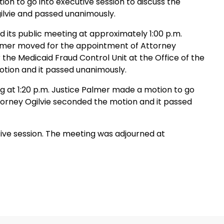
on to go into executive session to discuss the
lvie and passed unanimously.
 its public meeting at approximately 1:00 p.m.
Palmer moved for the appointment of Attorney
the Medicaid Fraud Control Unit at the Office of the
otion and it passed unanimously.
g at 1:20 p.m. Justice Palmer made a motion to go
ttorney Ogilvie seconded the motion and it passed
ive session. The meeting was adjourned at