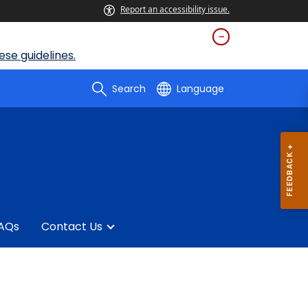
Report an accessibility issue.
se guidelines.
Search
Language
AQs
Contact Us