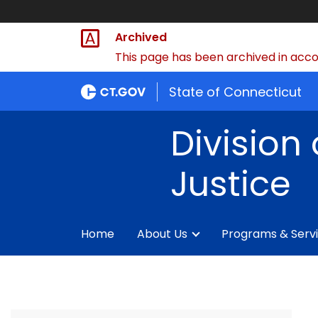
Archived
This page has been archived in accor
State of Connecticut
Division 
Justice
Home
About Us
Programs & Serv