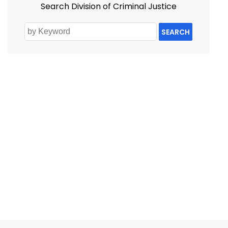
Search Division of Criminal Justice
SEARCH