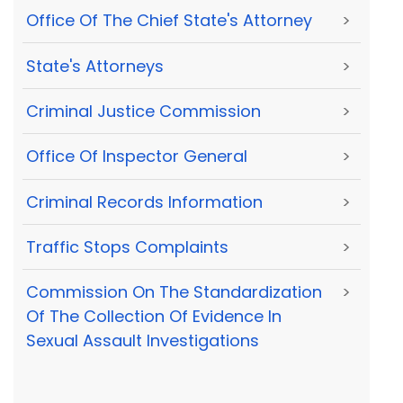
Office Of The Chief State's Attorney
>
State's Attorneys
>
Criminal Justice Commission
>
Office Of Inspector General
>
Criminal Records Information
>
Traffic Stops Complaints
>
Commission On The Standardization
>
Of The Collection Of Evidence In
Sexual Assault Investigations