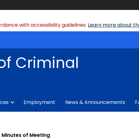
dance with accessibility guidelines.
Learn more about the
of Criminal
ices
Employment
News & Announcements
F
Minutes of Meeting