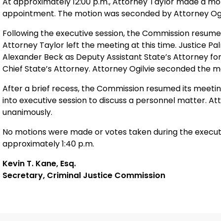
At approximately 12:00 p.m., Attorney Taylor made a moti
appointment. The motion was seconded by Attorney Ogi
Following the executive session, the Commission resumed
Attorney Taylor left the meeting at this time. Justice 
Alexander Beck as Deputy Assistant State’s Attorney for 
Chief State’s Attorney. Attorney Ogilvie seconded the m
After a brief recess, the Commission resumed its meetin
into executive session to discuss a personnel matter. A
unanimously.
No motions were made or votes taken during the execut
approximately 1:40 p.m.
Kevin T. Kane, Esq.
Secretary, Criminal Justice Commission