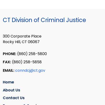
CT Division of Criminal Justice
300 Corporate Place
Rocky Hill, CT 06067
PHONE:
(860) 258-5800
FAX:
(860) 258-5858
EMAIL:
conndcj@ct.gov
Home
About Us
Contact Us