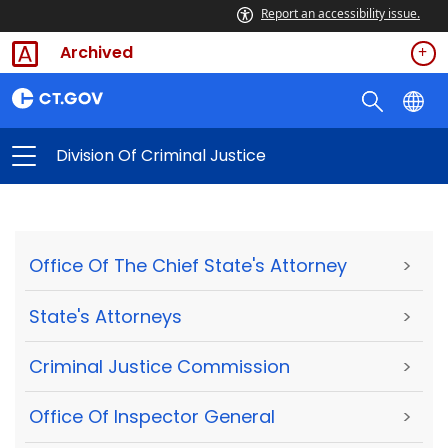
Report an accessibility issue.
Archived
Division Of Criminal Justice
Office Of The Chief State's Attorney
>
State's Attorneys
>
Criminal Justice Commission
>
Office Of Inspector General
>