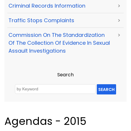
Criminal Records Information
>
Traffic Stops Complaints
>
Commission On The Standardization
>
Of The Collection Of Evidence In Sexual
Assault Investigations
Search
SEARCH
Agendas - 2015