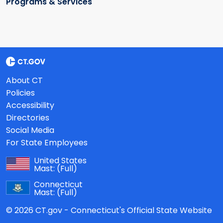
Programs & Services
About CT
Policies
Accessibility
Directories
Social Media
For State Employees
United States
Mast:
(Full)
Connecticut
Mast:
(Full)
© 2026 CT.gov - Connecticut's Official State Website