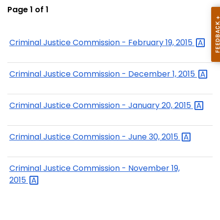
Page 1 of 1
Criminal Justice Commission - February 19,
2015
Criminal Justice Commission - December 1,
2015
Criminal Justice Commission - January 20,
2015
Criminal Justice Commission - June 30,
2015
Criminal Justice Commission - November 19,
2015