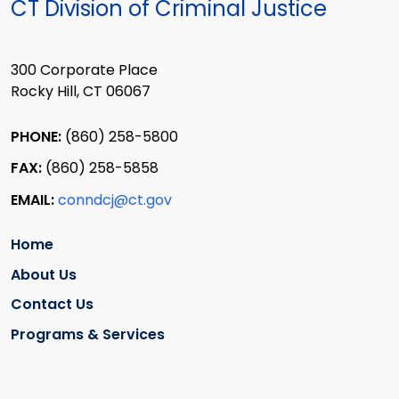
CT Division of Criminal Justice
300 Corporate Place
Rocky Hill, CT 06067
PHONE:
(860) 258-5800
FAX:
(860) 258-5858
EMAIL:
conndcj@ct.gov
Home
About Us
Contact Us
Programs & Services