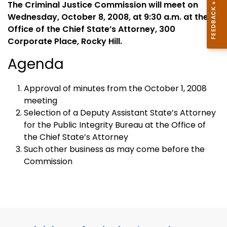
The Criminal Justice Commission will meet on
Wednesday, October 8, 2008, at 9:30 a.m. at the
Office of the Chief State’s Attorney, 300
Corporate Place, Rocky Hill.
Agenda
Approval of minutes from the October 1, 2008
meeting
Selection of a
Deputy
Assistant
State
’s Attorney
for the Public Integrity Bureau at the Office of
the
Chief
State
’s Attorney
Such other business as may come before the
Commission