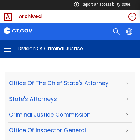
Report an accessibility issue.
Archived
Division Of Criminal Justice
Office Of The Chief State's Attorney
>
State's Attorneys
>
Criminal Justice Commission
>
Office Of Inspector General
>