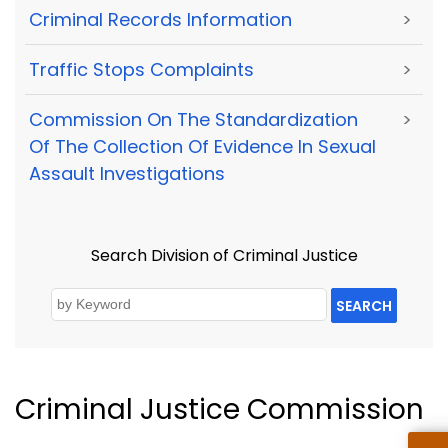
Criminal Records Information
>
Traffic Stops Complaints
>
Commission On The Standardization
>
Of The Collection Of Evidence In Sexual
Assault Investigations
Search Division of Criminal Justice
SEARCH
Criminal Justice Commission