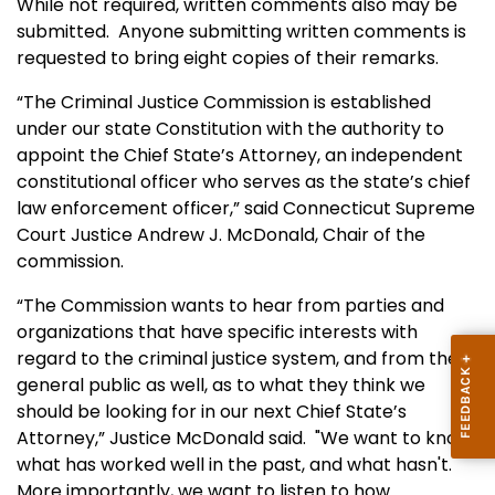
While not required, written comments also may be
submitted. Anyone submitting written comments is
requested to bring eight copies of their remarks.
“The Criminal Justice Commission is established
under our state Constitution with the authority to
appoint the Chief State’s Attorney, an independent
constitutional officer who serves as the state’s chief
law enforcement officer,” said Connecticut Supreme
Court Justice Andrew J. McDonald, Chair of the
commission.
“The Commission wants to hear from parties and
organizations that have specific interests with
regard to the criminal justice system, and from the
general public as well, as to what they think we
should be looking for in our next Chief State’s
Attorney,” Justice McDonald said. "We want to know
what has worked well in the past, and what hasn't.
More importantly, we want to listen to how