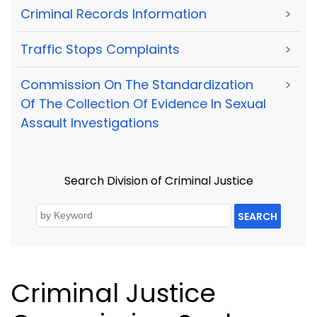
Criminal Records Information
>
Traffic Stops Complaints
>
Commission On The Standardization
>
Of The Collection Of Evidence In Sexual
Assault Investigations
Search Division of Criminal Justice
SEARCH
Criminal Justice