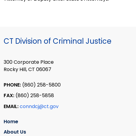
CT Division of Criminal Justice
300 Corporate Place
Rocky Hill, CT 06067
PHONE:
(860) 258-5800
FAX:
(860) 258-5858
EMAIL:
conndcj@ct.gov
Home
About Us