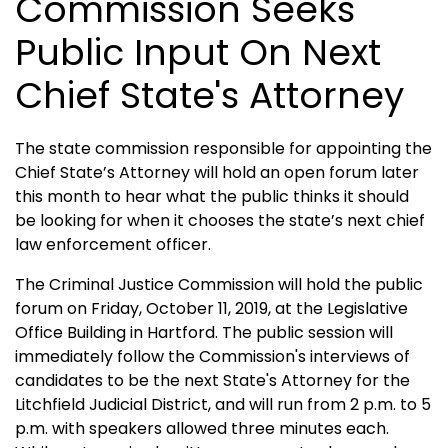
Commission Seeks
Public Input On Next
Chief State's Attorney
The state commission responsible for appointing the
Chief State’s Attorney will hold an open forum later
this month to hear what the public thinks it should
be looking for when it chooses the state’s next chief
law enforcement officer.
The Criminal Justice Commission will hold the public
forum on Friday, October 11, 2019, at the Legislative
Office Building in Hartford. The public session will
immediately follow the Commission's interviews of
candidates to be the next State's Attorney for the
Litchfield Judicial District, and will run from 2 p.m. to 5
p.m. with speakers allowed three minutes each.