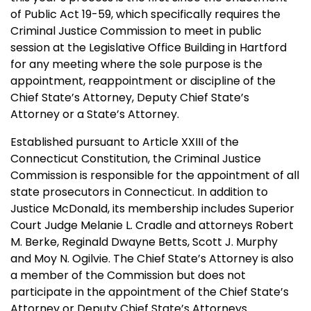
of Public Act 19-59, which specifically requires the
Criminal Justice Commission to meet in public
session at the Legislative Office Building in Hartford
for any meeting where the sole purpose is the
appointment, reappointment or discipline of the
Chief State’s Attorney, Deputy Chief State’s
Attorney or a State’s Attorney.
Established pursuant to Article XXIII of the
Connecticut Constitution, the Criminal Justice
Commission is responsible for the appointment of all
state prosecutors in Connecticut. In addition to
Justice McDonald, its membership includes Superior
Court Judge Melanie L. Cradle and attorneys Robert
M. Berke, Reginald Dwayne Betts, Scott J. Murphy
and Moy N. Ogilvie. The Chief State’s Attorney is also
a member of the Commission but does not
participate in the appointment of the Chief State’s
Attorney or Deputy Chief State’s Attorneys.