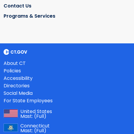
Contact Us
Programs & Services
About CT
Policies
Accessibility
Directories
Social Media
For State Employees
United States
Mast:
(Full)
Connecticut
Mast:
(Full)