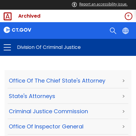
Report an accessibility issue.
Archived
Division Of Criminal Justice
Office Of The Chief State's Attorney
>
State's Attorneys
>
Criminal Justice Commission
>
Office Of Inspector General
>