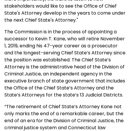
stakeholders would like to see the Office of Chief
State's Attorney develop in the years to come under
the next Chief State's Attorney."
The Commission is in the process of appointing a
successor to Kevin T. Kane, who will retire November
1, 2019, ending his 47-year career as a prosecutor
and the longest-serving Chief State’s Attorney since
the position was established. The Chief State’s
Attorney is the administrative head of the Division of
Criminal Justice, an independent agency in the
executive branch of state government that includes
the Office of the Chief State’s Attorney and the
State’s Attorneys for the state’s 13 Judicial Districts.
“The retirement of Chief State’s Attorney Kane not
only marks the end of a remarkable career, but the
end of an era for the Division of Criminal Justice, the
criminal justice system and Connecticut law