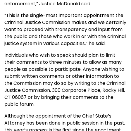
enforcement,” Justice McDonald said.
“This is the single-most important appointment the
Criminal Justice Commission makes and we certainly
want to proceed with transparency and input from
the public and those who work in or with the criminal
justice system in various capacities,” he said.
Individuals who wish to speak should plan to limit
their comments to three minutes to allow as many
people as possible to participate. Anyone wishing to
submit written comments or other information to
the Commission may do so by writing to the Criminal
Justice Commission, 300 Corporate Place, Rocky Hill,
CT 06067 or by bringing their comments to the
public forum.
Although the appointment of the Chief State’s
Attorney has been done in public session in the past,
this year’s process is the first since the enactment