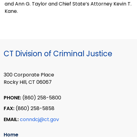
and Ann G. Taylor and Chief State’s Attorney Kevin T.
Kane.
CT Division of Criminal Justice
300 Corporate Place
Rocky Hill, CT 06067
PHONE:
(860) 258-5800
FAX:
(860) 258-5858
EMAIL:
conndcj@ct.gov
Home