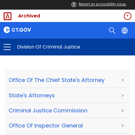
Report an accessibility issue.
Archived
Division Of Criminal Justice
Office Of The Chief State's Attorney
>
State's Attorneys
>
Criminal Justice Commission
>
Office Of Inspector General
>