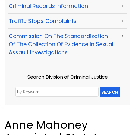
Criminal Records Information
>
Traffic Stops Complaints
>
Commission On The Standardization
>
Of The Collection Of Evidence In Sexual
Assault Investigations
Search Division of Criminal Justice
SEARCH
Anne Mahoney