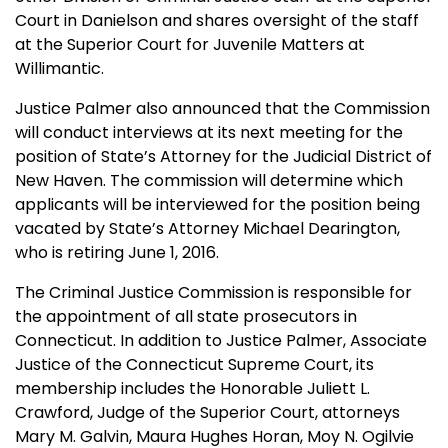
Court in Danielson and shares oversight of the staff
at the Superior Court for Juvenile Matters at
Willimantic.
Justice Palmer also announced that the Commission
will conduct interviews at its next meeting for the
position of State’s Attorney for the Judicial District of
New Haven. The commission will determine which
applicants will be interviewed for the position being
vacated by State’s Attorney Michael Dearington,
who is retiring June 1, 2016.
The Criminal Justice Commission is responsible for
the appointment of all state prosecutors in
Connecticut. In addition to Justice Palmer, Associate
Justice of the Connecticut Supreme Court, its
membership includes the Honorable Juliett L.
Crawford, Judge of the Superior Court, attorneys
Mary M. Galvin, Maura Hughes Horan, Moy N. Ogilvie