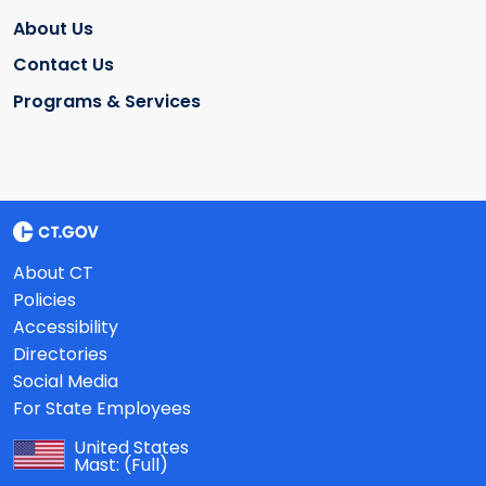
About Us
Contact Us
Programs & Services
About CT
Policies
Accessibility
Directories
Social Media
For State Employees
United States
Mast:
(Full)