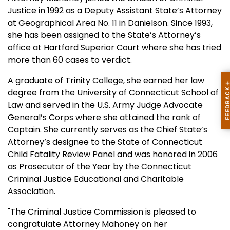
Justice in 1992 as a Deputy Assistant State’s Attorney
at Geographical Area No. 11 in Danielson. Since 1993,
she has been assigned to the State’s Attorney’s
office at Hartford Superior Court where she has tried
more than 60 cases to verdict.
A graduate of Trinity College, she earned her law
degree from the University of Connecticut School of
Law and served in the U.S. Army Judge Advocate
General’s Corps where she attained the rank of
Captain. She currently serves as the Chief State’s
Attorney’s designee to the State of Connecticut
Child Fatality Review Panel and was honored in 2006
as Prosecutor of the Year by the Connecticut
Criminal Justice Educational and Charitable
Association.
"The Criminal Justice Commission is pleased to
congratulate Attorney Mahoney on her