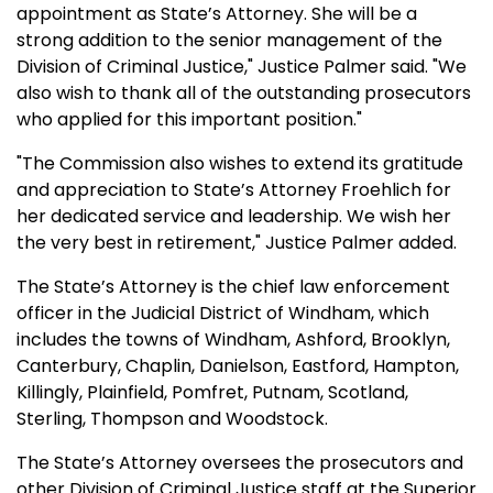
appointment as State’s Attorney. She will be a
strong addition to the senior management of the
Division of Criminal Justice," Justice Palmer said. "We
also wish to thank all of the outstanding prosecutors
who applied for this important position."
"The Commission also wishes to extend its gratitude
and appreciation to State’s Attorney Froehlich for
her dedicated service and leadership. We wish her
the very best in retirement," Justice Palmer added.
The State’s Attorney is the chief law enforcement
officer in the Judicial District of Windham, which
includes the towns of Windham, Ashford, Brooklyn,
Canterbury, Chaplin, Danielson, Eastford, Hampton,
Killingly, Plainfield, Pomfret, Putnam, Scotland,
Sterling, Thompson and Woodstock.
The State’s Attorney oversees the prosecutors and
other Division of Criminal Justice staff at the Superior