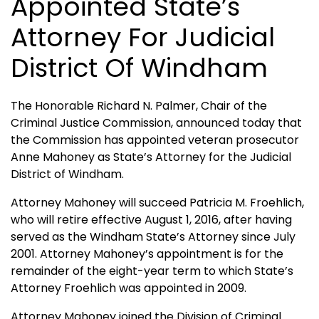
Appointed State’s
Attorney For Judicial
District Of Windham
The Honorable Richard N. Palmer, Chair of the
Criminal Justice Commission, announced today that
the Commission has appointed veteran prosecutor
Anne Mahoney as State’s Attorney for the Judicial
District of Windham.
Attorney Mahoney will succeed Patricia M. Froehlich,
who will retire effective August 1, 2016, after having
served as the Windham State’s Attorney since July
2001. Attorney Mahoney’s appointment is for the
remainder of the eight-year term to which State’s
Attorney Froehlich was appointed in 2009.
Attorney Mahoney joined the Division of Criminal