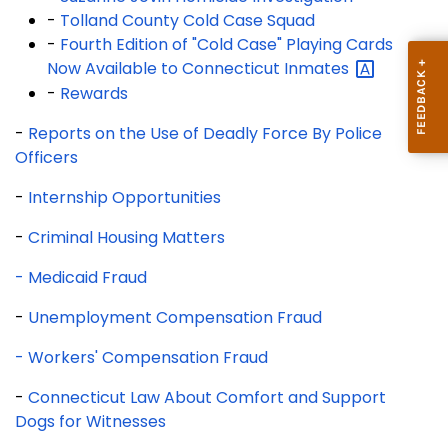
-
Tolland County Cold Case Squad
-
Fourth Edition of "Cold Case" Playing Cards
Now Available to Connecticut
Inmates
-
Rewards
-
Reports on the Use of Deadly Force By Police
Officers
-
Internship Opportunities
-
Criminal Housing Matters
- Medicaid Fraud
-
Unemployment Compensation Fraud
- Workers' Compensation Fraud
-
Connecticut Law About Comfort and Support
Dogs for Witnesses