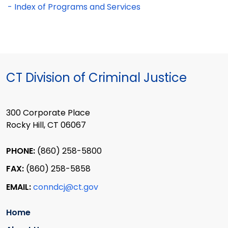
- Index of Programs and Services
CT Division of Criminal Justice
300 Corporate Place
Rocky Hill, CT 06067
PHONE:
(860) 258-5800
FAX:
(860) 258-5858
EMAIL:
conndcj@ct.gov
Home