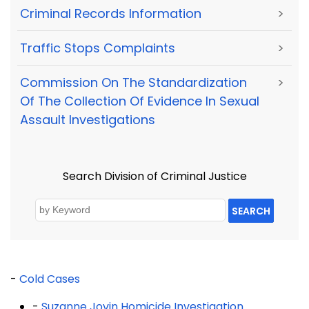
Criminal Records Information
>
Traffic Stops Complaints
>
Commission On The Standardization
>
Of The Collection Of Evidence In Sexual
Assault Investigations
Search Division of Criminal Justice
SEARCH
-
Cold Cases
-
Suzanne Jovin Homicide Investigation