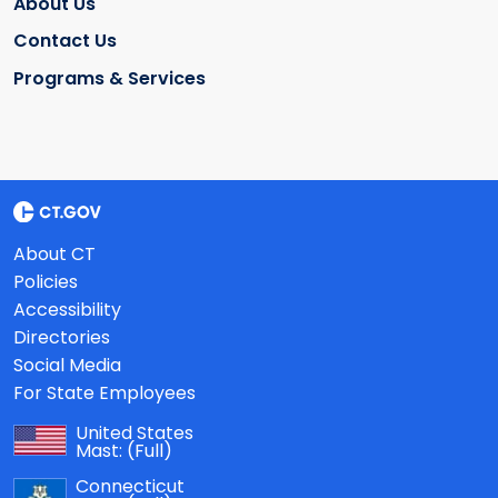
About Us
Contact Us
Programs & Services
About CT
Policies
Accessibility
Directories
Social Media
For State Employees
United States
Mast:
(Full)
Connecticut