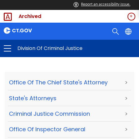
Report an accessibility issue.
Archived
Division Of Criminal Justice
Office Of The Chief State's Attorney
>
State's Attorneys
>
Criminal Justice Commission
>
Office Of Inspector General
>