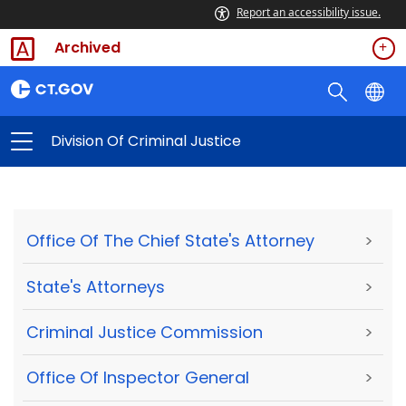
Report an accessibility issue.
Archived
Division Of Criminal Justice
Office Of The Chief State's Attorney
>
State's Attorneys
>
Criminal Justice Commission
>
Office Of Inspector General
>