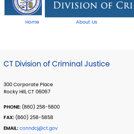
Home
About Us
CT Division of Criminal Justice
300 Corporate Place
Rocky Hill, CT 06067
PHONE:
(860) 258-5800
FAX:
(860) 258-5858
EMAIL:
conndcj@ct.gov