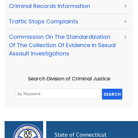
Criminal Records Information
>
Traffic Stops Complaints
>
Commission On The Standardization
>
Of The Collection Of Evidence In Sexual
Assault Investigations
Search Division of Criminal Justice
SEARCH