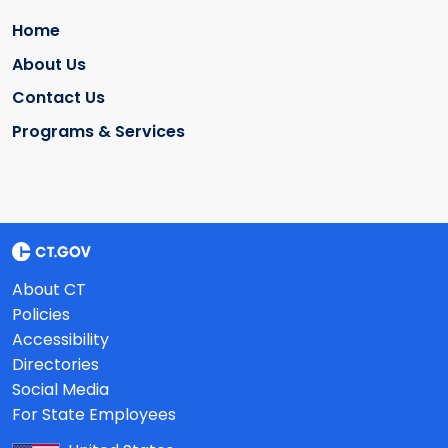
Home
About Us
Contact Us
Programs & Services
About CT
Policies
Accessibility
Directories
Social Media
For State Employees