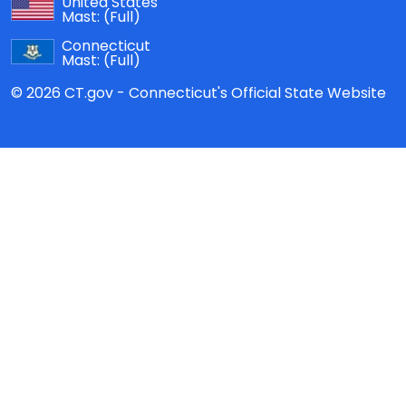
United States
Mast:
(Full)
Connecticut
Mast:
(Full)
© 2026 CT.gov - Connecticut's Official State Website