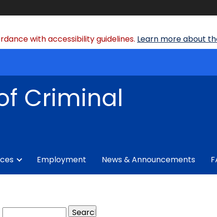
dance with accessibility guidelines.
Learn more about the
of Criminal
ices
Employment
News & Announcements
F