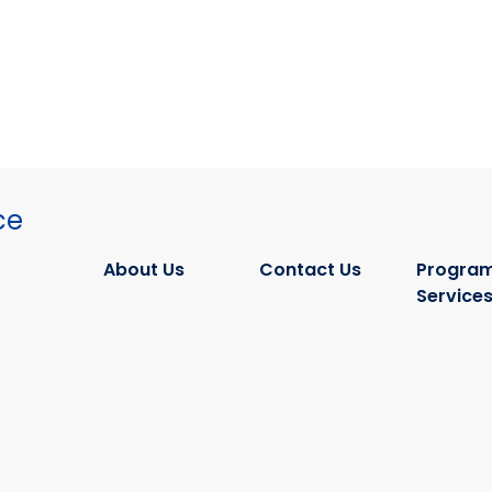
ce
About Us
Contact Us
Program
Service