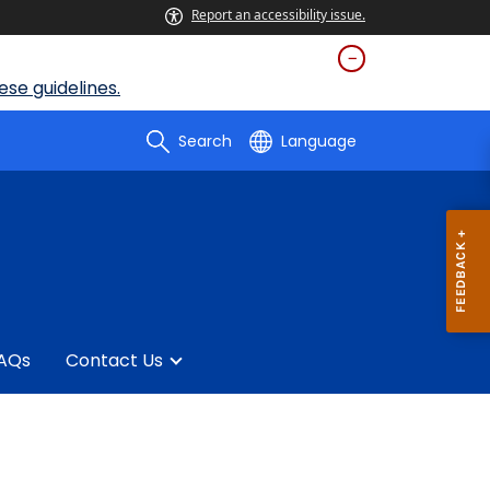
Report an accessibility issue.
se guidelines.
Search
Language
AQs
Contact Us