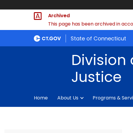
Archived
This page has been archived in accor
State of Connecticut
Division 
Justice
Home
About Us
Programs & Serv