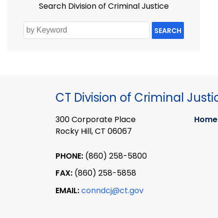
Search Division of Criminal Justice
SEARCH
CT Division of Criminal Justi
300 Corporate Place
Home
Rocky Hill, CT 06067
PHONE:
(860) 258-5800
FAX:
(860) 258-5858
EMAIL:
conndcj@ct.gov