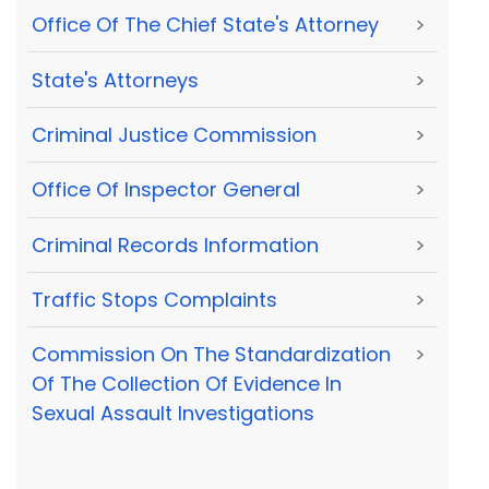
Office Of The Chief State's Attorney
>
State's Attorneys
>
Criminal Justice Commission
>
Office Of Inspector General
>
Criminal Records Information
>
Traffic Stops Complaints
>
Commission On The Standardization
>
Of The Collection Of Evidence In
Sexual Assault Investigations