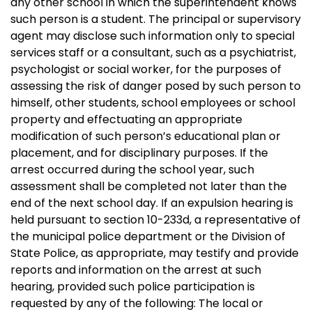
any other school in which the superintendent knows
such person is a student. The principal or supervisory
agent may disclose such information only to special
services staff or a consultant, such as a psychiatrist,
psychologist or social worker, for the purposes of
assessing the risk of danger posed by such person to
himself, other students, school employees or school
property and effectuating an appropriate
modification of such person’s educational plan or
placement, and for disciplinary purposes. If the
arrest occurred during the school year, such
assessment shall be completed not later than the
end of the next school day. If an expulsion hearing is
held pursuant to section 10-233d, a representative of
the municipal police department or the Division of
State Police, as appropriate, may testify and provide
reports and information on the arrest at such
hearing, provided such police participation is
requested by any of the following: The local or