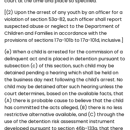
court at the time and place so specified.
[(2) Upon the arrest of any youth by an officer for a
violation of section 53a-82, such officer shall report
suspected abuse or neglect to the Department of
Children and Families in accordance with the
provisions of sections 17a-101b to 17a-101d, inclusive.]
(e) When a child is arrested for the commission of a
delinquent act and is placed in detention pursuant to
subsection (c) of this section, such child may be
detained pending a hearing which shall be held on
the business day next following the child's arrest. No
child may be detained after such hearing unless the
court determines, based on the available facts, that
(A) there is probable cause to believe that the child
has committed the acts alleged, (B) there is no less
restrictive alternative available, and (C) through the
use of the detention risk assessment instrument
developed pursuant to section 46b-133g, that there