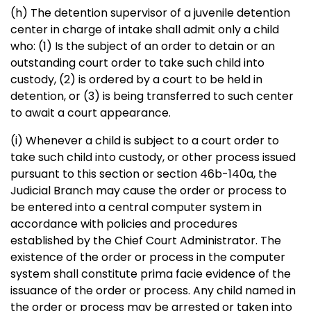
(h) The detention supervisor of a juvenile detention
center in charge of intake shall admit only a child
who: (1) Is the subject of an order to detain or an
outstanding court order to take such child into
custody, (2) is ordered by a court to be held in
detention, or (3) is being transferred to such center
to await a court appearance.
(i) Whenever a child is subject to a court order to
take such child into custody, or other process issued
pursuant to this section or section 46b-140a, the
Judicial Branch may cause the order or process to
be entered into a central computer system in
accordance with policies and procedures
established by the Chief Court Administrator. The
existence of the order or process in the computer
system shall constitute prima facie evidence of the
issuance of the order or process. Any child named in
the order or process may be arrested or taken into