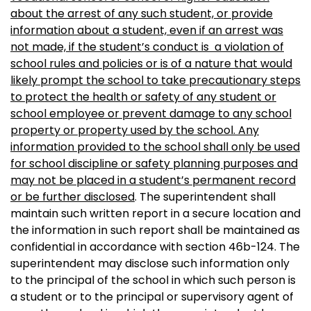
about the arrest of any such student, or provide
information about a student, even if an arrest was
not made, if the student’s conduct is a violation of
school rules and policies or is of a nature that would
likely prompt the school to take precautionary steps
to protect the health or safety of any student or
school employee or prevent damage to any school
property or property used by the school. Any
information provided to the school shall only be used
for school discipline or safety planning purposes and
may not be placed in a student’s permanent record
or be further disclosed
. The superintendent shall
maintain such written report in a secure location and
the information in such report shall be maintained as
confidential in accordance with section 46b-124. The
superintendent may disclose such information only
to the principal of the school in which such person is
a student or to the principal or supervisory agent of