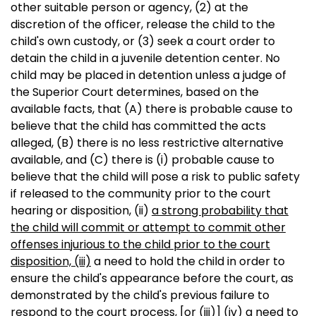
other suitable person or agency, (2) at the
discretion of the officer, release the child to the
child's own custody, or (3) seek a court order to
detain the child in a juvenile detention center. No
child may be placed in detention unless a judge of
the Superior Court determines, based on the
available facts, that (A) there is probable cause to
believe that the child has committed the acts
alleged, (B) there is no less restrictive alternative
available, and (C) there is (i) probable cause to
believe that the child will pose a risk to public safety
if released to the community prior to the court
hearing or disposition, (ii)
a strong probability that
the child will commit or attempt to commit other
offenses injurious to the child prior to the court
disposition, (iii)
a need to hold the child in order to
ensure the child's appearance before the court, as
demonstrated by the child's previous failure to
respond to the court process,
[or (iii)]
(iv)
a need to