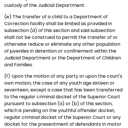
custody of the Judicial Department.
(e) The transfer of a child to a Department of
Correction facility shall be limited as provided in
subsection (d) of this section and said subsection
shall not be construed to permit the transfer of or
otherwise reduce or eliminate any other population
of juveniles in detention or confinement within the
Judicial Department or the Department of Children
and Families.
(f) Upon the motion of any party or upon the court's
own motion, the case of any youth age sixteen or
seventeen, except a case that has been transferred
to the regular criminal docket of the Superior Court
pursuant to subsection (a) or (b) of this section,
which is pending on the youthful offender docket,
regular criminal docket of the Superior Court or any
docket for the presentment of defendants in motor