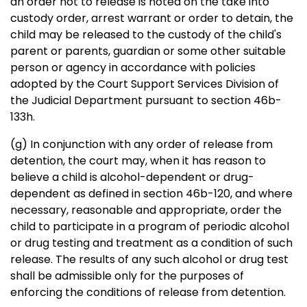
an order not to release is noted on the take into
custody order, arrest warrant or order to detain, the
child may be released to the custody of the child's
parent or parents, guardian or some other suitable
person or agency in accordance with policies
adopted by the Court Support Services Division of
the Judicial Department pursuant to section 46b-
133h.
(g) In conjunction with any order of release from
detention, the court may, when it has reason to
believe a child is alcohol-dependent or drug-
dependent as defined in section 46b-120, and where
necessary, reasonable and appropriate, order the
child to participate in a program of periodic alcohol
or drug testing and treatment as a condition of such
release. The results of any such alcohol or drug test
shall be admissible only for the purposes of
enforcing the conditions of release from detention.