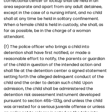
correctional center or lockup shall be held in an
area separate and apart from any adult detainee,
except in the case of a nursing infant, and no child
shall at any time be held in solitary confinement.
When a female child is held in custody, she shall, as
far as possible, be in the charge of a woman
attendant.
(f) The police officer who brings a child into
detention shall have first notified, or made a
reasonable effort to notify, the parents or guardian
of the child in question of the intended action and
shall file at the detention center a signed statement
setting forth the alleged delinquent conduct of the
child and the order to detain such child. Upon
admission, the child shall be administered the
detention risk assessment instrument developed
pursuant to section 46b-133g, and unless the child
was arrested for a serious juvenile offense or unless