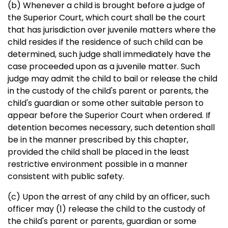
(b) Whenever a child is brought before a judge of
the Superior Court, which court shall be the court
that has jurisdiction over juvenile matters where the
child resides if the residence of such child can be
determined, such judge shall immediately have the
case proceeded upon as a juvenile matter. Such
judge may admit the child to bail or release the child
in the custody of the child's parent or parents, the
child's guardian or some other suitable person to
appear before the Superior Court when ordered. If
detention becomes necessary, such detention shall
be in the manner prescribed by this chapter,
provided the child shall be placed in the least
restrictive environment possible in a manner
consistent with public safety.
(c) Upon the arrest of any child by an officer, such
officer may (1) release the child to the custody of
the child's parent or parents, guardian or some