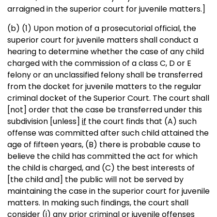
arraigned in the superior court for juvenile matters.]
(b) (1) Upon motion of a prosecutorial official, the
superior court for juvenile matters shall conduct a
hearing to determine whether the case of any child
charged with the commission of a class C, D or E
felony or an unclassified felony shall be transferred
from the docket for juvenile matters to the regular
criminal docket of the Superior Court. The court shall
[not]
order that the case be transferred under this
subdivision
[unless]
if
the court finds that (A) such
offense was committed after such child attained the
age of fifteen years, (B) there is probable cause to
believe the child has committed the act for which
the child is charged, and (C) the best interests of
[the child and]
the public will not be served by
maintaining the case in the superior court for juvenile
matters. In making such findings, the court shall
consider (i) any prior criminal or juvenile offenses