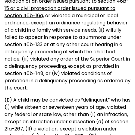
violation of an order issued pursuant to section 46b-
15 or a civil protection order issued pursuant to
section 46b-16a,
or violated a municipal or local
ordinance, except an ordinance regulating behavior
of a child in a family with service needs, (ii) wilfully
failed to appear in response to a summons under
section 46b-133 or at any other court hearing in a
delinquency proceeding of which the child had
notice, (iii) violated any order of the Superior Court in
a delinquency proceeding, except as provided in
section 46b-148, or (iv) violated conditions of
probation in a delinquency proceeding as ordered by
the court;
(B) A child may be convicted as “delinquent” who has
(i) while sixteen or seventeen years of age, violated
any federal or state law, other than (I) an infraction,
except an infraction under subsection (d) of section
21a-267, (II) a violation, except a violation under