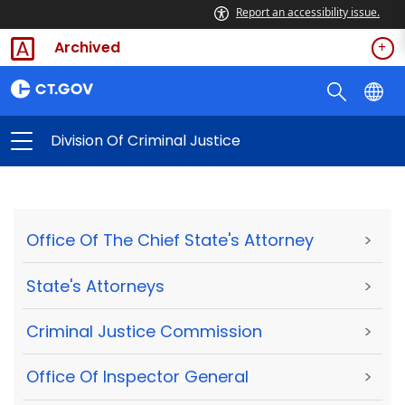
Report an accessibility issue.
Archived
Division Of Criminal Justice
Office Of The Chief State's Attorney
>
State's Attorneys
>
Criminal Justice Commission
>
Office Of Inspector General
>