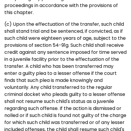
proceedings in accordance with the provisions of
this chapter.
(c) Upon the effectuation of the transfer, such child
shall stand trial and be sentenced, if convicted, as if
such child were eighteen years of age, subject to the
provisions of section 54-91g. Such child shall receive
credit against any sentence imposed for time served
in a juvenile facility prior to the effectuation of the
transfer. A child who has been transferred may
enter a guilty plea to a lesser offense if the court
finds that such plea is made knowingly and
voluntarily. Any child transferred to the regular
criminal docket who pleads guilty to a lesser offense
shall not resume such child's status as a juvenile
regarding such offense. If the action is dismissed or
nolled or if such child is found not guilty of the charge
for which such child was transferred or of any lesser
included offenses, the child shall resume such child's