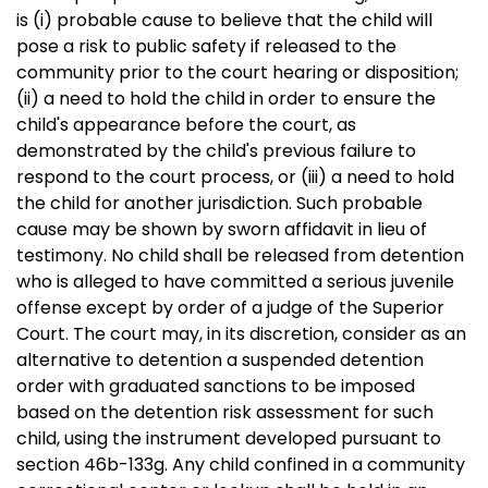
is (i) probable cause to believe that the child will
pose a risk to public safety if released to the
community prior to the court hearing or disposition;
(ii) a need to hold the child in order to ensure the
child's appearance before the court, as
demonstrated by the child's previous failure to
respond to the court process, or (iii) a need to hold
the child for another jurisdiction. Such probable
cause may be shown by sworn affidavit in lieu of
testimony. No child shall be released from detention
who is alleged to have committed a serious juvenile
offense except by order of a judge of the Superior
Court. The court may, in its discretion, consider as an
alternative to detention a suspended detention
order with graduated sanctions to be imposed
based on the detention risk assessment for such
child, using the instrument developed pursuant to
section 46b-133g. Any child confined in a community