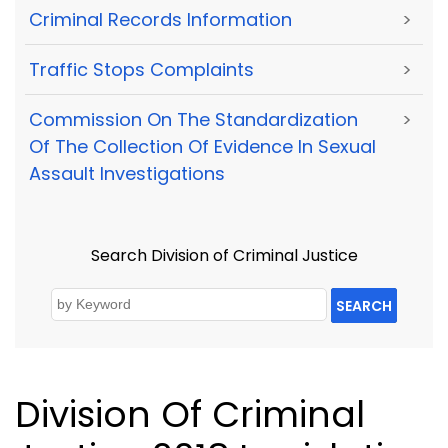
Criminal Records Information
>
Traffic Stops Complaints
>
Commission On The Standardization
>
Of The Collection Of Evidence In Sexual
Assault Investigations
Search Division of Criminal Justice
SEARCH
Division Of Criminal