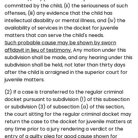
committed by the child, (ii) the seriousness of such
offenses, (iii) any evidence that the child has
intellectual disability or mental illness, and (iv) the
availability of services in the docket for juvenile
matters that can serve the child's needs.
Such probable cause may be shown by sworn
affidavit in lieu of testimony.
Any motion under this
subdivision shall be made, and any hearing under this
subdivision shall be held, not later than thirty days
after the child is arraigned in the superior court for
juvenile matters.
(2) If a case is transferred to the regular criminal
docket pursuant to subdivision (1) of this subsection
or subdivision (3) of subsection (a) of this section,
the court sitting for the regular criminal docket may
return the case to the docket for juvenile matters at
any time prior to a jury rendering a verdict or the
entry of a guilty plea for good cause shown for