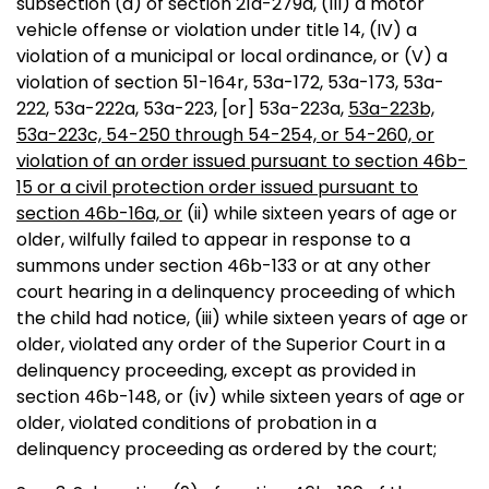
subsection (a) of section 21a-279a, (III) a motor
vehicle offense or violation under title 14, (IV) a
violation of a municipal or local ordinance, or (V) a
violation of section 51-164r, 53a-172, 53a-173, 53a-
222, 53a-222a, 53a-223
,
[or]
53a-223a,
53a-223b,
53a-223c, 54-250 through 54-254, or 54-260, or
violation of an order issued pursuant to section 46b-
15 or a civil protection order issued pursuant to
section 46b-16a, or
(ii) while sixteen years of age or
older, wilfully failed to appear in response to a
summons under section 46b-133 or at any other
court hearing in a delinquency proceeding of which
the child had notice, (iii) while sixteen years of age or
older, violated any order of the Superior Court in a
delinquency proceeding, except as provided in
section 46b-148, or (iv) while sixteen years of age or
older, violated conditions of probation in a
delinquency proceeding as ordered by the court;