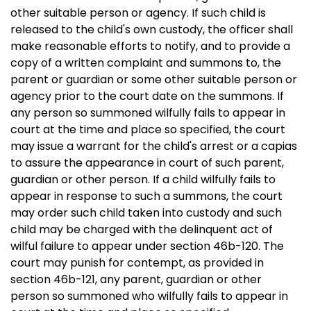
other suitable person or agency. If such child is
released to the child's own custody, the officer shall
make reasonable efforts to notify, and to provide a
copy of a written complaint and summons to, the
parent or guardian or some other suitable person or
agency prior to the court date on the summons. If
any person so summoned wilfully fails to appear in
court at the time and place so specified, the court
may issue a warrant for the child's arrest or a capias
to assure the appearance in court of such parent,
guardian or other person. If a child wilfully fails to
appear in response to such a summons, the court
may order such child taken into custody and such
child may be charged with the delinquent act of
wilful failure to appear under section 46b-120. The
court may punish for contempt, as provided in
section 46b-121, any parent, guardian or other
person so summoned who wilfully fails to appear in