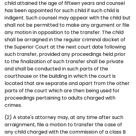
child attained the age of fifteen years and counsel
has been appointed for such child if such child is
indigent. Such counsel may appear with the child but
shall not be permitted to make any argument or file
any motion in opposition to the transfer. The child
shall be arraigned in the regular criminal docket of
the Superior Court at the next court date following
such transfer, provided any proceedings held prior
to the finalization of such transfer shall be private
and shall be conducted in such parts of the
courthouse or the building in which the court is
located that are separate and apart from the other
parts of the court which are then being used for
proceedings pertaining to adults charged with
crimes.
(2) A state's attorney may, at any time after such
arraignment, file a motion to transfer the case of
any child charged with the commission of a class B