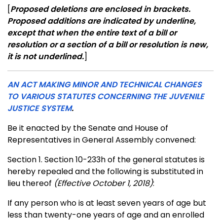
[
Proposed deletions are enclosed in brackets.
Proposed additions are indicated by underline,
except that when the entire text of a bill or
resolution or a section of a bill or resolution is new,
it is not underlined.
]
AN ACT MAKING MINOR AND TECHNICAL CHANGES
TO VARIOUS STATUTES CONCERNING THE JUVENILE
JUSTICE SYSTEM
.
Be it enacted by the Senate and House of
Representatives in General Assembly convened:
Section 1. Section 10-233h of the general statutes is
hereby repealed and the following is substituted in
lieu thereof
(Effective October 1, 2018)
:
If any person who is at least seven years of age but
less than twenty-one years of age and an enrolled