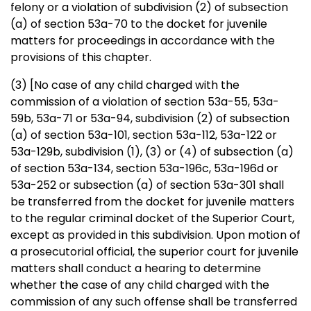
felony or a violation of subdivision (2) of subsection
(a) of section 53a-70 to the docket for juvenile
matters for proceedings in accordance with the
provisions of this chapter.
(3)
[No case of any child charged with the
commission of a violation of section 53a-55, 53a-
59b, 53a-71 or 53a-94, subdivision (2) of subsection
(a) of section 53a-101, section 53a-112, 53a-122 or
53a-129b, subdivision (1), (3) or (4) of subsection (a)
of section 53a-134, section 53a-196c, 53a-196d or
53a-252 or subsection (a) of section 53a-301 shall
be transferred from the docket for juvenile matters
to the regular criminal docket of the Superior Court,
except as provided in this subdivision. Upon motion of
a prosecutorial official, the superior court for juvenile
matters shall conduct a hearing to determine
whether the case of any child charged with the
commission of any such offense shall be transferred