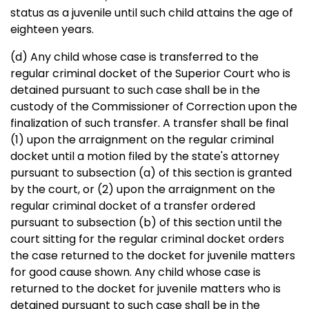
status as a juvenile until such child attains the age of
eighteen years.
(d) Any child whose case is transferred to the
regular criminal docket of the Superior Court who is
detained pursuant to such case shall be in the
custody of the Commissioner of Correction upon the
finalization of such transfer. A transfer shall be final
(1) upon the arraignment on the regular criminal
docket until a motion filed by the state's attorney
pursuant to subsection (a) of this section is granted
by the court, or (2) upon the arraignment on the
regular criminal docket of a transfer ordered
pursuant to subsection (b) of this section until the
court sitting for the regular criminal docket orders
the case returned to the docket for juvenile matters
for good cause shown. Any child whose case is
returned to the docket for juvenile matters who is
detained pursuant to such case shall be in the