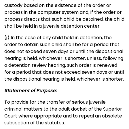
custody based on the existence of the order or
process in the computer system and, if the order or
process directs that such child be detained, the child
shall be held in a juvenile detention center.
(j) In the case of any child held in detention, the
order to detain such child shall be for a period that
does not exceed seven days or until the dispositional
hearing is held, whichever is shorter, unless, following
a detention review hearing, such order is renewed
for a period that does not exceed seven days or until
the dispositional hearing is held, whichever is shorter.
Statement of Purpose:
To provide for the transfer of serious juvenile
criminal matters to the adult docket of the Superior
Court where appropriate and to repeal an obsolete
subsection of the statutes.