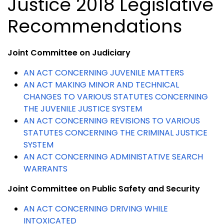
Justice 2018 Legislative
Recommendations
Joint Committee on Judiciary
AN ACT CONCERNING JUVENILE MATTERS
AN ACT MAKING MINOR AND TECHNICAL
CHANGES TO VARIOUS STATUTES CONCERNING
THE JUVENILE JUSTICE SYSTEM
AN ACT CONCERNING REVISIONS TO VARIOUS
STATUTES CONCERNING THE CRIMINAL JUSTICE
SYSTEM
AN ACT CONCERNING ADMINISTATIVE SEARCH
WARRANTS
Joint Committee on Public Safety and Security
AN ACT CONCERNING DRIVING WHILE
INTOXICATED