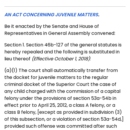
AN ACT CONCERNING JUVENILE MATTERS
.
Be it enacted by the Senate and House of
Representatives in General Assembly convened:
Section 1. Section 46b-127 of the general statutes is
hereby repealed and the following is substituted in
lieu thereof
(Effective October 1, 2018)
:
(a)(1) The court shall automatically transfer from
the docket for juvenile matters to the regular
criminal docket of the Superior Court the case of
any child charged with the commission of a capital
felony under the provisions of section 53a-54b in
effect prior to April 25, 2012, a class A felony, or a
class B felony,
[except as provided in subdivision (3)
of this subsection, or a violation of section 53a-54d,]
provided such offense was committed after such