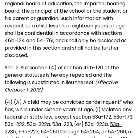
regional board of education, the impartial hearing
board, the principal of the school or the student or
his parent or guardian. Such information with
respect to a child less than eighteen years of age
shall be confidential in accordance with sections
46b-124 and 54-76l, and shall only be disclosed as
provided in this section and shall not be further
disclosed.
Sec. 2. Subsection (4) of section 46b-120 of the
general statutes is hereby repealed and the
following is substituted in lieu thereof
(Effective
October 1, 2018):
(4) (A) A child may be convicted as “delinquent” who
has, while under sixteen years of age, (i) violated any
federal or state law, except section 53a-172, 53a-173,
53a-222, 53a-222a, 53a-223
,
[or]
53a-223a,
53a-
223b, 53a-223, 54-250 through 54-254, or 54-260, or