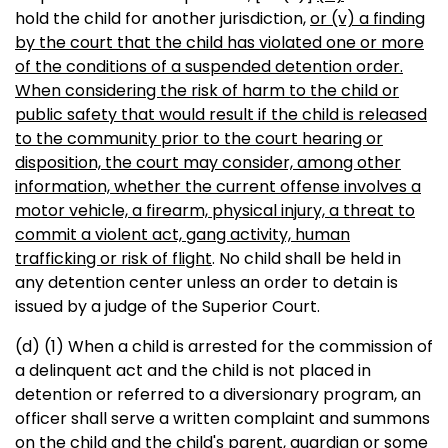
hold the child for another jurisdiction,
or (v) a finding
by the court that the child has violated one or more
of the conditions of a suspended detention order.
When considering the risk of harm to the child or
public safety that would result if the child is released
to the community prior to the court hearing or
disposition, the court may consider, among other
information, whether the current offense involves a
motor vehicle, a firearm, physical injury, a threat to
commit a violent act, gang activity, human
trafficking or risk of flight
. No child shall be held in
any detention center unless an order to detain is
issued by a judge of the Superior Court.
(d) (1) When a child is arrested for the commission of
a delinquent act and the child is not placed in
detention or referred to a diversionary program, an
officer shall serve a written complaint and summons
on the child and the child's parent, guardian or some