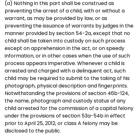
(a) Nothing in this part shall be construed as
preventing the arrest of a child, with or without a
warrant, as may be provided by law, or as
preventing the issuance of warrants by judges in the
manner provided by section 54-2a, except that no
child shall be taken into custody on such process
except on apprehension in the act, or on speedy
information, or in other cases when the use of such
process appears imperative. Whenever a child is
arrested and charged with a delinquent act, such
child may be required to submit to the taking of his
photograph, physical description and fingerprints.
Notwithstanding the provisions of section 46b-124,
the name, photograph and custody status of any
child arrested for the commission of a capital felony
under the provisions of section 53a-54b in effect
prior to April 25, 2012, or class A felony may be
disclosed to the public.