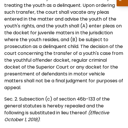
treating the youth as a delinquent. Upon ordering
such transfer, the court shall vacate any pleas
entered in the matter and advise the youth of the
youth's rights, and the youth shall (A) enter pleas on
the docket for juvenile matters in the jurisdiction
where the youth resides, and (B) be subject to
prosecution as a delinquent child. The decision of the
court concerning the transfer of a youth's case from
the youthful offender docket, regular criminal
docket of the Superior Court or any docket for the
presentment of defendants in motor vehicle
matters shall not be a final judgment for purposes of
appeal.
Sec. 2. Subsection (c) of section 46b-133 of the
general statutes is hereby repealed and the
following is substituted in lieu thereof
(Effective
October 1, 2018)
: