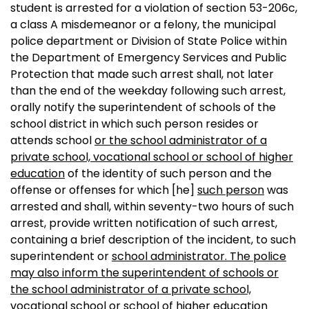
student is arrested for a violation of section 53-206c,
a class A misdemeanor or a felony, the municipal
police department or Division of State Police within
the Department of Emergency Services and Public
Protection that made such arrest shall, not later
than the end of the weekday following such arrest,
orally notify the superintendent of schools of the
school district in which such person resides or
attends school
or the school administrator of a
private school, vocational school or school of higher
education
of the identity of such person and the
offense or offenses for which
[he]
such person
was
arrested and shall, within seventy-two hours of such
arrest, provide written notification of such arrest,
containing a brief description of the incident, to such
superintendent or
school administrator. The police
may also inform the superintendent of schools or
the school administrator of a private school,
vocational school or school of higher education