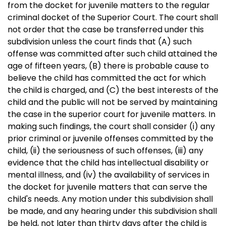
from the docket for juvenile matters to the regular
criminal docket of the Superior Court. The court shall
not order that the case be transferred under this
subdivision unless the court finds that (A) such
offense was committed after such child attained the
age of fifteen years, (B) there is probable cause to
believe the child has committed the act for which
the child is charged, and (C) the best interests of the
child and the public will not be served by maintaining
the case in the superior court for juvenile matters. In
making such findings, the court shall consider (i) any
prior criminal or juvenile offenses committed by the
child, (ii) the seriousness of such offenses, (iii) any
evidence that the child has intellectual disability or
mental illness, and (iv) the availability of services in
the docket for juvenile matters that can serve the
child's needs. Any motion under this subdivision shall
be made, and any hearing under this subdivision shall
be held, not later than thirty days after the child is