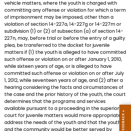
vehicle matters, where the youth is charged with
committing any offense or violation for which a term
of imprisonment may be imposed, other than a
violation of section 14-227a, 14-227g or 14-227m or
subdivision (1) or (2) of subsection (a) of section 14-
227n, may, before trial or before the entry of a guilty
plea, be transferred to the docket for juvenile
matters if (1) the youth is alleged to have committed
such offense or violation on or after January 1, 2010,
while sixteen years of age, or is alleged to have
committed such offense or violation on or after July
1, 2012, while seventeen years of age, and (2) after a
hearing considering the facts and circumstances of
the case and the prior history of the youth, the court
determines that the programs and services
available pursuant to a proceeding in the superior
court for juvenile matters would more appropriately
address the needs of the youth and that the youth
and the community would be better served by