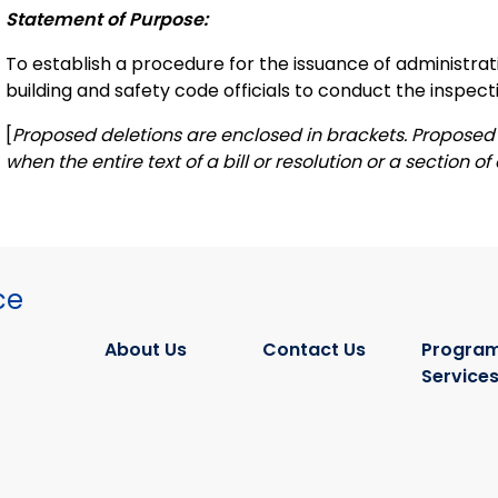
Statement of Purpose:
To establish a procedure for the issuance of administra
building and safety code officials to conduct the inspecti
[
Proposed deletions are enclosed in brackets. Proposed 
when the entire text of a bill or resolution or a section of a
ce
About Us
Contact Us
Program
Service