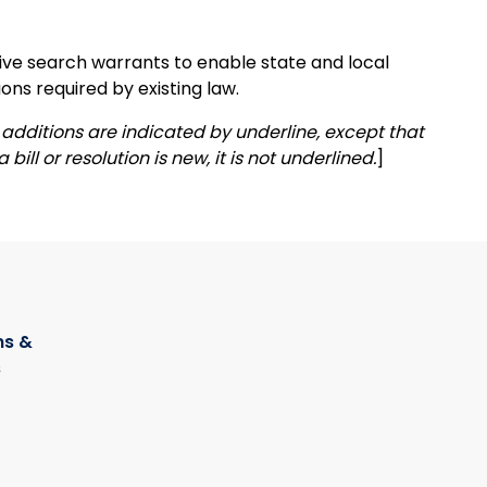
tive search warrants to enable state and local
ons required by existing law.
additions are indicated by underline, except that
 bill or resolution is new, it is not underlined.
]
s &
s