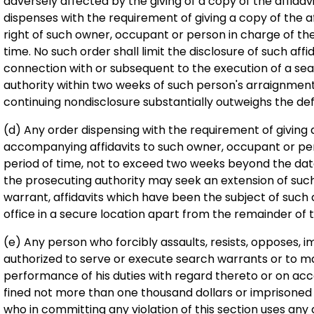
adversely affected by the giving of a copy of the affidavit
dispenses with the requirement of giving a copy of the af
right of such owner, occupant or person in charge of t
time. No such order shall limit the disclosure of such aff
connection with or subsequent to the execution of a se
authority within two weeks of such person's arraignment, 
continuing nondisclosure substantially outweighs the defe
(d) Any order dispensing with the requirement of giving
accompanying affidavits to such owner, occupant or perso
period of time, not to exceed two weeks beyond the date
the prosecuting authority may seek an extension of such
warrant, affidavits which have been the subject of such a
office in a secure location apart from the remainder of th
(e) Any person who forcibly assaults, resists, opposes, i
authorized to serve or execute search warrants or to m
performance of his duties with regard thereto or on acc
fined not more than one thousand dollars or imprisoned
who in committing any violation of this section uses an