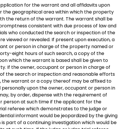
application for the warrant and all affidavits upon
or the geographical area within which the property
ith the return of the warrant. The warrant shall be
 promptness consistent with due process of law and
ials who conducted the search or inspection of the
ere viewed or revealed. If present upon execution, a
pant or person in charge of the property named or
forty-eight hours of such search, a copy of the
upon which the warrant is based shall be given to
y. If the owner, occupant or person in charge of
 of the search or inspection and reasonable efforts
 the warrant or a copy thereof may be affixed to
d personally upon the owner, occupant or person in
 may, by order, dispense with the requirement of
r person at such time if the applicant for the
 trial referee which demonstrates to the judge or
fidential informant would be jeopardized by the giving
h is part of a continuing investigation which would be