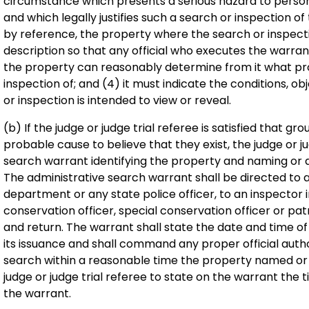
circumstance which presents a serious hazard to persons 
and which legally justifies such a search or inspection of 
by reference, the property where the search or inspect
description so that any official who executes the warra
the property can reasonably determine from it what pr
inspection of; and (4) it must indicate the conditions, o
or inspection is intended to view or reveal.
(b) If the judge or judge trial referee is satisfied that gr
probable cause to believe that they exist, the judge or ju
search warrant identifying the property and naming or 
The administrative search warrant shall be directed to an
department or any state police officer, to an inspector in
conservation officer, special conservation officer or pa
and return. The warrant shall state the date and time of
its issuance and shall command any proper official auth
search within a reasonable time the property named or d
judge or judge trial referee to state on the warrant the tim
the warrant.