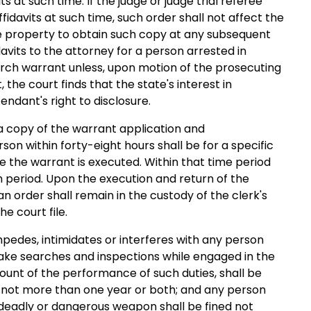
s at such time. If the judge or judge trial referee
fidavits at such time, such order shall not affect the
he property to obtain such copy at any subsequent
idavits to the attorney for a person arrested in
arch warrant unless, upon motion of the prosecuting
the court finds that the state's interest in
ndant's right to disclosure.
 a copy of the warrant application and
n within forty-eight hours shall be for a specific
 the warrant is executed. Within that time period
 period. Upon the execution and return of the
n order shall remain in the custody of the clerk's
e court file.
mpedes, intimidates or interferes with any person
ake searches and inspections while engaged in the
ount of the performance of such duties, shall be
 not more than one year or both; and any person
y deadly or dangerous weapon shall be fined not