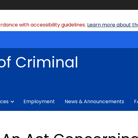
dance with accessibility guidelines.
Learn more about the
of Criminal
ices
Employment
News & Announcements
F