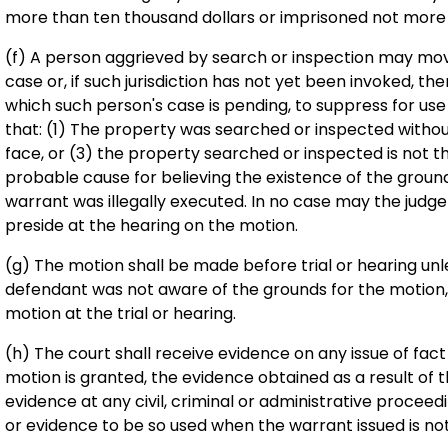
more than ten thousand dollars or imprisoned not more 
(f) A person aggrieved by search or inspection may move
case or, if such jurisdiction has not yet been invoked, th
which such person's case is pending, to suppress for us
that: (1) The property was searched or inspected without 
face, or (3) the property searched or inspected is not t
probable cause for believing the existence of the groun
warrant was illegally executed. In no case may the judge
preside at the hearing on the motion.
(g) The motion shall be made before trial or hearing unle
defendant was not aware of the grounds for the motion, b
motion at the trial or hearing.
(h) The court shall receive evidence on any issue of fact
motion is granted, the evidence obtained as a result of t
evidence at any civil, criminal or administrative proceedi
or evidence to be so used when the warrant issued is not