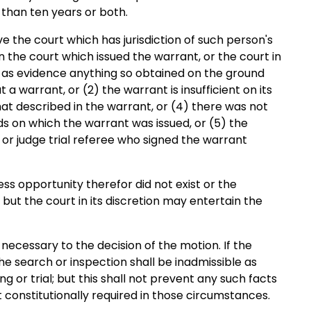
than ten years or both.
 the court which has jurisdiction of such person's
en the court which issued the warrant, or the court in
e as evidence anything so obtained on the ground
a warrant, or (2) the warrant is insufficient on its
hat described in the warrant, or (4) there was not
ds on which the warrant was issued, or (5) the
 or judge trial referee who signed the warrant
ss opportunity therefor did not exist or the
ut the court in its discretion may entertain the
 necessary to the decision of the motion. If the
he search or inspection shall be inadmissible as
ng or trial; but this shall not prevent any such facts
 constitutionally required in those circumstances.