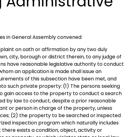
 Administrative
ves in General Assembly convened:
laint on oath or affirmation by any two duly
n, city, borough or district therein, to any judge of
sons have reasonable legislative authority to conduct
 whom an application is made shall issue an
quirements of this subsection have been met, and
into such private property: (1) The persons seeking
to gain access to the property to conduct a search
ired by law to conduct, despite a prior reasonable
nt or person in charge of the property, unless
nces; (2) the property to be searched or inspected
orized inspection program which naturally includes
there exists a condition, object, activity or