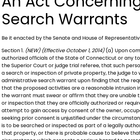
An Act Concerning
Search Warrants
Be it enacted by the Senate and House of Representati
Section 1.
(NEW)
(Effective October 1, 2014)
(a) Upon comp
authorized officials of the State of Connecticut or any tow
the Superior Court or judge trial referee, that such per
a search or inspection of private property, the judge to
administrative search warrant upon finding that the re
that the proposed activities are a reasonable intrusion 
the warrant must swear or affirm that they are unable 
or inspection that they are officially authorized or requ
attempt to gain access by consent of the owner, occupa
seeking prior consent is unjustified under the circumsta
is to be searched or inspected as part of a legally auth
that property, or there is probable cause to believe that 