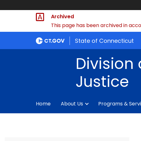
Archived
This page has been archived in accor
State of Connecticut
Division 
Justice
Home
About Us
Programs & Serv