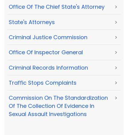
Office Of The Chief State's Attorney
>
State's Attorneys
>
Criminal Justice Commission
>
Office Of Inspector General
>
Criminal Records Information
>
Traffic Stops Complaints
>
Commission On The Standardization
>
Of The Collection Of Evidence In
Sexual Assault Investigations