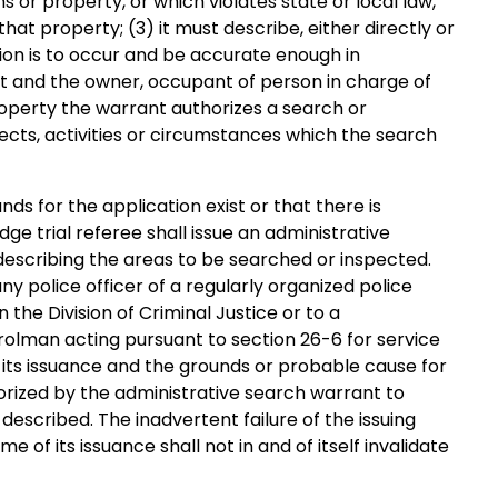
or property, or which violates state or local law,
that property; (3) it must describe, either directly or
ion is to occur and be accurate enough in
nt and the owner, occupant of person in charge of
operty the warrant authorizes a search or
bjects, activities or circumstances which the search
ounds for the application exist or that there is
dge trial referee shall issue an administrative
describing the areas to be searched or inspected.
y police officer of a regularly organized police
 the Division of Criminal Justice or to a
trolman acting pursuant to section 26-6 for service
 its issuance and the grounds or probable cause for
orized by the administrative search warrant to
escribed. The inadvertent failure of the issuing
e of its issuance shall not in and of itself invalidate