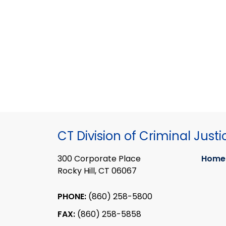
CT Division of Criminal Justi
300 Corporate Place
Home
Rocky Hill, CT 06067
PHONE:
(860) 258-5800
FAX:
(860) 258-5858