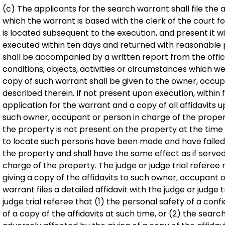
(c) The applicants for the search warrant shall file the 
which the warrant is based with the clerk of the court f
is located subsequent to the execution, and present it w
executed within ten days and returned with reasonable
shall be accompanied by a written report from the offic
conditions, objects, activities or circumstances which w
copy of such warrant shall be given to the owner, occu
described therein. If not present upon execution, within 
application for the warrant and a copy of all affidavits 
such owner, occupant or person in charge of the propert
the property is not present on the property at the time
to locate such persons have been made and have failed,
the property and shall have the same effect as if serve
charge of the property. The judge or judge trial referee
giving a copy of the affidavits to such owner, occupant o
warrant files a detailed affidavit with the judge or judge
judge trial referee that (1) the personal safety of a con
of a copy of the affidavits at such time, or (2) the searc