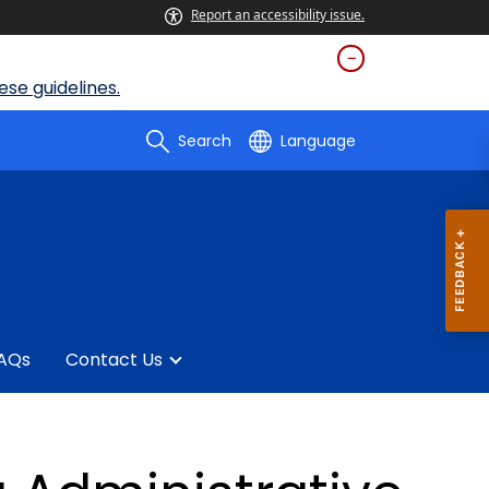
Report an accessibility issue.
se guidelines.
Search
Language
AQs
Contact Us