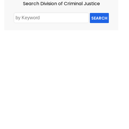
Search Division of Criminal Justice
SEARCH