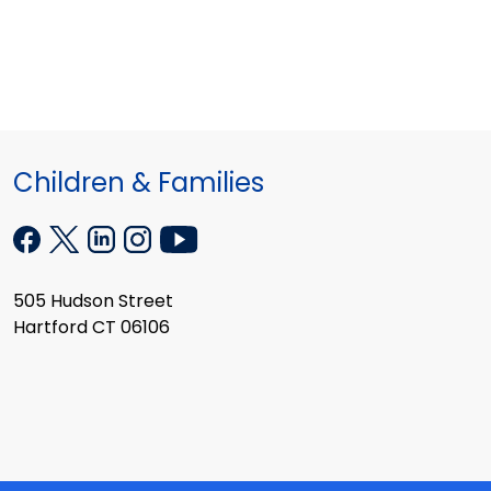
Children & Families
505 Hudson Street
Hartford CT 06106