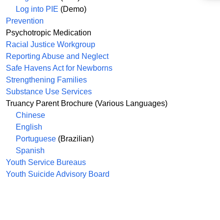
Log into PIE
(Demo)
Prevention
Psychotropic Medication
Racial Justice Workgroup
Reporting Abuse and Neglect
Safe Havens Act for Newborns
Strengthening Families
Substance Use Services
Truancy Parent Brochure (Various Languages)
Chinese
English
Portuguese
(Brazilian)
Spanish
Youth Service Bureaus
Youth Suicide Advisory Board