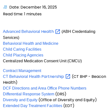
Date: December 16, 2025
Read time:
1
minutes
Health
Advanced Behavioral
(ABH Credentialing
Services)
Behavioral Health and Medicine
Child Caring Facilities
Child Placing Agencies
Centralized Medication Consent Unit (CMCU)
Contract Management
Partnership
(CT BHP - Beacon
CT Behavioral Health
Health)
DCF Directions and Area Office Phone Numbers
(DRS)
Differential Response System
(Office of Diversity and Equity)
Diversity and Equity
(EDT)
Extended Day Treatment Facilities