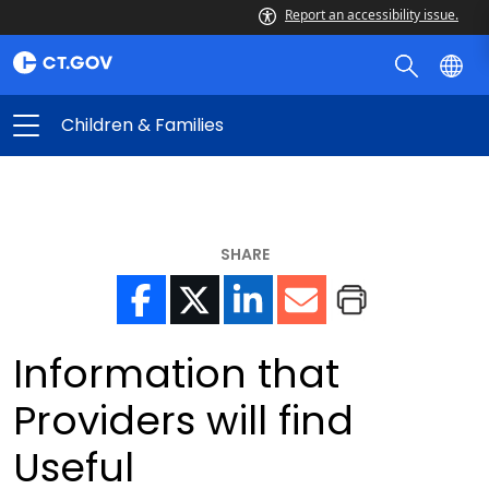
Report an accessibility issue.
Children & Families
SHARE
Information that
Providers will find
Useful