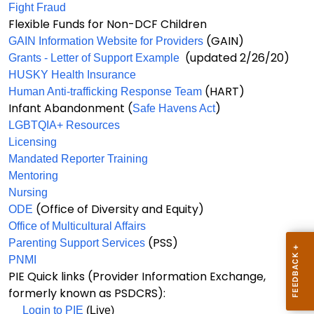
Fight Fraud
Flexible Funds for Non-DCF Children
(GAIN)
GAIN Information Website for Providers
(updated 2/26/20)
Grants - Letter of Support Example
HUSKY Health Insurance
(HART)
Human Anti-trafficking Response Team
Infant Abandonment (
)
Safe Havens Act
LGBTQIA+ Resources
Licensing
Mandated Reporter Training
Mentoring
Nursing
(Office of Diversity and Equity)
ODE
Office of Multicultural Affairs
(PSS)
Parenting Support Services
PNMI
PIE Quick links (Provider Information Exchange,
formerly known as PSDCRS):
Login to PIE
(Live)