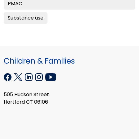
PMAC
Substance use
Children & Families
505 Hudson Street
Hartford CT 06106