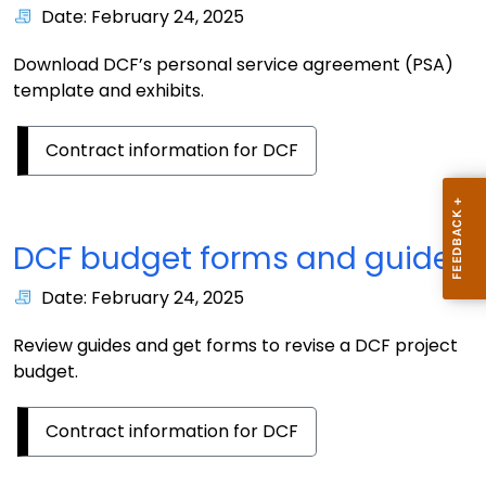
Date: February 24, 2025
Download DCF’s personal service agreement (PSA)
template and exhibits.
Contract information for DCF
DCF budget forms and guides
Date: February 24, 2025
Review guides and get forms to revise a DCF project
budget.
Contract information for DCF