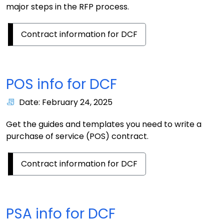
major steps in the RFP process.
Contract information for DCF
POS info for DCF
Date: February 24, 2025
Get the guides and templates you need to write a
purchase of service (POS) contract.
Contract information for DCF
PSA info for DCF