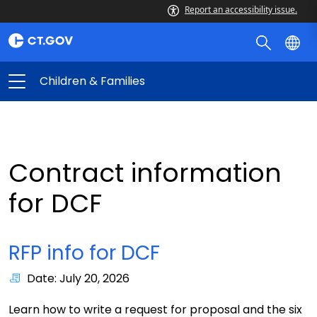
Report an accessibility issue.
Children & Families
Contract information
for DCF
RFP info for DCF
Date: July 20, 2026
Learn how to write a request for proposal and the six