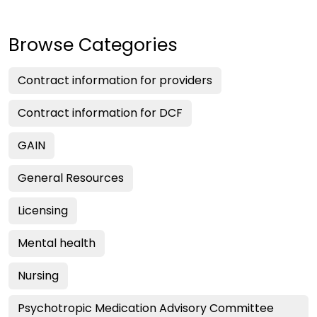
Browse Categories
Contract information for providers
Contract information for DCF
GAIN
General Resources
Licensing
Mental health
Nursing
Psychotropic Medication Advisory Committee