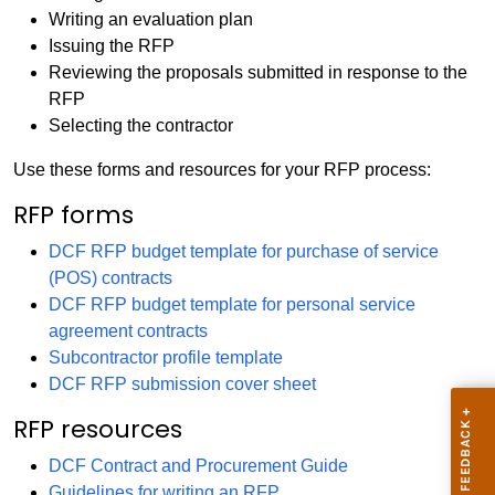
Writing an evaluation plan
Issuing the RFP
Reviewing the proposals submitted in response to the
RFP
Selecting the contractor
Use these forms and resources for your RFP process:
RFP forms
DCF RFP budget template for purchase of service
(POS) contracts
DCF RFP budget template for personal service
agreement contracts
Subcontractor profile template
DCF RFP submission cover sheet
RFP resources
DCF Contract and Procurement Guide
Guidelines for writing an RFP