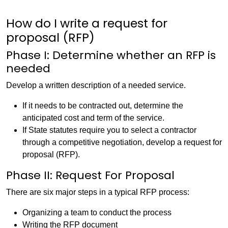
How do I write a request for
proposal (RFP)
Phase I: Determine whether an RFP is
needed
Develop a written description of a needed service.
If it needs to be contracted out, determine the
anticipated cost and term of the service.
If State statutes require you to select a contractor
through a competitive negotiation, develop a request for
proposal (RFP).
Phase II: Request For Proposal
There are six major steps in a typical RFP process:
Organizing a team to conduct the process
Writing the RFP document