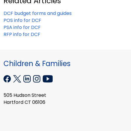
Related Articles
DCF budget forms and guides
POS info for DCF
PSA info for DCF
RFP info for DCF
Children & Families
505 Hudson Street
Hartford CT 06106