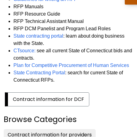
RFP Manuals
RFP Resource Guide
RFP Technical Assistant Manual
RFP DCM Panelist and Program Lead Roles
State contracting portal
: learn about doing business
with the State.
CTsource:
see all current State of Connecticut bids and
contracts.
Plan for Competitive Procurement of Human Services
State Contracting Portal
: search for current State of
Connecticut RFPs.
Contract information for DCF
Browse Categories
Contract information for providers