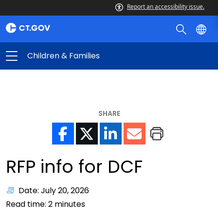
Report an accessibility issue.
Children & Families
SHARE
RFP info for DCF
Date: July 20, 2026
Read time:
2
minutes