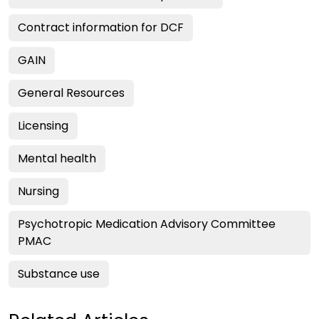
Contract information for DCF
GAIN
General Resources
Licensing
Mental health
Nursing
Psychotropic Medication Advisory Committee
PMAC
Substance use