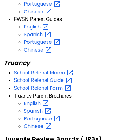
Portuguese
Chinese
FWSN Parent Guides
English
Spanish
Portuguese
Chinese
Truancy
Memo
School Referral
Guide
School Referral
Form
School Referral
Truancy Parent Brochures:
English
Spanish
Portuguese
Chinese
Juvenile Review Boards (JRBs)