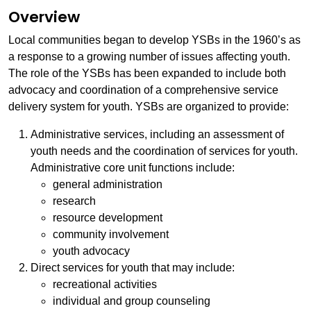
Overview
Local communities began to develop YSBs in the 1960’s as
a response to a growing number of issues affecting youth.
The role of the YSBs has been expanded to include both
advocacy and coordination of a comprehensive service
delivery system for youth. YSBs are organized to provide:
Administrative services, including an assessment of
youth needs and the coordination of services for youth.
Administrative core unit functions include:
general administration
research
resource development
community involvement
youth advocacy
Direct services for youth that may include:
recreational activities
individual and group counseling