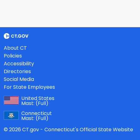
About CT
Policies
Accessibility
Directories
Social Media
For State Employees
United States
Mast:
(Full)
Connecticut
Mast:
(Full)
© 2026 CT.gov - Connecticut's Official State Website