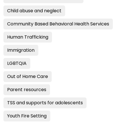
Child abuse and neglect
Community Based Behavioral Health Services
Human Trafficking
Immigration
LGBTQIA
Out of Home Care
Parent resources
TSS and supports for adolescents
Youth Fire Setting