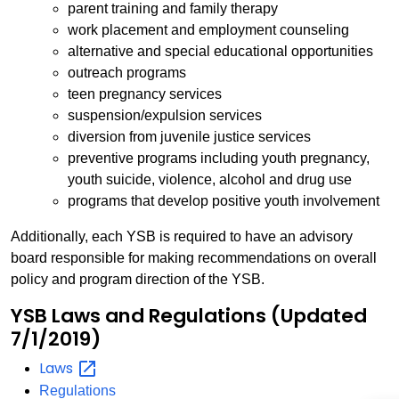
parent training and family therapy
work placement and employment counseling
alternative and special educational opportunities
outreach programs
teen pregnancy services
suspension/expulsion services
diversion from juvenile justice services
preventive programs including youth pregnancy,
youth suicide, violence, alcohol and drug use
programs that develop positive youth involvement
Additionally, each YSB is required to have an advisory
board responsible for making recommendations on overall
policy and program direction of the YSB.
YSB Laws and Regulations (Updated
7/1/2019)
Laws
Regulations