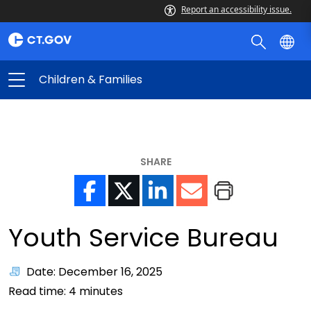
Report an accessibility issue.
Children & Families
SHARE
Youth Service Bureau
Date: December 16, 2025
Read time:
4
minutes