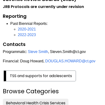
JRB Protocols are currently under revision
Reporting
Past Biennial Reports:
2020-2021
2022-2023
Contacts
Programmatic:
Steve Smith
, Steven.Smith@ct.gov
Financial: Doug Howard,
DOUGLAS.HOWARD@ct.gov
TSS and supports for adolescents
Browse Categories
Behavioral Health Crisis Services