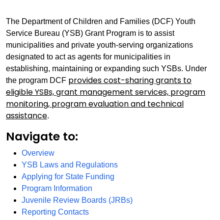
The Department of Children and Families (DCF) Youth
Service Bureau (YSB) Grant Program is to assist
municipalities and private youth-serving organizations
designated to act as agents for municipalities in
establishing, maintaining or expanding such YSBs. Under
provides cost-sharing grants to
the program DCF
eligible YSBs, grant management services, program
monitoring, program evaluation and technical
assistance
.
Navigate to:
Overview
YSB Laws and Regulations
Applying for State Funding
Program Information
Juvenile Review Boards (JRBs)
Reporting
Contacts