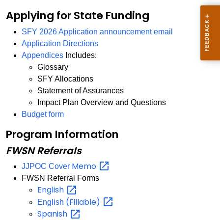
Applying for State Funding
SFY 2026 Application announcement email
Application Directions
Appendices
Includes:
Glossary
SFY Allocations
Statement of Assurances
Impact Plan Overview and Questions
Budget form
Program Information
FWSN Referrals
Memo
JJPOC Cover
FWSN Referral Forms
English
(Fillable)
English
Spanish