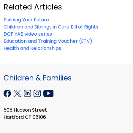
Related Articles
Building Your Future
Children and Siblings in Care Bill of Rights
DCF YAB video series
Education and Training Voucher (ETV)
Health and Relationships
Children & Families
505 Hudson Street
Hartford CT 06106