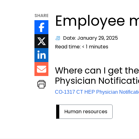
Employee m
SHARE
Date: January 29, 2025
Read time:
< 1
minutes
Where can I get the
Physician
Notificat
CO-1317 CT HEP Physician Notificat
Human resources