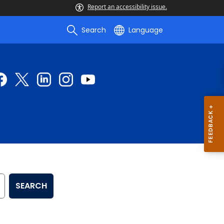
Report an accessibility issue.
Search
Language
SEARCH