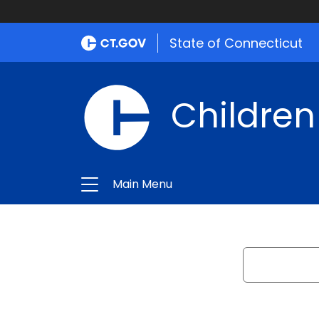
State of Connecticut
Children
Main Menu
Search