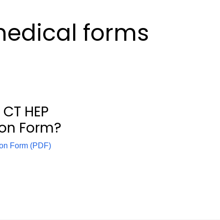
edical forms
 CT HEP
ion Form?
ion Form (PDF)