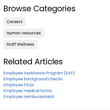
Browse Categories
Careers
Human resources
Staff Wellness
Related Articles
Employee Assistance Program (EAP)
Employee background checks
Employee FAQs
Employee medical forms
Employee reimbursement