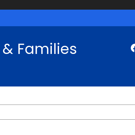
 & Families