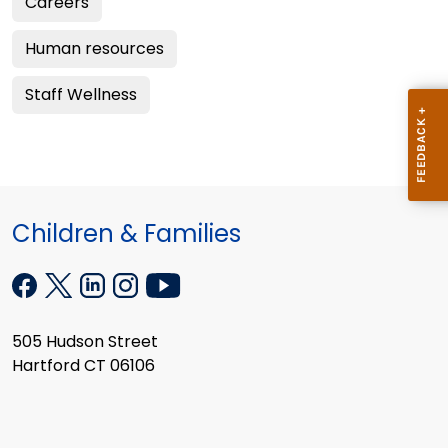
Careers
Human resources
Staff Wellness
Children & Families
505 Hudson Street
Hartford CT 06106