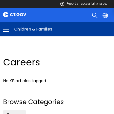
Report an accessibility issue.
Children & Families
Careers
No KB articles tagged.
Browse Categories