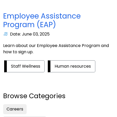
Employee Assistance
Program (EAP)
Date: June 03, 2025
Learn about our Employee Assistance Program and
how to sign up.
Staff Wellness
Human resources
Browse Categories
Careers