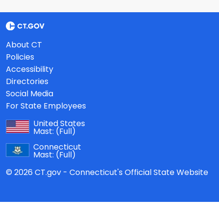
About CT
Policies
Accessibility
Directories
Social Media
For State Employees
United States
Mast:
(Full)
Connecticut
Mast:
(Full)
© 2026 CT.gov - Connecticut's Official State Website