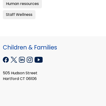
Human resources
Staff Wellness
Children & Families
505 Hudson Street
Hartford CT 06106