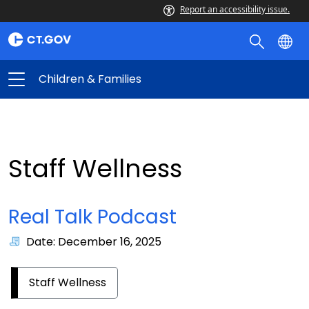
Report an accessibility issue.
Children & Families
Staff Wellness
Real Talk Podcast
Date: December 16, 2025
Staff Wellness