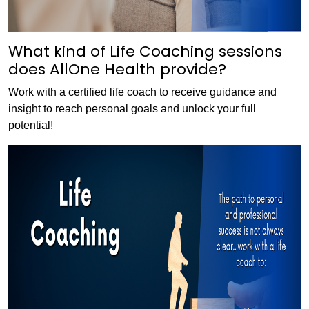
What kind of Life Coaching sessions
does AllOne Health provide?
Work with a certified life coach to receive guidance and
insight to reach personal goals and unlock your full
potential!