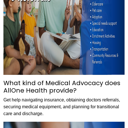
What kind of Medical Advocacy does
AllOne Health provide?
Get help navigating insurance, obtaining doctors referrals,
securing medical equipment, and planning for transitional
care and discharge.