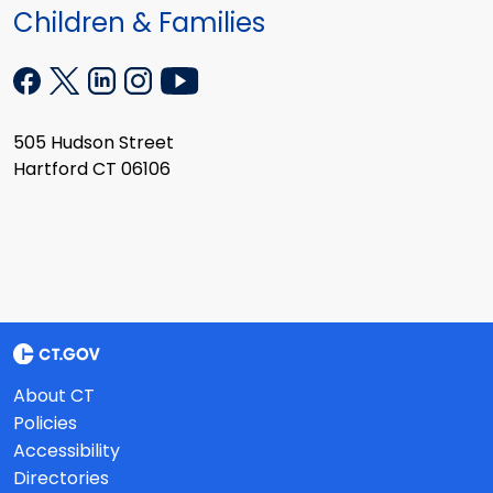
Children & Families
505 Hudson Street
Hartford CT 06106
About CT
Policies
Accessibility
Directories