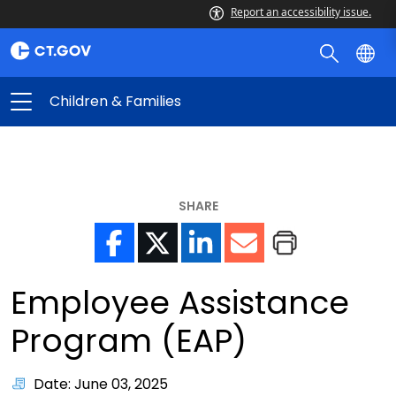
Report an accessibility issue.
Children & Families
SHARE
Employee Assistance
Program (EAP)
Date: June 03, 2025