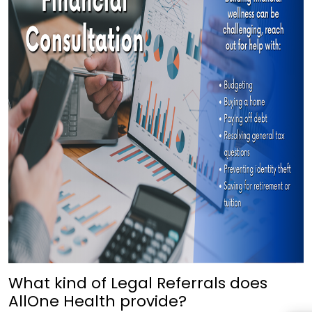
What kind of Legal Referrals does
AllOne Health provide?