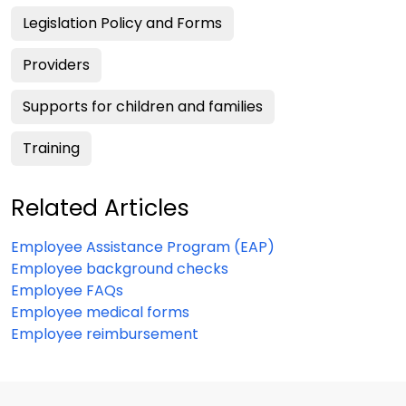
Legislation Policy and Forms
Providers
Supports for children and families
Training
Related Articles
Employee Assistance Program (EAP)
Employee background checks
Employee FAQs
Employee medical forms
Employee reimbursement