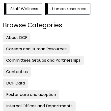
Staff Wellness
Human resources
Browse Categories
About DCF
Careers and Human Resources
Committees Groups and Partnerships
Contact us
DCF Data
Foster care and adoption
Internal Offices and Departments