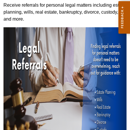
Receive referrals for personal legal matters including estate
planning, wills, real estate, bankruptcy, divorce, custody,
and more.