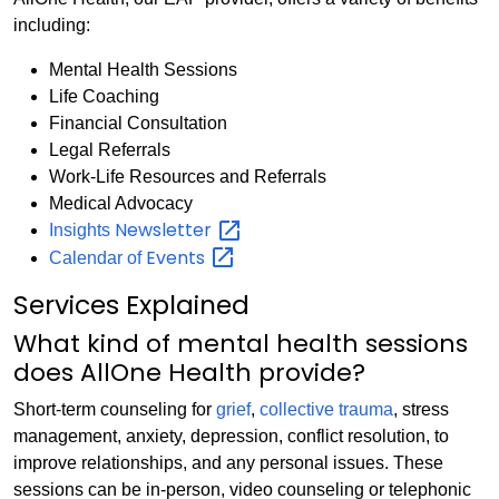
including:
Mental Health Sessions
Life Coaching
Financial Consultation
Legal Referrals
Work-Life Resources and Referrals
Medical Advocacy
Newsletter
Insights
Events
Calendar of
Services Explained
What kind of mental health sessions
does AllOne Health provide?
Short-term counseling for
grief
,
collective trauma
, stress
management, anxiety, depression, conflict resolution, to
improve relationships, and any personal issues. These
sessions can be in-person, video counseling or telephonic