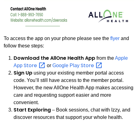
To access the app on your phone please see the
flyer
and
follow these steps:
Download the AllOne Health App
from the
Apple
Store
Store
App
or
Google Play
Sign Up
using your existing member portal access
code. You’ll still have access to the member portal.
However, the new AllOne Health App makes accessing
care and requesting support easier and more
convenient.
Start Exploring
– Book sessions, chat with Izzy, and
discover resources that support your whole health.