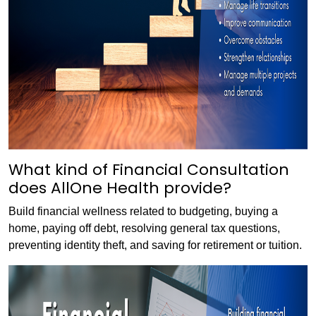
What kind of Financial Consultation
does AllOne Health provide?
Build financial wellness related to budgeting, buying a
home, paying off debt, resolving general tax questions,
preventing identity theft, and saving for retirement or tuition.