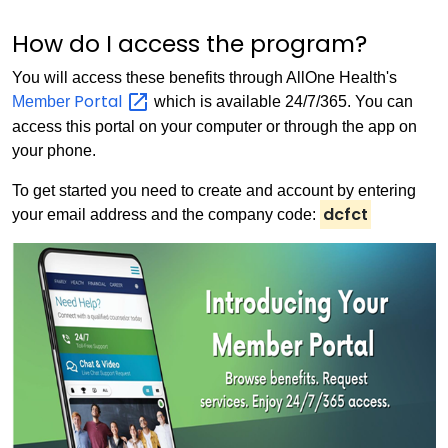
How do I access the program?
You will access these benefits through AllOne Health's
Portal
Member
which is available 24/7/365. You can
access this portal on your computer or through the app on
your phone.
To get started you need to create and account by entering
dcfct
your email address and the company code: