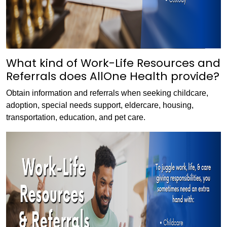
What kind of Work-Life Resources and
Referrals does AllOne Health provide?
Obtain information and referrals when seeking childcare,
adoption, special needs support, eldercare, housing,
transportation, education, and pet care.