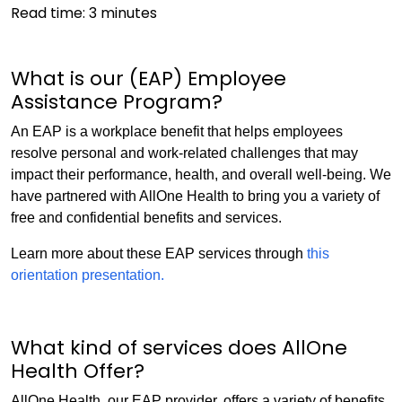
Read time:
3
minutes
What is our (EAP) Employee
Assistance Program?
An EAP is a workplace benefit that helps employees
resolve personal and work-related challenges that may
impact their performance, health, and overall well-being. We
have partnered with AllOne Health to bring you a variety of
free and confidential benefits and services.
Learn more about these EAP services through
this
orientation presentation.
What kind of services does AllOne
Health Offer?
AllOne Health, our EAP provider, offers a variety of benefits