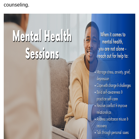
counseling.