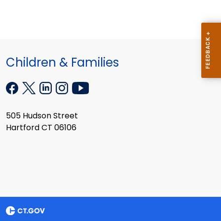
Children & Families
505 Hudson Street
Hartford CT 06106