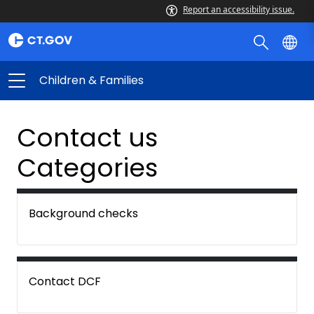
Report an accessibility issue.
Children & Families
Contact us
Categories
Background checks
Contact DCF