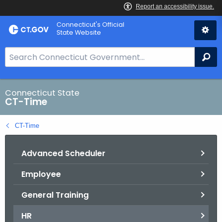
Skip
Connecticut's Official
to
State Website
Content
S
Se
e
a
r
Connecticut State
CT-Time
c
h
CT-Time
B
a
Advanced Scheduler
r
f
Employee
o
r
General Training
C
T
HR