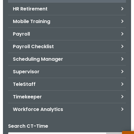
.
HR Retirement
g
o
Mobile Training
v
Payroll
Payroll Checklist
Scheduling Manager
Supervisor
TeleStaff
Timekeeper
Workforce Analytics
Search CT-Time