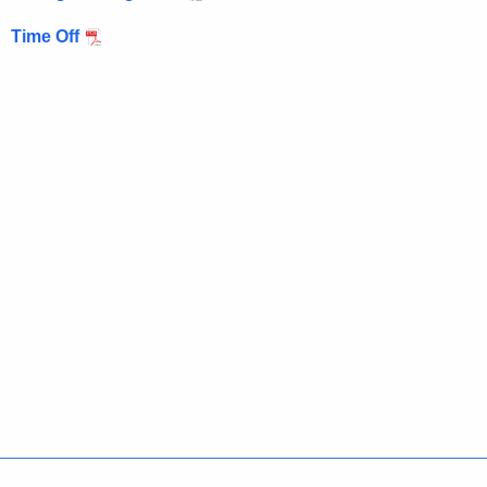
Time Off