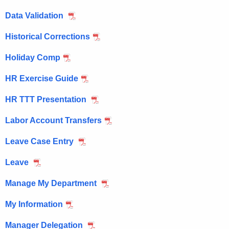
e
Data Validation
n
c
Historical Corrections
y
w
Holiday Comp
i
HR Exercise Guide
t
h
HR TTT Presentation
a
K
Labor Account Transfers
e
Leave Case Entry
y
w
Leave
o
r
Manage My Department
d
My Information
Manager Delegation