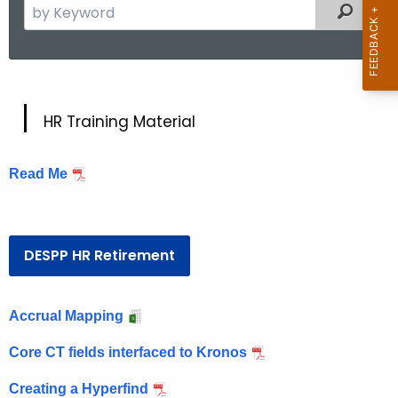
S
Filtered
e
a
r
c
H
h
HR Training Material
t
R
h
Read Me
e
c
u
r
DESPP HR Retirement
r
e
n
Accrual Mapping
t
Core CT fields interfaced to Kronos
A
g
Creating a Hyperfind