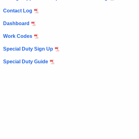
e
n
Contact Log
c
Dashboard
y
w
Work Codes
i
t
Special Duty Sign Up
h
Special Duty Guide
a
K
e
y
w
o
r
d