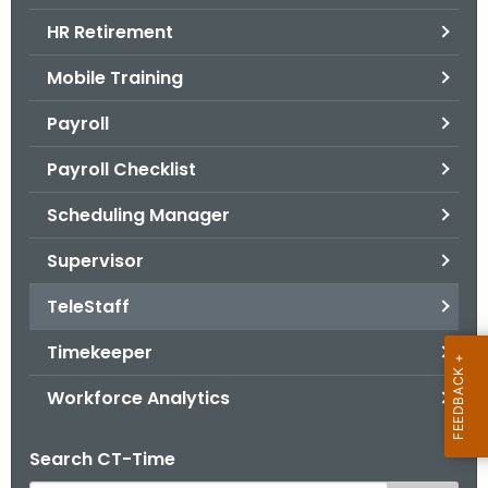
.
HR Retirement
g
o
Mobile Training
v
Payroll
Payroll Checklist
Scheduling Manager
Supervisor
TeleStaff
Timekeeper
Workforce Analytics
Search CT-Time