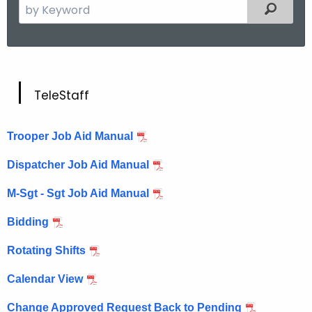
S
Filtered
e
a
r
c
T
h
TeleStaff
t
e
h
l
Trooper Job Aid Manual
e
e
c
Dispatcher Job Aid Manual
u
S
M-Sgt - Sgt Job Aid Manual
r
t
r
Bidding
a
e
n
f
Rotating Shifts
t
f
Calendar View
A
g
Change Approved Request Back to Pending