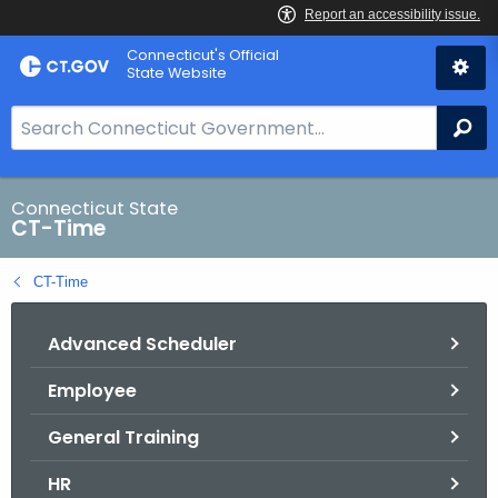
Skip
Connecticut's Official
to
State Website
Content
S
Se
e
a
r
Connecticut State
CT-Time
c
h
CT-Time
B
a
Advanced Scheduler
r
f
Employee
o
r
General Training
C
T
HR