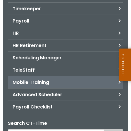
.
Timekeeper
g
o
Payroll
v
HR
HR Retirement
Scheduling Manager
TeleStaff
Mobile Training
Advanced Scheduler
Payroll Checklist
Search CT-Time