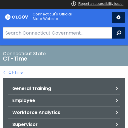
Skip
Connecticut's Official
to
State Website
Content
S
Se
e
a
r
Connecticut State
CT-Time
c
h
CT-Time
B
a
General Training
r
f
Employee
o
r
Workforce Analytics
C
T
Supervisor