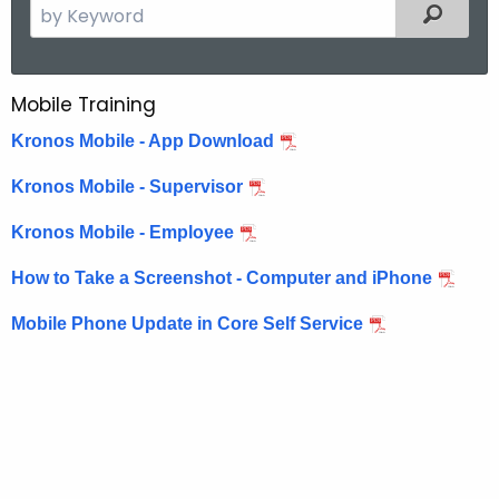
S
Filtered
e
a
r
Mobile Training
M
c
o
Kronos Mobile - App Download
h
t
b
Kronos Mobile - Supervisor
h
i
e
Kronos Mobile - Employee
l
c
How to Take a Screenshot - Computer and iPhone
u
e
r
T
Mobile Phone Update in Core Self Service
r
r
e
n
a
t
i
A
n
g