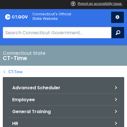
Skip
Connecticut's Official
to
State Website
Content
S
Se
e
a
r
Connecticut State
CT-Time
c
h
CT-Time
B
a
Advanced Scheduler
r
f
Employee
o
r
General Training
C
T
HR