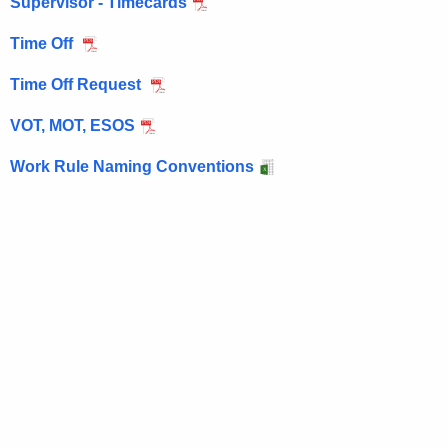
Supervisor - Timecards
Time Off
Time Off Request
VOT, MOT, ESOS
Work Rule Naming Conventions