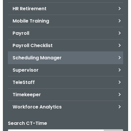
.
HR Retirement
g
o
Mobile Training
v
Payroll
Payroll Checklist
Scheduling Manager
Supervisor
TeleStaff
Timekeeper
Workforce Analytics
Search CT-Time