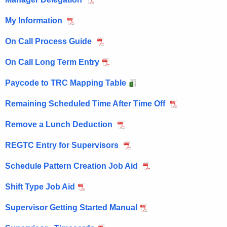
My Information
On Call Process Guide
On Call Long Term Entry
Paycode to TRC Mapping Table
Remaining Scheduled Time After Time Off
Remove a Lunch Deduction
REGTC Entry for Supervisors
Schedule Pattern Creation Job Aid
Shift Type Job Aid
Supervisor Getting Started Manual