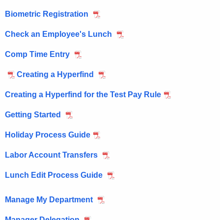
M
e
Biometric Registration
n
a
c
Check an Employee's Lunch
n
y
a
w
Comp Time Entry
i
g
Creating a Hyperfind
t
e
h
Creating a Hyperfind for the Test Pay Rule
r
a
K
Getting Started
e
Holiday Process Guide
y
w
Labor Account Transfers
o
Lunch Edit Process Guide
r
d
Manage My Department
Manager Delegation