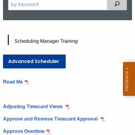
S
Filtered
e
a
r
c
S
h
Scheduling Manager Training
t
c
h
h
Advanced Scheduler
e
e
c
u
d
Read Me
r
u
r
l
e
Adjusting Timecard Views
i
n
t
n
Approve and Remove Timecard Approval
A
g
g
Approve Overtime