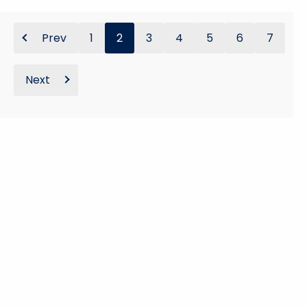
Prev
1
2
3
4
5
6
7
Next