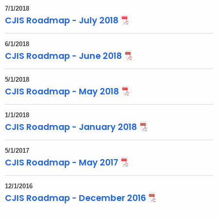
7/1/2018
CJIS Roadmap - July 2018
6/1/2018
CJIS Roadmap - June 2018
5/1/2018
CJIS Roadmap - May 2018
1/1/2018
CJIS Roadmap - January 2018
5/1/2017
CJIS Roadmap - May 2017
12/1/2016
CJIS Roadmap - December 2016