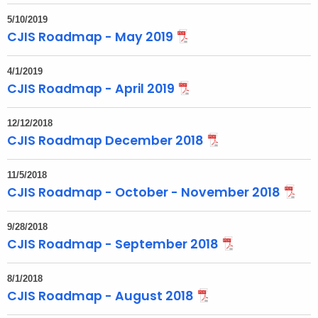
t
T
5/10/2019
CJIS Roadmap - May 2019
o
p
4/1/2019
i
CJIS Roadmap - April 2019
c
w
12/12/2018
i
CJIS Roadmap December 2018
t
h
11/5/2018
a
CJIS Roadmap - October - November 2018
K
e
9/28/2018
y
CJIS Roadmap - September 2018
w
o
8/1/2018
r
CJIS Roadmap - August 2018
d