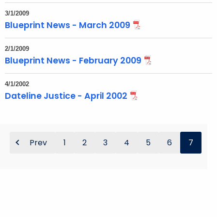
t
T
3/1/2009
Blueprint News - March 2009
o
p
2/1/2009
i
Blueprint News - February 2009
c
w
4/1/2002
i
Dateline Justice - April 2002
t
h
a
K
Prev
1
2
3
4
5
6
7
e
y
w
o
r
d