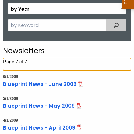
o
B
n
y
t
Y
S
Filtered
h
e
e
a
a
r
r
Newsletters
c
h
Page 7 of 7
t
h
6/1/2009
e
Blueprint News - June 2009
c
u
5/1/2009
r
Blueprint News - May 2009
r
e
4/1/2009
Blueprint News - April 2009
n