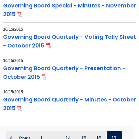
Governing Board Special - Minutes - November
2015
10/15/2015
Governing Board Quarterly - Voting Tally Sheet
- October 2015
10/15/2015
Governing Board Quarterly - Presentation -
October 2015
10/15/2015
Governing Board Quarterly - Minutes - October
2015
Prev
1
...
14
15
16
17