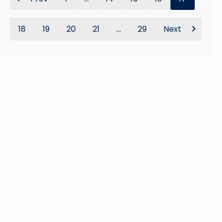
18
19
20
21
...
29
Next