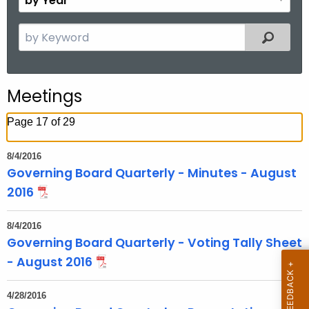
n
y
t
Y
S
Filtered
h
e
e
a
a
r
r
Meetings
c
h
Page 17 of 29
t
h
8/4/2016
e
Governing Board Quarterly - Minutes - August
c
2016
u
r
8/4/2016
r
Governing Board Quarterly - Voting Tally Sheet
e
- August 2016
n
t
4/28/2016
T