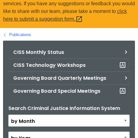
.
services. If you have any suggestions or feedback you would
g
like to share with our team, please take a moment to
click
o
here to submit a suggestion
form. 
v
Publications
CISS Monthly Status
CISS Technology Workshops
Governing Board Quarterly Meetings
Governing Board Special Meetings
Search Criminal Justice Information System
B
y
M
o
B