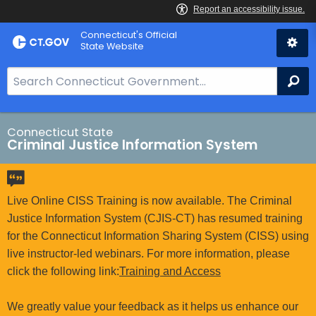
Skip
Connecticut's Official
to
State Website
Content
S
Se
e
a
r
Connecticut State
Criminal Justice Information System
c
h
B
a
Live Online CISS Training is now available. The Criminal
r
Justice Information System (CJIS-CT) has resumed training
f
for the Connecticut Information Sharing System (CISS) using
o
live instructor-led webinars. For more information, please
r
click the following link:
Training and Access
C
T
We greatly value your feedback as it helps us enhance our