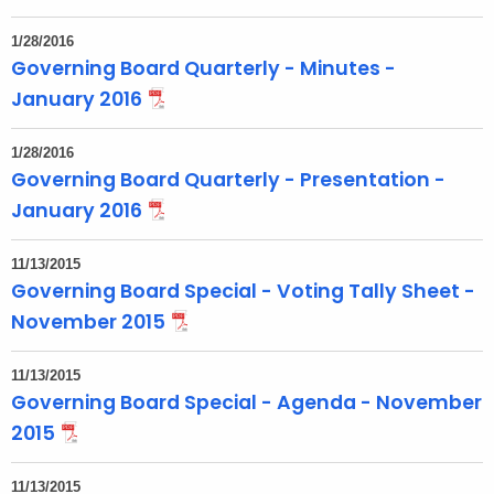
1/28/2016
Governing Board Quarterly - Minutes -
January 2016
1/28/2016
Governing Board Quarterly - Presentation -
January 2016
11/13/2015
Governing Board Special - Voting Tally Sheet -
November 2015
11/13/2015
Governing Board Special - Agenda - November
2015
11/13/2015