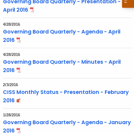
Governing Board Quarterly - Presentation -
o
April 2016
p
i
4/28/2016
c
Governing Board Quarterly - Agenda - April
w
2016
i
t
4/28/2016
h
Governing Board Quarterly - Minutes - April
a
2016
K
e
2/3/2016
y
CISS Monthly Status - Presentation - February
w
2016
o
r
1/28/2016
d
Governing Board Quarterly - Agenda - January
2016