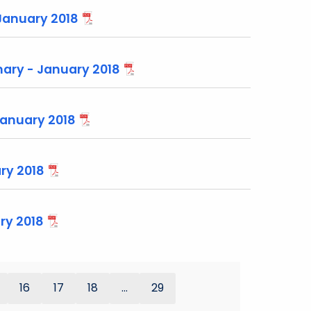
January 2018
ary - January 2018
January 2018
ry 2018
ry 2018
16
17
18
...
29