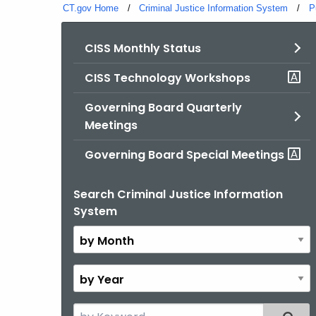
CT.gov Home
Criminal Justice Information System
P
CISS Monthly Status
CISS Technology Workshops
Governing Board Quarterly
Meetings
Governing Board Special Meetings
Search Criminal Justice Information
By
System
Month
By
Year
Search
Filter