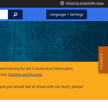
Search
Language + Settings
ed training for the Connecticut Information
link:
Training and Access
ack you would like to share with our team, please