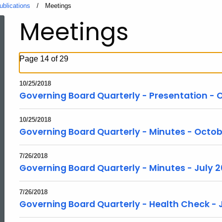
ublications
Current:
Meetings
Meetings
Page 14 of 29
10/25/2018
Governing Board Quarterly - Presentation - 
10/25/2018
Governing Board Quarterly - Minutes - Octob
7/26/2018
Governing Board Quarterly - Minutes - July 2
7/26/2018
Governing Board Quarterly - Health Check - 
ed Topic Search