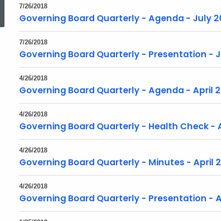
7/26/2018
Governing Board Quarterly - Agenda - July 2
7/26/2018
Governing Board Quarterly - Presentation - J
4/26/2018
Governing Board Quarterly - Agenda - April 
4/26/2018
Governing Board Quarterly - Health Check - A
4/26/2018
Governing Board Quarterly - Minutes - April 
4/26/2018
Governing Board Quarterly - Presentation - A