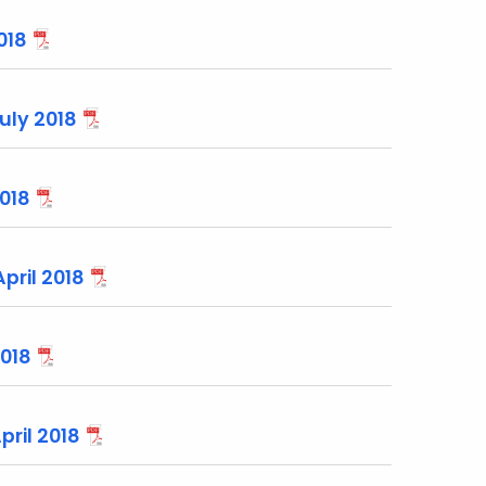
018
uly 2018
2018
pril 2018
2018
pril 2018