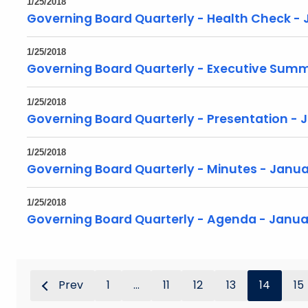
1/25/2018
Governing Board Quarterly - Health Check - 
1/25/2018
Governing Board Quarterly - Executive Summ
1/25/2018
Governing Board Quarterly - Presentation - 
1/25/2018
Governing Board Quarterly - Minutes - Janua
1/25/2018
Governing Board Quarterly - Agenda - Janua
Prev
1
...
11
12
13
14
15