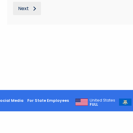
Next
United States
ocial Media
For State Employees
FULL