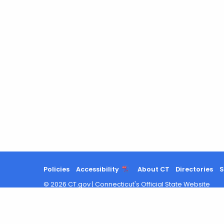
Policies
Accessibility
About CT
Directories
S
©
2026
CT.gov
|
Connecticut's Official State Website
Search
results