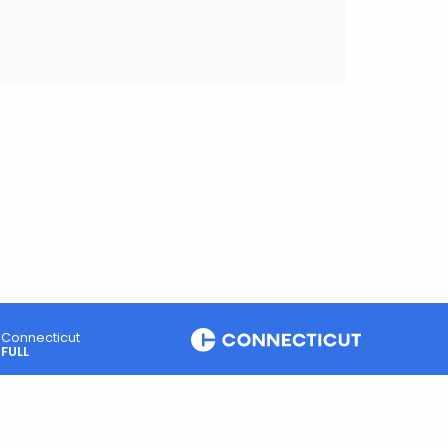
Connecticut
FULL