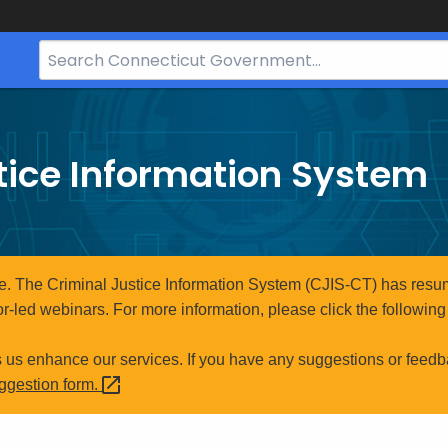
Search
Bar
for
CT.gov
tice Information System
e. The Criminal Justice Information System (CJIS-CT) has resum
r-led webinars. For more information, please click the following 
s us enhance our services. If you have any suggestions or feedb
uggestion
form.