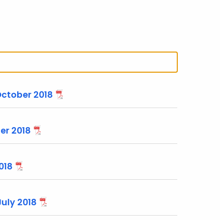
October 2018
er 2018
018
July 2018