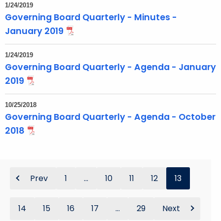
1/24/2019
Governing Board Quarterly - Minutes -
January 2019
1/24/2019
Governing Board Quarterly - Agenda - January
2019
10/25/2018
Governing Board Quarterly - Agenda - October
2018
Prev
1
...
10
11
12
13
14
15
16
17
...
29
Next