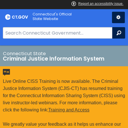
Skip
Connecticut's Official
to
State Website
Content
S
Se
e
a
r
Connecticut State
Criminal Justice Information System
c
h
B
a
Live Online CISS Training is now available. The Criminal
r
Justice Information System (CJIS-CT) has resumed training
f
for the Connecticut Information Sharing System (CISS) using
o
live instructor-led webinars. For more information, please
r
click the following link:
Training and Access
C
T
We greatly value your feedback as it helps us enhance our