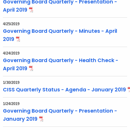
Governing Board Quarterly - Presentation -
April 2019
4/25/2019
Governing Board Quarterly - Minutes - April
2019
4/24/2019
Governing Board Quarterly - Health Check -
April 2019
1/30/2019
CISS Quarterly Status - Agenda - January 2019
1/24/2019
Governing Board Quarterly - Presentation -
January 2019