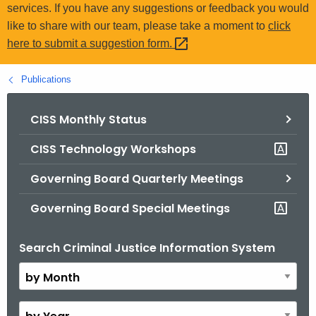
.
services. If you have any suggestions or feedback you would
g
like to share with our team, please take a moment to
click
o
here to submit a suggestion
form. 
v
Publications
CISS Monthly Status
CISS Technology Workshops
Governing Board Quarterly Meetings
Governing Board Special Meetings
Search Criminal Justice Information System
B
y
M
o
B