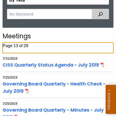
n
y
t
Y
S
Filtered
h
e
e
a
a
r
r
Meetings
c
h
Page 13 of 29
t
h
7/31/2019
e
CISS Quarterly Status Agenda - July 2019
c
u
7/25/2019
r
Governing Board Quarterly - Health Check -
r
July 2019
e
n
7/25/2019
t
Governing Board Quarterly - Minutes - July
T