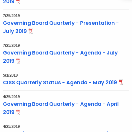
2019
o
p
7/25/2019
i
Governing Board Quarterly - Presentation -
c
July 2019
w
i
7/25/2019
t
Governing Board Quarterly - Agenda - July
h
2019
a
K
5/1/2019
e
CISS Quarterly Status - Agenda - May 2019
y
w
4/25/2019
o
Governing Board Quarterly - Agenda - April
r
2019
d
4/25/2019