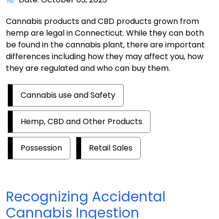
Cannabis products and CBD products grown from
hemp are legal in Connecticut. While they can both
be found in the cannabis plant, there are important
differences including how they may affect you, how
they are regulated and who can buy them.
Cannabis use and Safety
Hemp, CBD and Other Products
Possession
Retail Sales
Recognizing Accidental
Cannabis Ingestion