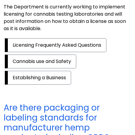
The Department is currently working to implement
licensing for cannabis testing laboratories and will
post information on how to obtain a license as soon
as it is available.
Licensing Frequently Asked Questions
Cannabis use and Safety
Establishing a Business
Are there packaging or
labeling standards for
manufacturer hemp