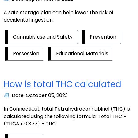
A safe storage plan can help lower the risk of
accidental ingestion.
Cannabis use and Safety
Prevention
Possession
Educational Materials
How is total THC calculated
Date: October 05, 2023
In Connecticut, total Tetrahydrocannabinol (THC) is
calculated using the following formula: Total THC =
(THCA x 0.877) + THC