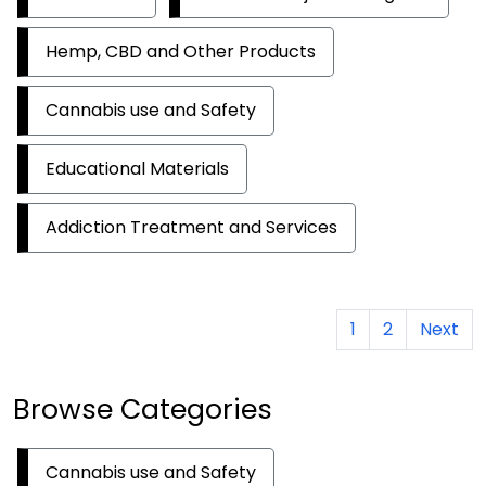
Hemp, CBD and Other Products
Cannabis use and Safety
Educational Materials
Addiction Treatment and Services
1
2
Next
Browse Categories
Cannabis use and Safety