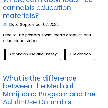
cannabis education
materials?
Date: September 07, 2022
Free to use posters, social media graphics and
educational videos
Cannabis use and Safety
Prevention
What is the difference
between the Medical
Marijuana Program and the
Adult-Use Cannabis