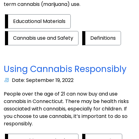
term cannabis (marijuana) use.
Educational Materials
Cannabis use and Safety
Definitions
Using Cannabis Responsibly
Date: September 19, 2022
People over the age of 21 can now buy and use
cannabis in Connecticut. There may be health risks
associated with cannabis, especially for children. If
you choose to use cannabis, it’s important to do so
responsibly.