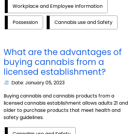
Workplace and Employee Information
Possession
Cannabis use and Safety
What are the advantages of
buying cannabis from a
licensed establishment?
Date: January 05, 2023
Buying cannabis and cannabis products from a
licensed cannabis establishment allows adults 21 and
older to purchase products that meet health and
safety guidelines.
Cannabis use and Safety