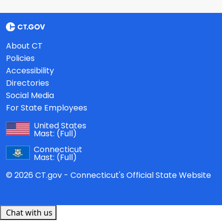
About CT
Policies
Accessibility
Directories
Social Media
For State Employees
United States
Mast:
(Full)
Connecticut
Mast:
(Full)
© 2026 CT.gov - Connecticut's Official State Website
Chat with us