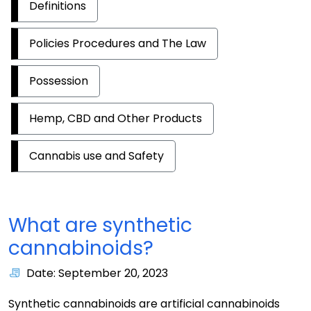
Definitions
Policies Procedures and The Law
Possession
Hemp, CBD and Other Products
Cannabis use and Safety
What are synthetic
cannabinoids?
Date: September 20, 2023
Synthetic cannabinoids are artificial cannabinoids