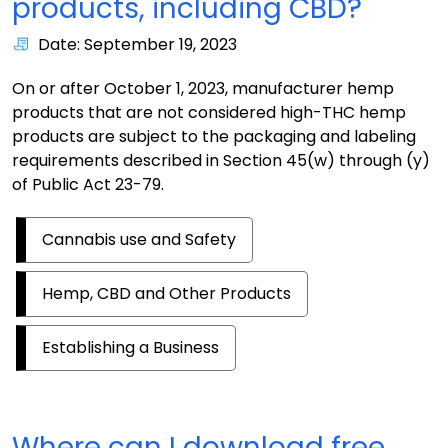
products, including CBD?
Date: September 19, 2023
On or after October 1, 2023, manufacturer hemp
products that are not considered high-THC hemp
products are subject to the packaging and labeling
requirements described in Section 45(w) through (y)
of Public Act 23-79.
Cannabis use and Safety
Hemp, CBD and Other Products
Establishing a Business
Where can I download free