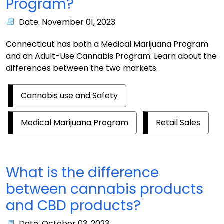
Program?
Date: November 01, 2023
Connecticut has both a Medical Marijuana Program
and an Adult-Use Cannabis Program. Learn about the
differences between the two markets.
Cannabis use and Safety
Medical Marijuana Program
Retail Sales
What is the difference
between cannabis products
and CBD products?
Date: October 03, 2023