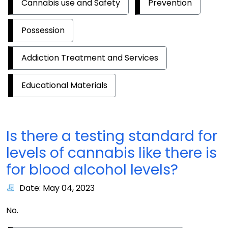
Cannabis use and Safety
Prevention
Possession
Addiction Treatment and Services
Educational Materials
Is there a testing standard for
levels of cannabis like there is
for blood alcohol levels?
Date: May 04, 2023
No.