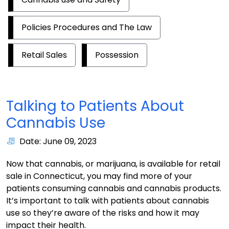
Policies Procedures and The Law
Retail Sales
Possession
Talking to Patients About
Cannabis Use
Date: June 09, 2023
Now that cannabis, or marijuana, is available for retail
sale in Connecticut, you may find more of your
patients consuming cannabis and cannabis products.
It’s important to talk with patients about cannabis
use so they’re aware of the risks and how it may
impact their health.