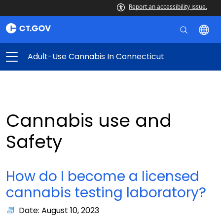
Report an accessibility issue.
Adult-Use Cannabis In Connecticut
Cannabis use and
Safety
How do I become a licensed
cannabis testing laboratory?
Date: August 10, 2023