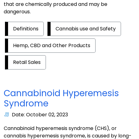
that are chemically produced and may be
dangerous.
Definitions
Cannabis use and Safety
Hemp, CBD and Other Products
Retail Sales
Cannabinoid Hyperemesis
Syndrome
Date: October 02, 2023
Cannabinoid hyperemesis syndrome (CHS), or
cannabis hyperemesis syndrome, is caused by long-