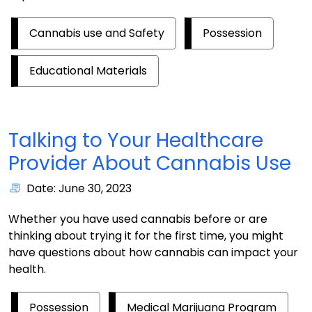
Cannabis use and Safety
Possession
Educational Materials
Talking to Your Healthcare
Provider About Cannabis Use
Date: June 30, 2023
Whether you have used cannabis before or are
thinking about trying it for the first time, you might
have questions about how cannabis can impact your
health.
Possession
Medical Marijuana Program