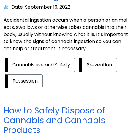
Date: September 19, 2022
Accidental ingestion occurs when a person or animal
eats, swallows or otherwise takes cannabis into their
body, usually without knowing what it is. It’s important
to know the signs of cannabis ingestion so you can
get help or treatment, if necessary.
Cannabis use and Safety
Prevention
Possession
How to Safely Dispose of
Cannabis and Cannabis
Products