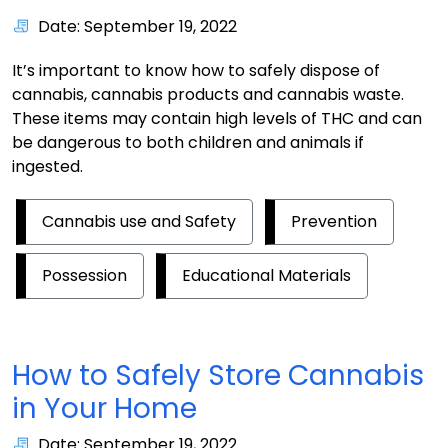
Date: September 19, 2022
It’s important to know how to safely dispose of
cannabis, cannabis products and cannabis waste.
These items may contain high levels of THC and can
be dangerous to both children and animals if
ingested.
Cannabis use and Safety
Prevention
Possession
Educational Materials
How to Safely Store Cannabis
in Your Home
Date: September 19, 2022