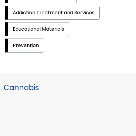
Addiction Treatment and Services
Educational Materials
Prevention
Cannabis