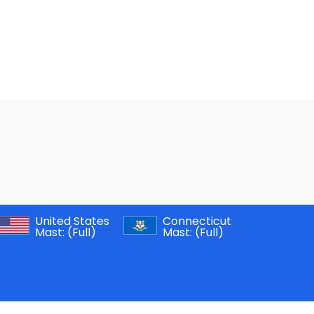
United States
Connecticut
Mast:
(Full)
Mast:
(Full)