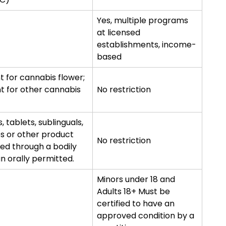
Yes, multiple programs
at licensed
establishments, income-
based
t for cannabis flower;
t for other cannabis
No restriction
s, tablets, sublinguals,
es or other product
No restriction
ed through a bodily
an orally permitted.
Minors under 18 and
Adults 18+ Must be
certified to have an
approved condition by a