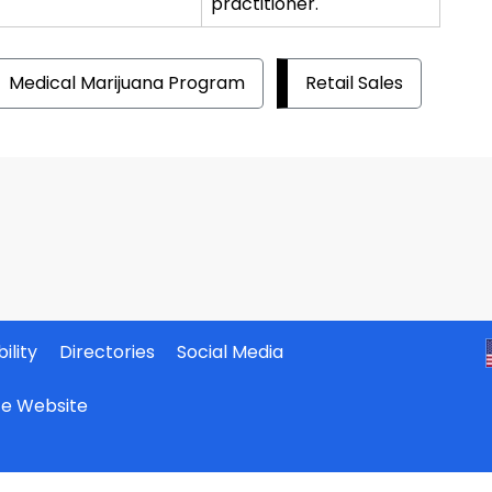
practitioner.
Medical Marijuana Program
Retail Sales
ility
Directories
Social Media
ate Website