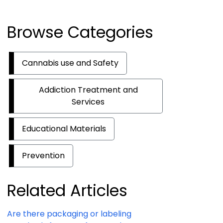
Browse Categories
Cannabis use and Safety
Addiction Treatment and
Services
Educational Materials
Prevention
Related Articles
Are there packaging or labeling