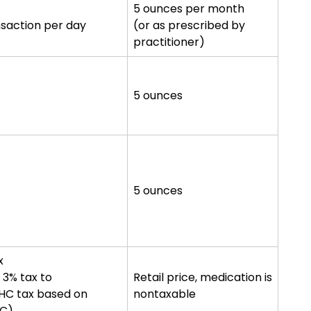
5 ounces per month
nsaction per day
(or as prescribed by
practitioner)
5 ounces
5 ounces
x
, 3% tax to
Retail price, medication is
THC tax based on
nontaxable
HC)