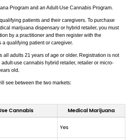
juana Program and an Adult-Use Cannabis Program.
ualifying patients and their caregivers. To purchase
ical marijuana dispensary or hybrid retailer, you must
ion by a practitioner and then register with the
 qualifying patient or caregiver.
ll adults 21 years of age or older. Registration is not
dult-use cannabis hybrid retailer, retailer or micro-
years old.
ill see between the two markets:
Use Cannabis
Medical Marijuana
Yes