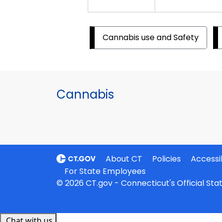
Cannabis use and Safety
Cannabis
About CT
Policies
Accessib
For State Employees
© 2026 CT.gov - Connecticut's Official St
Chat with us