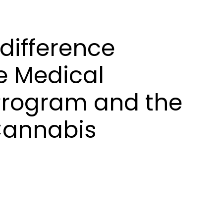
 difference
e Medical
Program and the
Cannabis