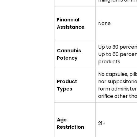
Financial
None
Assistance
Up to 30 percen
Cannabis
Up to 60 percen
Potency
products
No capsules, pill
Product
nor suppositori
Types
form administer
orifice other th
Age
21+
Restriction