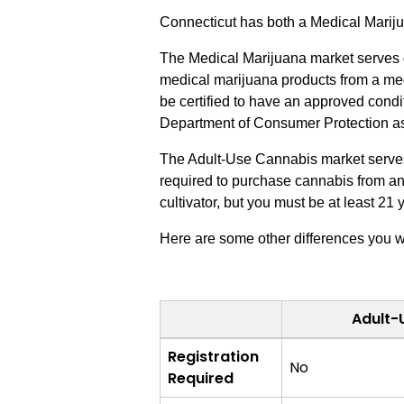
Connecticut has both a Medical Mari
The Medical Marijuana market serves q
medical marijuana products from a med
be certified to have an approved condit
Department of Consumer Protection as a
The Adult-Use Cannabis market serves a
required to purchase cannabis from an a
cultivator, but you must be at least 21 
Here are some other differences you w
Adult-
Adult-
Registration
No
Use
Required
Cannabis