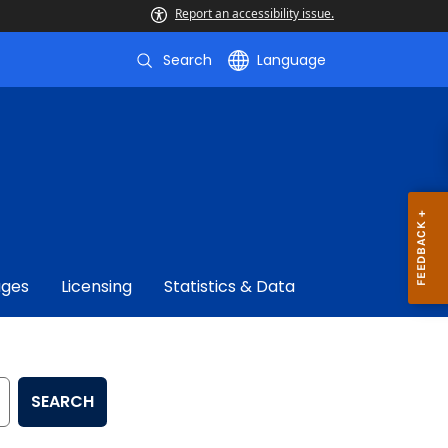
Report an accessibility issue.
Search
Language
ages
Licensing
Statistics & Data
SEARCH