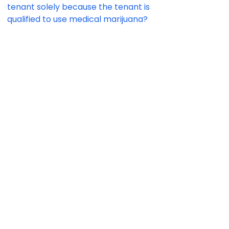
tenant solely because the tenant is
qualified to use medical marijuana?