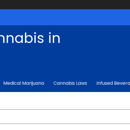
nnabis in
Medical Marijuana
Cannabis Laws
Infused Bever