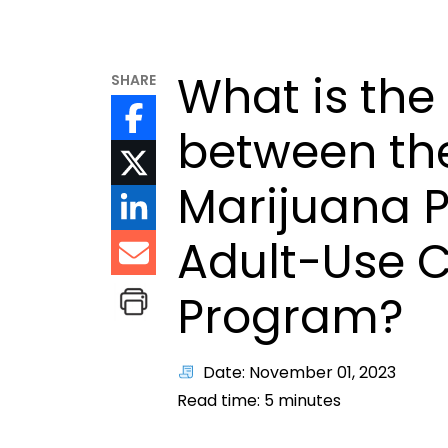
What is the
SHARE
between th
Marijuana 
Adult-Use 
Program?
Date: November 01, 2023
Read time:
5
minutes