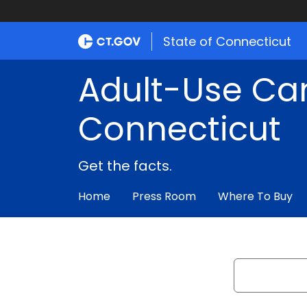
State of Connecticut
Adult-Use Ca
Connecticut
Get the facts.
Home
Press Room
Where To Buy
Search