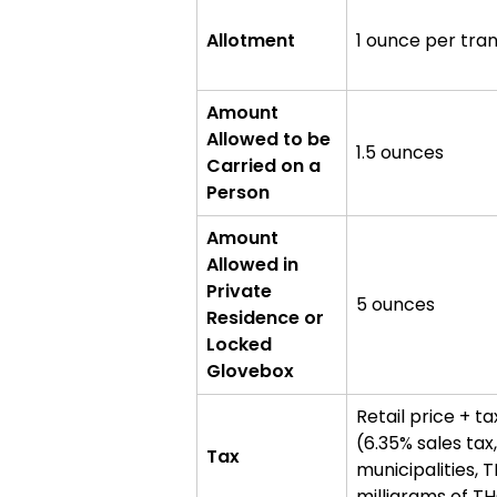
markets
Allotment
1 ounce per tra
Amount
Allowed to be
1.5 ounces
Carried on a
Person
Amount
Allowed in
Private
5 ounces
Residence or
Locked
Glovebox
Retail price + ta
(6.35% sales tax
Tax
municipalities, 
milligrams of T