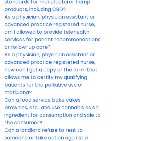
standards for manufacturer hemp
products, including CBD?
As a physician, physician assistant or
advanced practice registered nurse,
am I allowed to provide telehealth
services for patient recommendations
or follow-up care?
As a physician, physician assistant or
advanced practice registered nurse,
how can I get a copy of the form that
allows me to certify my qualifying
patients for the palliative use of
marijuana?
Can a food service bake cakes,
brownies, etc., and use cannabis as an
ingredient for consumption and sale to
the consumer?
Can a landlord refuse to rent to
someone or take action against a