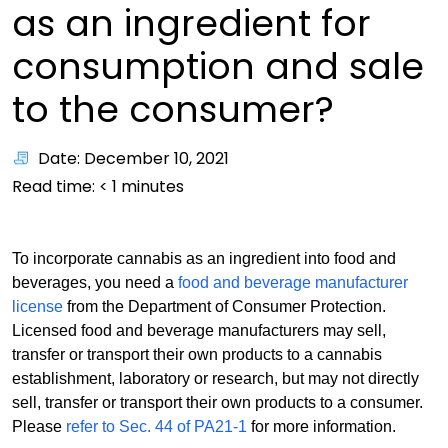
as an ingredient for
consumption and sale
to the consumer?
Date: December 10, 2021
Read time:
< 1
minutes
To incorporate cannabis as an ingredient into food and
beverages, you need a
food and beverage manufacturer
license
from the Department of Consumer Protection.
Licensed food and beverage manufacturers may sell,
transfer or transport their own products to a cannabis
establishment, laboratory or research, but may not directly
sell, transfer or transport their own products to a consumer.
Please
refer to Sec. 44 of PA21-1
for more information.