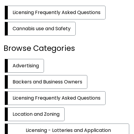
Licensing Frequently Asked Questions
Cannabis use and Safety
Browse Categories
Advertising
Backers and Business Owners
Licensing Frequently Asked Questions
Location and Zoning
Licensing - Lotteries and Application