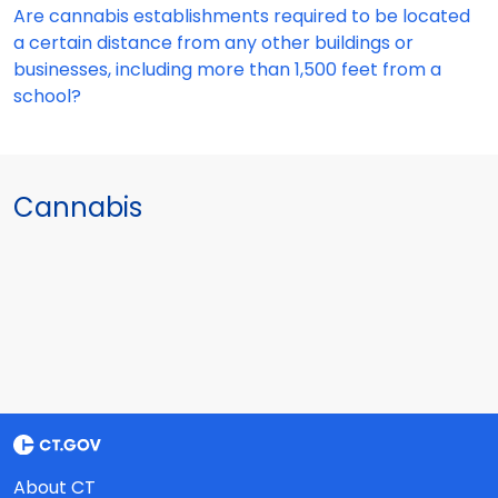
Are cannabis establishments required to be located
a certain distance from any other buildings or
businesses, including more than 1,500 feet from a
school?
Cannabis
About CT