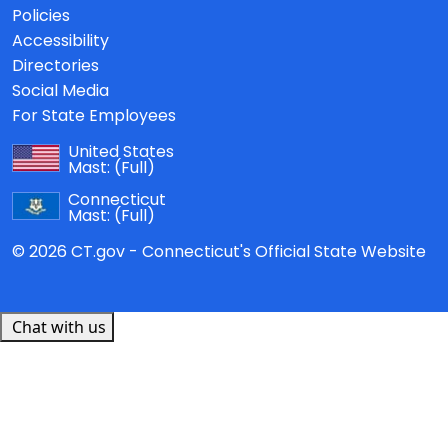
Policies
Accessibility
Directories
Social Media
For State Employees
United States
Mast:
(Full)
Connecticut
Mast:
(Full)
© 2026 CT.gov - Connecticut's Official State Website
Chat with us