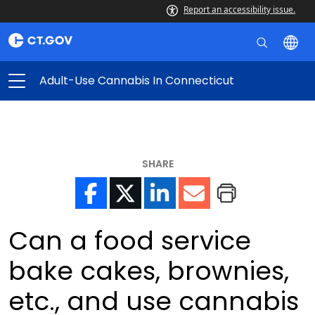
Report an accessibility issue.
Adult-Use Cannabis In Connecticut
SHARE
Can a food service
bake cakes, brownies,
etc., and use cannabis