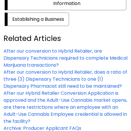
Information
Establishing a Business
Related Articles
After our conversion to Hybrid Retailer, are
Dispensary Technicians required to complete Medical
Marijuana transactions?
After our conversion to Hybrid Retailer, does a ratio of
three (3) Dispensary Technicians to one (1)
Dispensary Pharmacist still need to be maintained?
After our Hybrid Retailer Conversion Application is
approved and the Adult-Use Cannabis market opens,
are there restrictions where an employee with an
Adult-Use Cannabis Employee credential is allowed in
the facility?
Archive: Producer Applicant FAQs