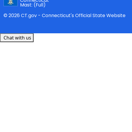
Connecticut
Mast:
(Full)
© 2026 CT.gov - Connecticut's Official State Website
Chat with us