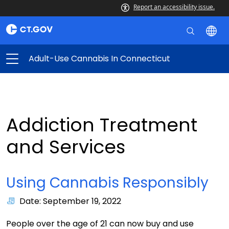
Report an accessibility issue.
Adult-Use Cannabis In Connecticut
Addiction Treatment
and Services
Using Cannabis Responsibly
Date: September 19, 2022
People over the age of 21 can now buy and use