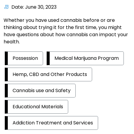
Date: June 30, 2023
Whether you have used cannabis before or are
thinking about trying it for the first time, you might
have questions about how cannabis can impact your
health.
Possession
Medical Marijuana Program
Hemp, CBD and Other Products
Cannabis use and Safety
Educational Materials
Addiction Treatment and Services