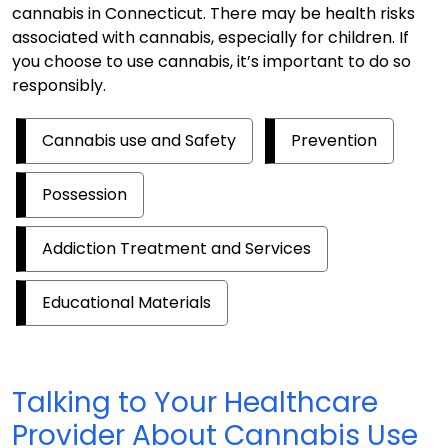
cannabis in Connecticut. There may be health risks
associated with cannabis, especially for children. If
you choose to use cannabis, it’s important to do so
responsibly.
Cannabis use and Safety
Prevention
Possession
Addiction Treatment and Services
Educational Materials
Talking to Your Healthcare
Provider About Cannabis Use