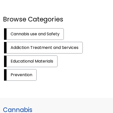
Browse Categories
Cannabis use and Safety
Addiction Treatment and Services
Educational Materials
Prevention
Cannabis