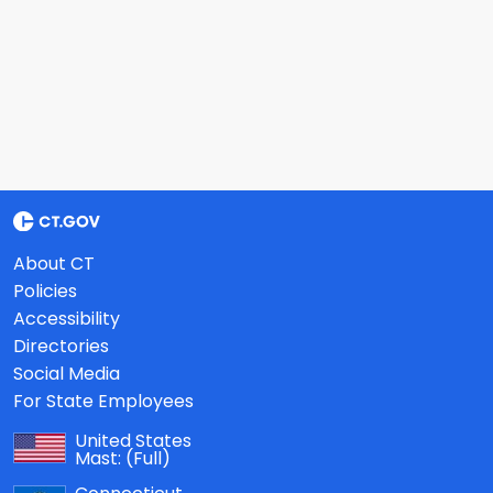
About CT
Policies
Accessibility
Directories
Social Media
For State Employees
United States
Mast:
(Full)