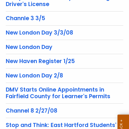
Driver's License
r
e
Channle 3 3/5
n
t
New London Day 3/3/08
T
o
New London Day
p
i
New Haven Register 1/25
c
w
New London Day 2/8
i
t
DMV Starts Online Appointments in
h
Fairfield County for Learner's Permits
a
K
Channel 8 2/27/08
e
y
Stop and Think: East Hartford Students'
w