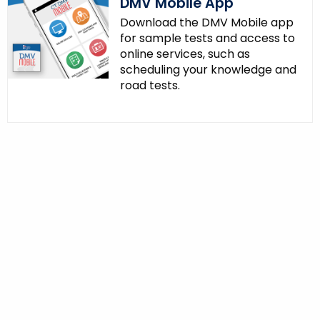
DMV Mobile App
Download the DMV Mobile app
for sample tests and access to
online services, such as
scheduling your knowledge and
road tests.