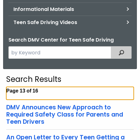
.
Informational Materials
g
o
Teen Safe Driving Videos
v
Search DMV Center for Teen Safe Driving
S
Filtered
e
a
r
Search Results
c
h
Page 13 of 16
t
h
DMV Announces New Approach to
e
Required Safety Class for Parents and
c
Teen Drivers
u
r
An Open Letter to Every Teen Getting a