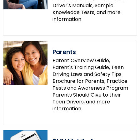
Driver's Manuals, Sample
Knowledge Tests, and more
information
Parents
Parent Overview Guide,
Parent's Training Guide, Teen
Driving Laws and Safety Tips
Brochure for Parents, Practice
Tests and Awareness Program
Parents Should Give to their
Teen Drivers, and more
information