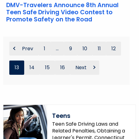
DMV-Travelers Announce 8th Annual
Teen Safe Driving Video Contest to
Promote Safety on the Road
Prev
1
...
9
10
11
12
13
14
15
16
Next
Teens
Teen Safe Driving Laws and
Related Penalties, Obtaining a
Learner's Permit, Connecticut