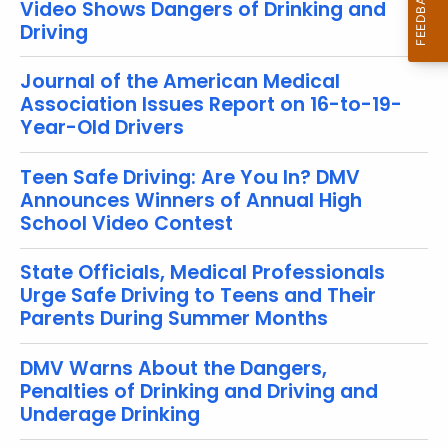
Video Shows Dangers of Drinking and
o
Driving
r
d
Journal of the American Medical
Association Issues Report on 16-to-19-
Year-Old Drivers
Teen Safe Driving: Are You In? DMV
Announces Winners of Annual High
School Video Contest
State Officials, Medical Professionals
Urge Safe Driving to Teens and Their
Parents During Summer Months
DMV Warns About the Dangers,
Penalties of Drinking and Driving and
Underage Drinking