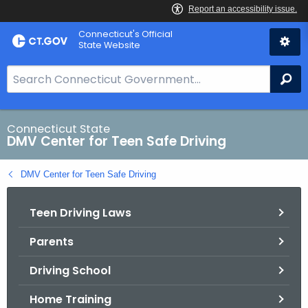
Skip
Connecticut's Official
to
State Website
Content
S
Se
e
a
r
Connecticut State
DMV Center for Teen Safe Driving
c
h
DMV Center for Teen Safe Driving
B
a
Teen Driving Laws
r
f
Parents
o
r
Driving School
C
T
Home Training