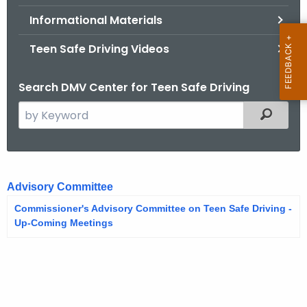
.
Informational Materials
g
o
Teen Safe Driving Videos
v
Search DMV Center for Teen Safe Driving
S
Filtered
e
a
r
A
c
Advisory Committee
d
h
Commissioner's Advisory Committee on Teen Safe Driving -
t
v
Up-Coming Meetings
h
i
e
s
c
u
o
r