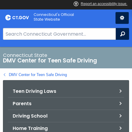
Skip
Connecticut's Official
to
State Website
Content
S
Se
e
a
r
Connecticut State
DMV Center for Teen Safe Driving
c
h
DMV Center for Teen Safe Driving
B
a
Teen Driving Laws
r
f
Parents
o
r
Driving School
C
T
Home Training