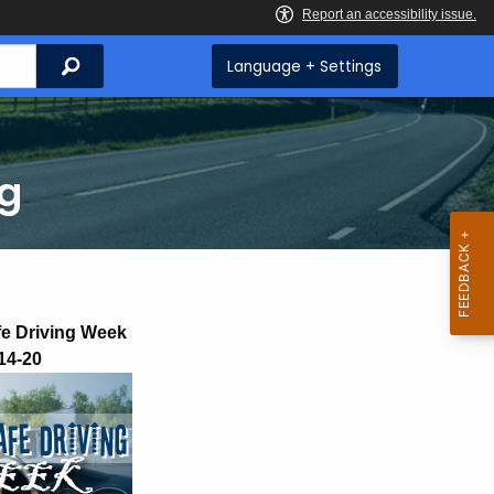
Search
Language + Settings
ng
fe Driving Week
14-20