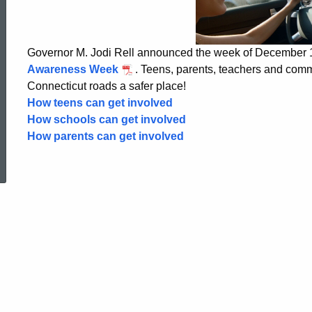
Driving
Week
Governor M. Jodi Rell announced the week of December
Awareness Week
. Teens, parents, teachers and com
Connecticut roads a safer place!
How teens can get involved
How schools can get involved
How parents can get involved
ed Topic Search