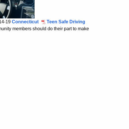
 14-19
Connecticut
Teen Safe Driving
munity members should do their part to make