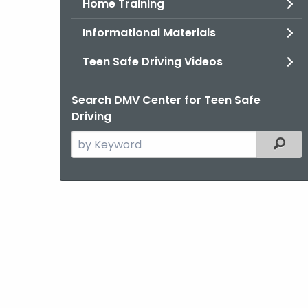
Home Training
Informational Materials
Teen Safe Driving Videos
Search DMV Center for Teen Safe
Driving
Search
Filter
the
current
Agency
with
a
Keyword