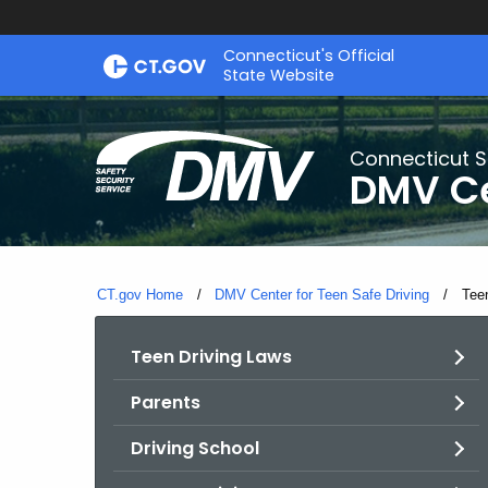
Skip
Connecticut's Official
to
State Website
Content
Connecticut S
DMV Ce
CT.gov Home
DMV Center for Teen Safe Driving
Curr
Tee
Teen Driving Laws
Parents
Driving School