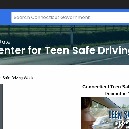
Search
Bar
for
CT.gov
tate
nter for Teen Safe Drivi
ent:
n Safe Driving Week
Teen
Connecticut Teen Sa
December 
Safe