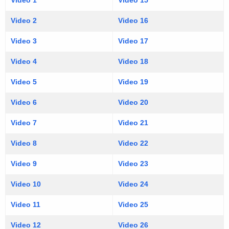
Video 1
Video 15
w
o
Video 2
Video 16
r
Video 3
Video 17
d
Video 4
Video 18
Video 5
Video 19
Video 6
Video 20
Video 7
Video 21
Video 8
Video 22
Video 9
Video 23
Video 10
Video 24
Video 11
Video 25
Video 12
Video 26