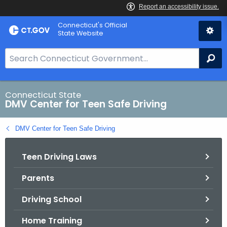
Skip
Connecticut's Official
to
State Website
Content
S
Se
e
a
r
Connecticut State
DMV Center for Teen Safe Driving
c
h
DMV Center for Teen Safe Driving
B
a
Teen Driving Laws
r
f
Parents
o
r
Driving School
C
T
Home Training