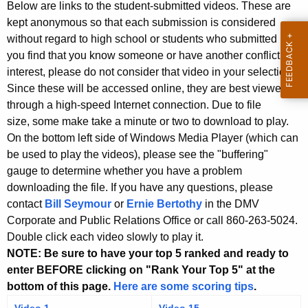
-
Below are links to the student-submitted videos. These are
r
V
kept anonymous so that each submission is considered
e
without regard to high school or students who submitted it. If
n
i
you find that you know someone or have another conflict of
t
d
interest, please do not consider that video in your selections.
A
e
Since these will be accessed online, they are best viewed
g
through a high-speed Internet connection. Due to file
o
e
size, some make take a minute or two to download to play.
n
s
On the bottom left side of Windows Media Player (which can
c
be used to play the videos), please see the "buffering"
y
gauge to determine whether you have a problem
w
downloading the file.
If you have any questions, please
i
contact
Bill Seymour
or
Ernie Bertothy
in
the DMV
t
Corporate and Public Relations Office or call 860-263-5024.
h
Double click each video slowly to play it.
a
NOTE: Be sure to have your top 5 ranked and ready to
K
enter BEFORE clicking on "Rank Your Top 5" at the
e
bottom of this page.
Here are some scoring tips
.
y