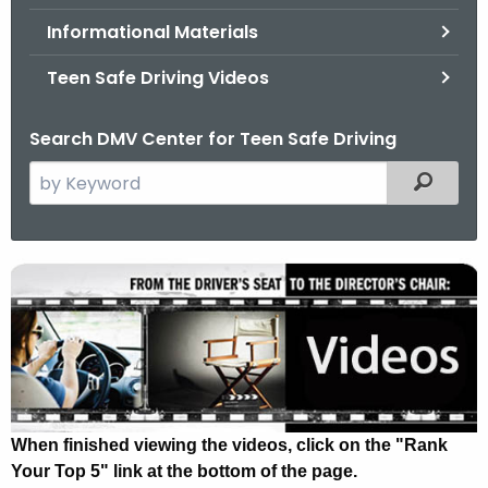
.
Informational Materials
g
o
Teen Safe Driving Videos
v
Search DMV Center for Teen Safe Driving
S
Filtered
e
a
r
G
c
r
h
t
o
h
u
e
p
c
When finished viewing the videos, click on the "Rank
u
7
Your Top 5" link at the bottom of the page.
r