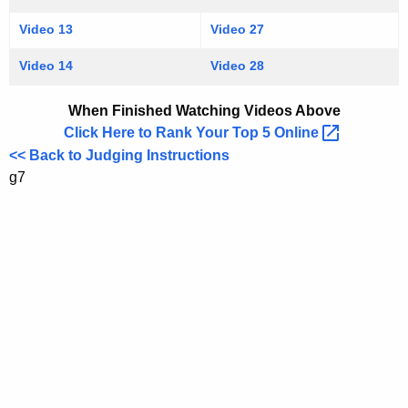
Video 13
Video 27
Video 14
Video 28
When Finished Watching Videos Above
Click Here to Rank Your Top 5
Online 
<< Back to Judging Instructions
g7