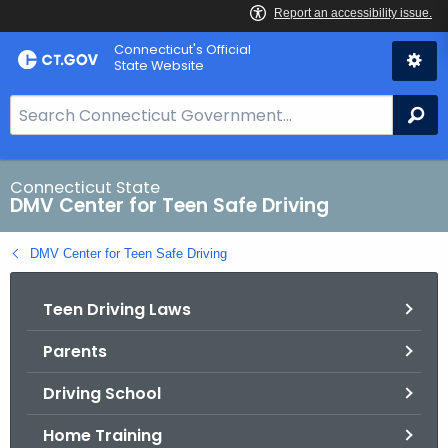
Skip
Connecticut's Official
to
State Website
Content
S
Se
e
a
r
Connecticut State
DMV Center for Teen Safe Driving
c
h
DMV Center for Teen Safe Driving
B
a
Teen Driving Laws
r
f
Parents
o
r
Driving School
C
T
Home Training