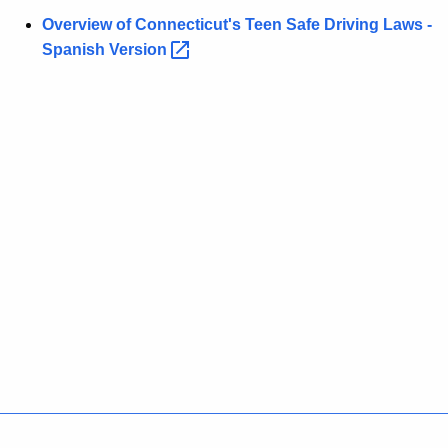
w
Overview of Connecticut's Teen Safe Driving Laws -
o
Spanish
Version 
r
d