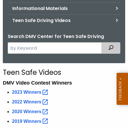
.
Informational Materials
g
o
Teen Safe Driving Videos
v
Search DMV Center for Teen Safe Driving
S
Filtered
e
a
r
Teen Safe Videos
c
h
DMV Video Contest Winners
t
2023
Winners 
h
2022
Winners 
e
c
2020
Winners 
u
2019
Winners 
r