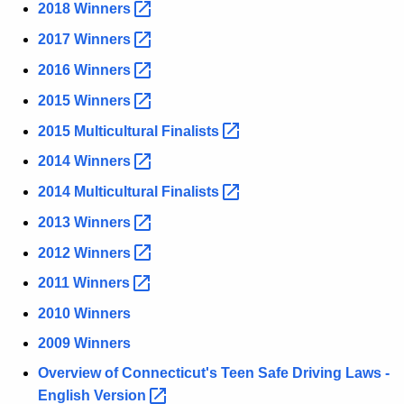
2018
Winners 
r
e
2017
Winners 
n
2016
Winners 
t
A
2015
Winners 
g
2015 Multicultural
Finalists 
e
2014
Winners 
n
c
2014 Multicultural
Finalists 
y
2013
Winners 
w
2012
Winners 
i
t
2011
Winners 
h
2010 Winners
a
2009 Winners
K
e
Overview of Connecticut's Teen Safe Driving Laws -
y
English
Version 