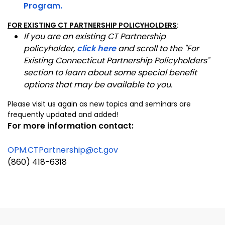
Program.
FOR EXISTING CT PARTNERSHIP POLICYHOLDERS
:
If you are an existing CT Partnership
policyholder,
click here
and scroll to the "For
Existing Connecticut Partnership Policyholders"
section to learn about some special benefit
options that may be available to you.
Please visit us again as new topics and seminars are
frequently updated and added!
For more information
contact:
OPM.CTPartnership@ct.gov
(860) 418-6318