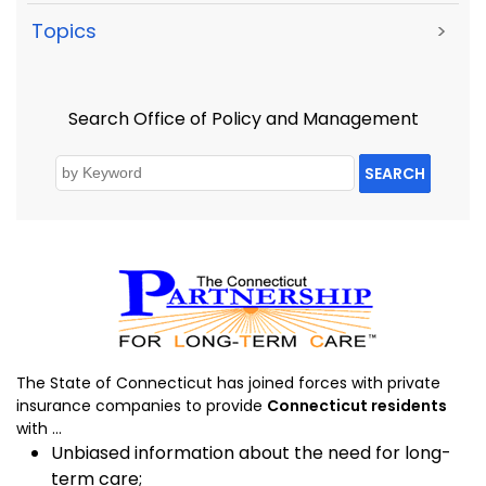
Topics
>
Search Office of Policy and Management
SEARCH
The State of Connecticut has joined forces with private
insurance companies to provide
Connecticut residents
with ...
Unbiased information about the need for long-
term care;