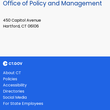
Office of Policy and Management
450 Capitol Avenue
Hartford, CT 06106
About CT
Policies
Accessibility
Directories
Social Media
For State Employees