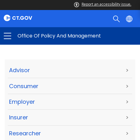
Report an accessibility issue.
Office Of Policy And Management
Advisor
>
Consumer
>
Employer
>
Insurer
>
Researcher
>