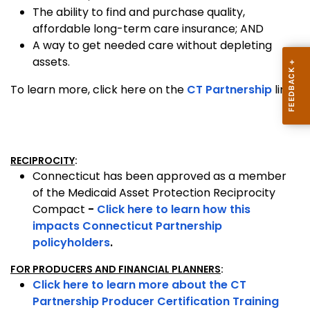
The ability to find and purchase quality,
affordable long-term care insurance; AND
A way to get needed care without depleting
assets.
To learn more, click here on the
CT Partnership
link.
RECIPROCITY
:
Connecticut has been approved as a member
of the Medicaid Asset Protection Reciprocity
Compact
-
Click here to learn how this
impacts Connecticut Partnership
policyholders
.
FOR PRODUCERS AND FINANCIAL PLANNERS
:
Click here to learn more about the CT
Partnership Producer Certification Training