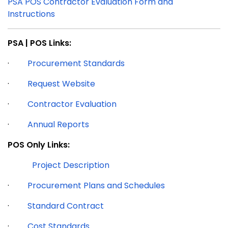
PSA POS Contractor Evaluation Form and
Instructions
PSA | POS Links:
·
Procurement Standards
·
Request Website
·
Contractor Evaluation
·
Annual Reports
POS Only Links:
Project Description
·
Procurement Plans and Schedules
·
Standard Contract
·
Cost Standards