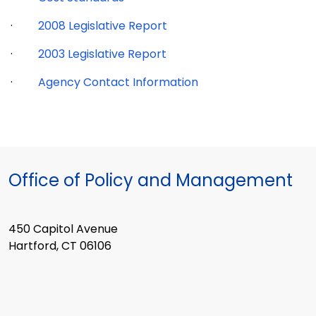
·
2008 Legislative Report
·
2003 Legislative Report
·
Agency Contact Information
Office of Policy and Management
450 Capitol Avenue
Hartford, CT 06106