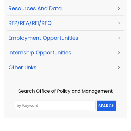
Resources And Data
>
RFP/RFA/RFI/RFQ
>
Employment Opportunities
>
Internship Opportunities
>
Other Links
>
Search Office of Policy and Management
SEARCH