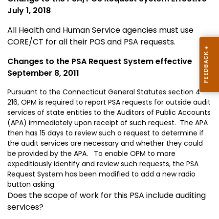
July 1, 2018
All Health and Human Service agencies must use
CORE/CT for all their POS and PSA requests.
Changes to the PSA Request System effective
September 8, 2011
Pursuant to the Connecticut General Statutes section 4-
216, OPM is required to report PSA requests for outside audit
services of state entities to the Auditors of Public Accounts
(APA) immediately upon receipt of such request. The APA
then has 15 days to review such a request to determine if
the audit services are necessary and whether they could
be provided by the APA. To enable OPM to more
expeditiously identify and review such requests, the PSA
Request System has been modified to add a new radio
button asking:
Does the scope of work for this PSA include auditing
services?