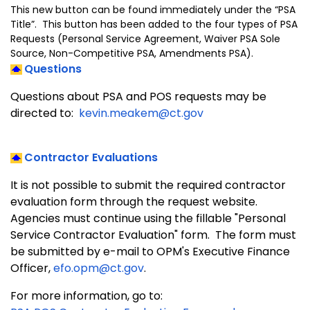
This new button can be found immediately under the “PSA
Title”. This button has been added to the four types of PSA
Requests (Personal Service Agreement, Waiver PSA Sole
Source, Non-Competitive PSA, Amendments PSA).
Questions
Questions about PSA and POS requests may be
directed to:
kevin.meakem@ct.gov
Contractor Evaluations
It is not possible to submit the required contractor
evaluation form through the request website.
Agencies must continue using the fillable "Personal
Service Contractor Evaluation" form. The form must
be submitted by e-mail to OPM's Executive Finance
Officer,
efo.opm@ct.gov
.
For more information, go to: