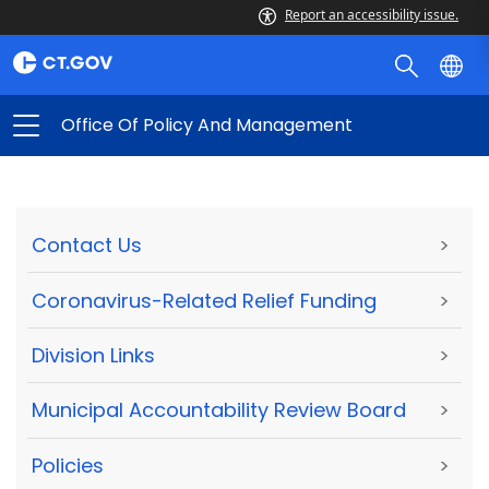
Report an accessibility issue.
Office Of Policy And Management
Contact Us
>
Coronavirus-Related Relief Funding
>
Division Links
>
Municipal Accountability Review Board
>
Policies
>