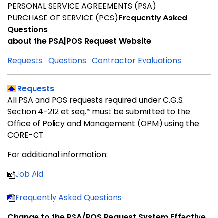
PERSONAL SERVICE AGREEMENTS (PSA)
PURCHASE OF SERVICE (POS)
Frequently Asked
Questions
about the
PSA|POS Request Website
Requests
Questions
Contractor Evaluations
Requests
All PSA and POS requests required under C.G.S.
Section 4-212 et seq.* must be submitted to the
Office of Policy and Management (OPM) using the
CORE-CT
For additional information:
Job Aid
Frequently Asked Questions
Change to the PSA/POS Request System Effective